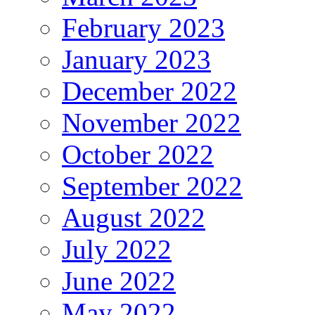
February 2023
January 2023
December 2022
November 2022
October 2022
September 2022
August 2022
July 2022
June 2022
May 2022