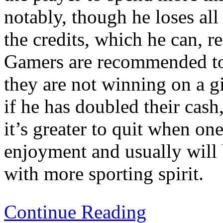
notably, though he loses all 
the credits, which he can, 
Gamers are recommended to 
they are not winning on a g
if he has doubled their cash
it’s greater to quit when one
enjoyment and usually will
with more sporting spirit.
Continue Reading