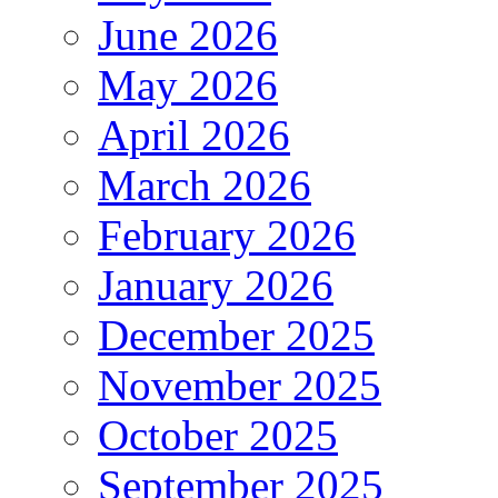
June 2026
May 2026
April 2026
March 2026
February 2026
January 2026
December 2025
November 2025
October 2025
September 2025