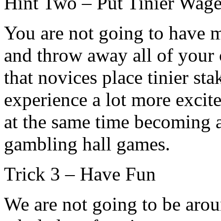
Hint Two – Put Tinier Wage
You are not going to have 
and throw away all of your
that novices place tinier sta
experience a lot more excite
at the same time becoming a
gambling hall games.
Trick 3 – Have Fun
We are not going to be arou