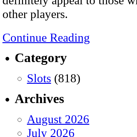
definitely appeal to those w
other players.
Continue Reading
Category
Slots
(818)
Archives
August 2026
July 2026