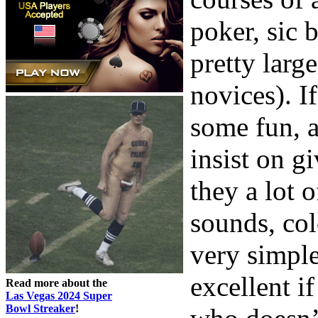
poker, sic 
pretty larg
novices). I
some fun, a
insist on g
they a lot 
sounds, col
very simple
excellent i
Read more about the
Las Vegas 2024 Super
Bowl Streaker
!