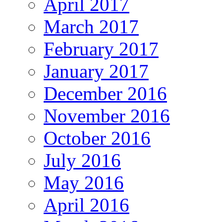
April 2017
March 2017
February 2017
January 2017
December 2016
November 2016
October 2016
July 2016
May 2016
April 2016