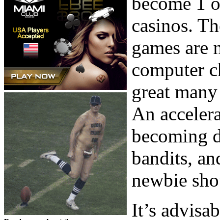
become 1 of
casinos. T
games are 
computer ch
great many 
An accelera
becoming d
bandits, an
newbie sho
It’s advisa