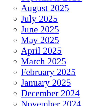
August 2025
July 2025
June 2025
May 2025
April 2025
March 2025
February 2025
January 2025
December 2024
November 2024