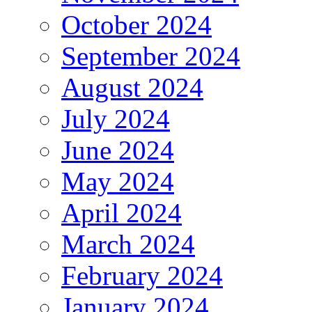
October 2024
September 2024
August 2024
July 2024
June 2024
May 2024
April 2024
March 2024
February 2024
January 2024