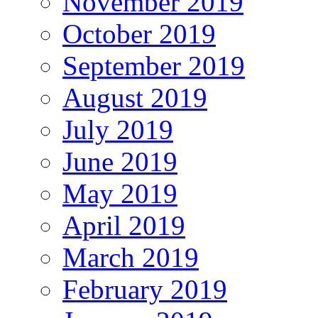
November 2019
October 2019
September 2019
August 2019
July 2019
June 2019
May 2019
April 2019
March 2019
February 2019