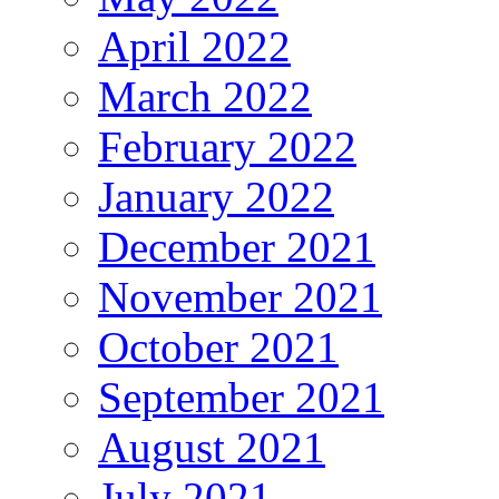
April 2022
March 2022
February 2022
January 2022
December 2021
November 2021
October 2021
September 2021
August 2021
July 2021