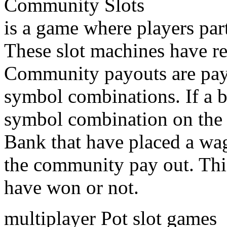
Community Slots
is a game where players par
These slot machines have r
Community payouts are pay
symbol combinations. If a 
symbol combination on the pa
Bank that have placed a wag
the community pay out. This
have won or not.
multiplayer Pot slot games