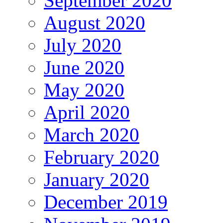
September 2020
August 2020
July 2020
June 2020
May 2020
April 2020
March 2020
February 2020
January 2020
December 2019