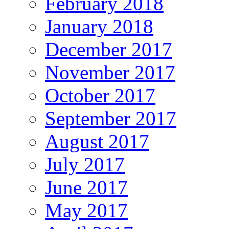
February 2018
January 2018
December 2017
November 2017
October 2017
September 2017
August 2017
July 2017
June 2017
May 2017