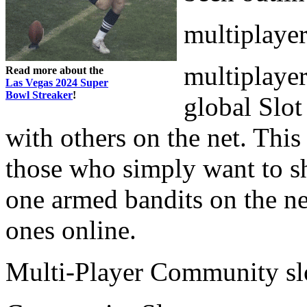
multiplayer
multiplayer
Read more about the
Las Vegas 2024 Super
Bowl Streaker
!
global Slo
with others on the net. This
those who simply want to sh
one armed bandits on the ne
ones online.
Multi-Player Community sl