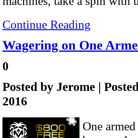
machines, take a spin with 
Continue Reading
Wagering on One Arme
0
Posted by
Jerome
| Poste
2016
One armed b