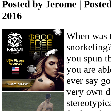
Posted by
Jerome
| Poste
2016
When was th
snorkeling
you spun th
you are abl
ever say go
very own do
stereotypic