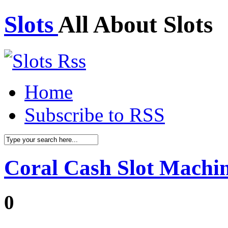
Slots
All About Slots
Home
Subscribe to RSS
Coral Cash Slot Machi
0