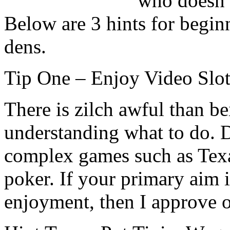
who doesn’
Below are 3 hints for begi
dens.
Tip One – Enjoy Video Slot
There is zilch awful than b
understanding what to do. 
complex games such as Texa
poker. If your primary aim 
enjoyment, then I approve o