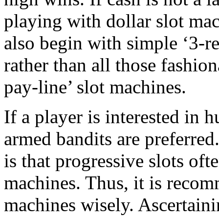
playing with dollar slot ma
also begin with simple ‘3-re
rather than all those fashio
pay-line’ slot machines.
If a player is interested in
armed bandits are preferred
is that progressive slots oft
machines. Thus, it is recom
machines wisely. Ascertaini