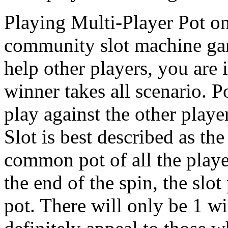
Playing Multi-Player Pot on
community slot machine game
help other players, you are 
winner takes all scenario. 
play against the other player
Slot is best described as th
common pot of all the players
the end of the spin, the slot
pot. There will only be 1 w