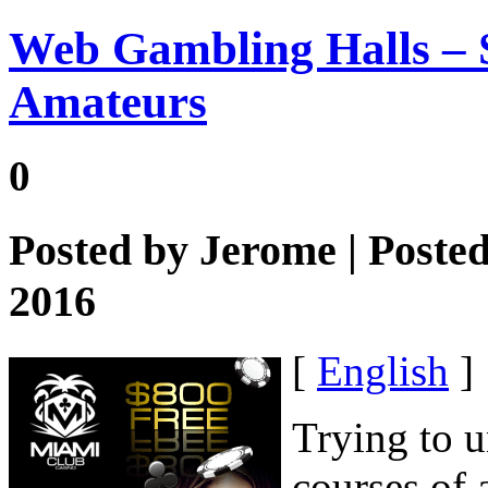
Web Gambling Halls – S
Amateurs
0
Posted by
Jerome
| Poste
2016
[
English
]
Trying to u
courses of 