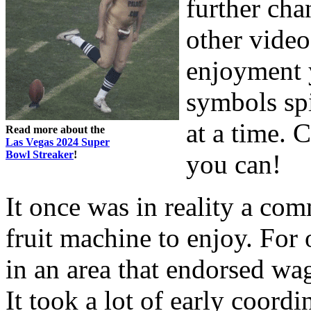
further cha
other vide
enjoyment 
symbols spi
at a time. 
Read more about the
Las Vegas 2024 Super
Bowl Streaker
!
you can!
It once was in reality a co
fruit machine to enjoy. For 
in an area that endorsed wage
It took a lot of early coordi