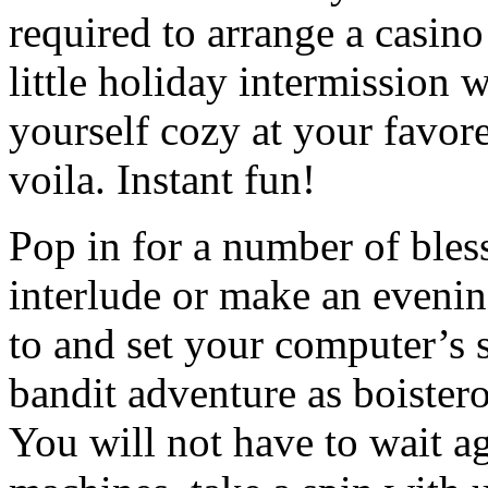
required to arrange a casin
little holiday intermission 
yourself cozy at your favor
voila. Instant fun!
Pop in for a number of ble
interlude or make an evenin
to and set your computer’s
bandit adventure as boistero
You will not have to wait ag