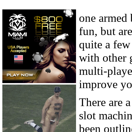
one armed b
fun, but ar
quite a few
with other 
multi-playe
improve yo
There are a
slot machin
been outli