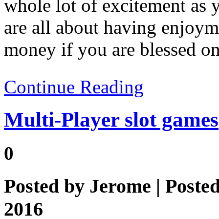
whole lot of excitement as 
are all about having enjoym
money if you are blessed on
Continue Reading
Multi-Player slot games
0
Posted by
Jerome
| Poste
2016