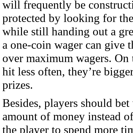
will frequently be construc
protected by looking for the
while still handing out a gr
a one-coin wager can give t
over maximum wagers. On t
hit less often, they’re bigg
prizes.
Besides, players should be
amount of money instead of 
the player to spend more ti