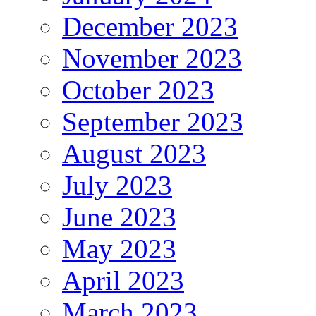
December 2023
November 2023
October 2023
September 2023
August 2023
July 2023
June 2023
May 2023
April 2023
March 2023