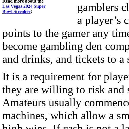
Read more about the
gamblers cl
Las Vegas 2024 Super
Bowl Streaker
!
a player’s 
points to the gamer any tim
become gambling den compen
and drinks, and tickets to a
It is a requirement for pl
they are willing to risk and st
Amateurs usually commence
machines, which allow a sma
high wins. If cash is not a l