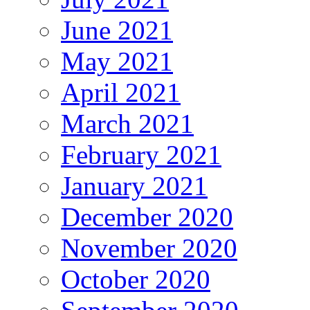
June 2021
May 2021
April 2021
March 2021
February 2021
January 2021
December 2020
November 2020
October 2020