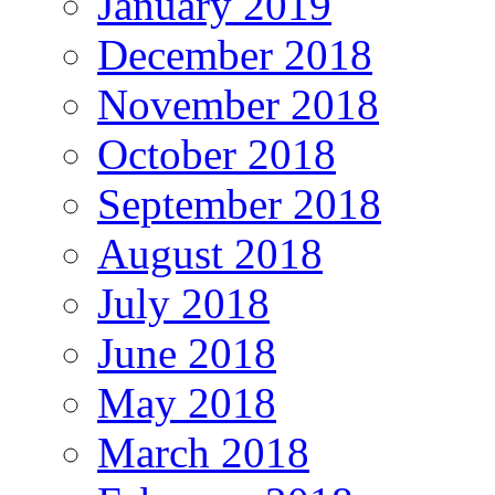
January 2019
December 2018
November 2018
October 2018
September 2018
August 2018
July 2018
June 2018
May 2018
March 2018