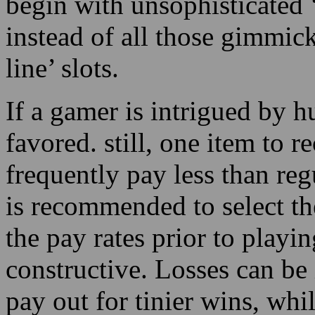
they are willing to wager an
it all. Beginners usually be
machines, which allow a lo
wins. If cash is not a big con
gambling with dollar slot 
begin with unsophisticated ‘
instead of all those gimmic
line’ slots.
If a gamer is intrigued by h
favored. still, one item to re