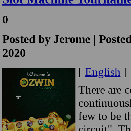
In recent times, casinos are
philosophy about where to p
Continue Reading
Slot Machine Tourname
0
Posted by
Jerome
| Poste
2020