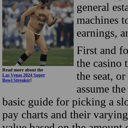
betting, ma
preferred g
do some gam
slot machin
financially 
general est
machines to
earnings, a
First and f
the casino t