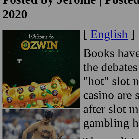
Continue Reading
Slot Machine positioni
0
Posted by
Jerome
| Poste
2020
[
English
]
Books have 
the debates