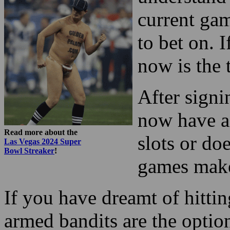
forty web w
now interne
changing to
do the chal
understand
current ga
to bet on. 
now is the 
After sign