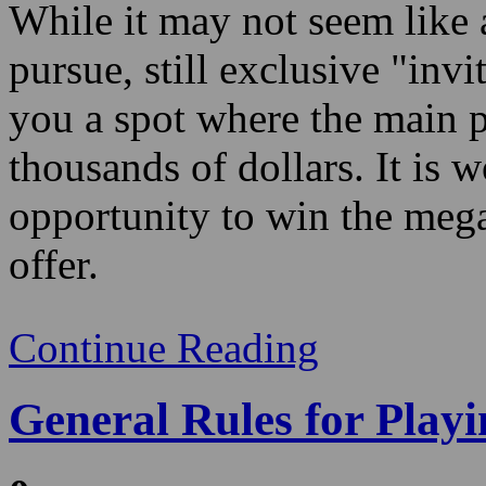
A good many slot machine g
in numbers and if they gam
question a slot employee wha
to the invitational competit
While it may not seem like 
pursue, still exclusive "inv
you a spot where the main p
thousands of dollars. It is 
opportunity to win the mega