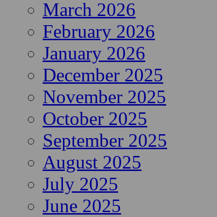
August 2026
July 2026
June 2026
May 2026
April 2026
March 2026
February 2026
January 2026
December 2025
November 2025