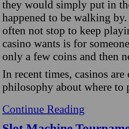
also isn’t a universal rule a
What casinos found over the
down the busy aisles were f
somewhere else. If they pla
they would simply put in th
happened to be walking by.
often not stop to keep playi
casino wants is for someone
only a few coins and then not