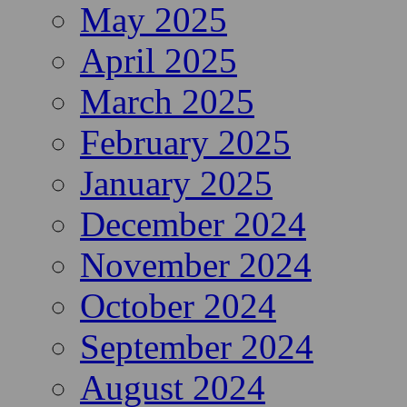
October 2025
September 2025
August 2025
July 2025
June 2025
May 2025
April 2025
March 2025
February 2025
January 2025