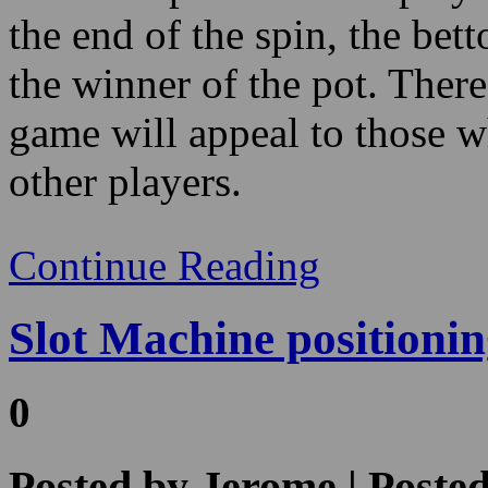
help other competitors, you 
winner takes all scenario. 
bettors play against each oth
Slot can be described as th
common pot of all the players
the end of the spin, the bett
the winner of the pot. Ther
game will appeal to those w
other players.