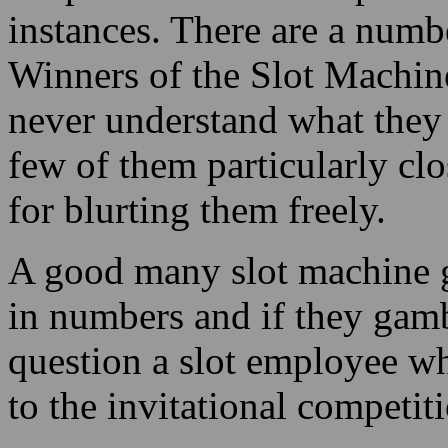
participate in the competiti
button to try to hook as man
Many of the "successful play
throughout the tournament,
to "put behind" the depressi
instances. There are a numbe
Winners of the Slot Machin
never understand what they
few of them particularly cl
for blurting them freely.