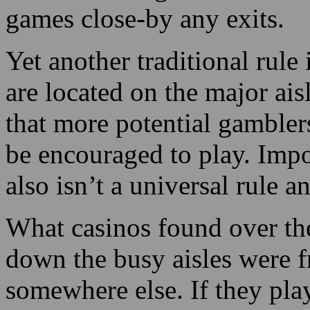
floor … pla
is not so anymore.
Most of the mega casinos n
complexes … now you can’t 
there’s no longer a reason t
games close-by any exits.
Yet another traditional rule
are located on the major ais
that more potential gambler
be encouraged to play. Impo