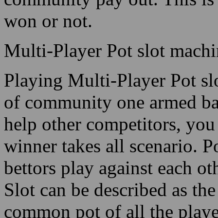
Community payouts are pay
symbol combinations. If a 
symbol combo on the pay lin
that have placed a bet on th
community pay out. This is 
won or not.
Multi-Player Pot slot machi
Playing Multi-Player Pot sl
of community one armed band