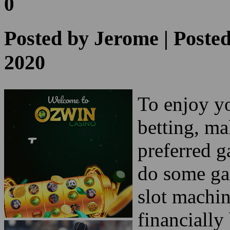
offer.
Continue Reading
General Rules for Playi
0
Posted by
Jerome
| Poste
2020
To enjoy yo