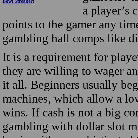
becoming d
machines, a
beginner sh
It is recom
Read more about the
gamblers cl
Las Vegas 2024 Super
Bowl Streaker
!
a player’s 
points to the gamer any tim
gambling hall comps like dis
It is a requirement for pla