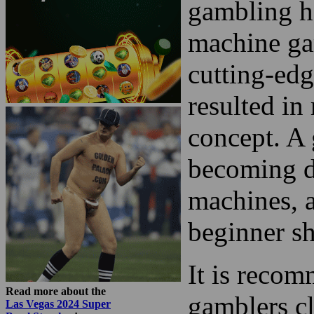
Posted by
Jerome
| Poste
2020
Slot machi
become 1 o
gambling h
machine ga
cutting-edg
resulted in
concept. A