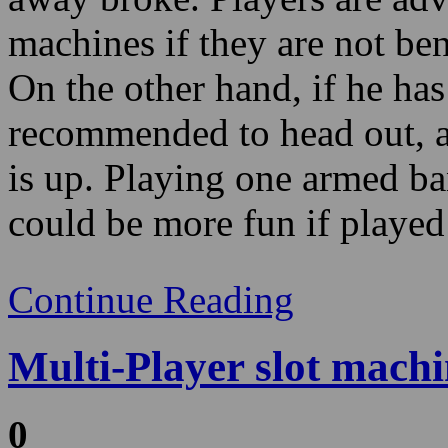
amount of money rather than
the player to spend more ti
substantially, though she th
still maintain the credits, 
away broke. Players are advi
machines if they are not ben
On the other hand, if he has 
recommended to head out, as
is up. Playing one armed ba
could be more fun if played