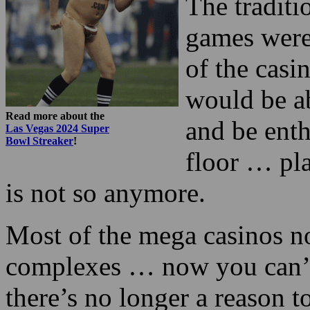
"hot" slot 
casino are 
after slot 
gambling h
The traditio
games were 
of the casi
would be ab
Read more about the
and be ent
Las Vegas 2024 Super
Bowl Streaker
!