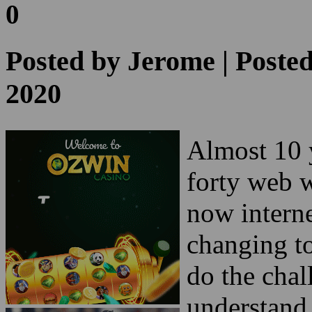
on one or more pay lines, 
Continue Reading
one armed bandits or 
0
Posted by
Jerome
| Poste
2020
Almost 10 