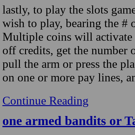
coins, twenty five cent coin
machines do allow you to put
and play off credits. If you p
slot machine game, you will
Each pay line will cost you 
lastly, to play the slots ga
wish to play, bearing the # 
Multiple coins will activat
off credits, get the number o
pull the arm or press the p