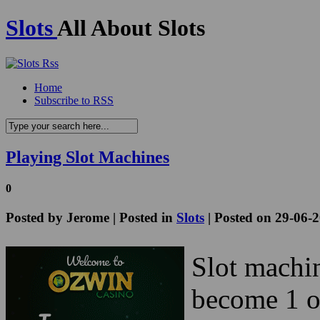
Slots
All About Slots
Home
Subscribe to RSS
Playing Slot Machines
0