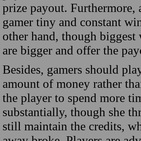
frequently pay less than reg
is recommended to select the
the pay rates prior to playin
constructive. Losses can be 
pay out for tinier wins, whi
prize payout. Furthermore, 
gamer tiny and constant w
other hand, though biggest w
are bigger and offer the pay
Besides, gamers should pla