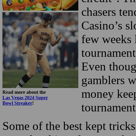
[
English
]
There are 
continuous
few to be t
circuit". T
chasers te
Casino’s sl
few weeks l
tournament 
Even though