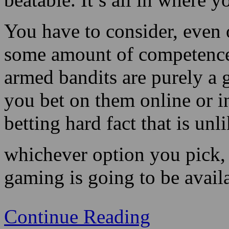
In a word, table games. The 
than what the one armed ba
gambling dens offer tables 
choose your internet casino 
beatable. It’s all in where y
You have to consider, even 
some amount of competence 
armed bandits are purely a
you bet on them online or in