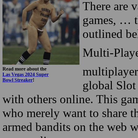
experience. 
other gambl
player slot
internet pl
There are v
games, … t
outlined b
Multi-Play
Read more about the