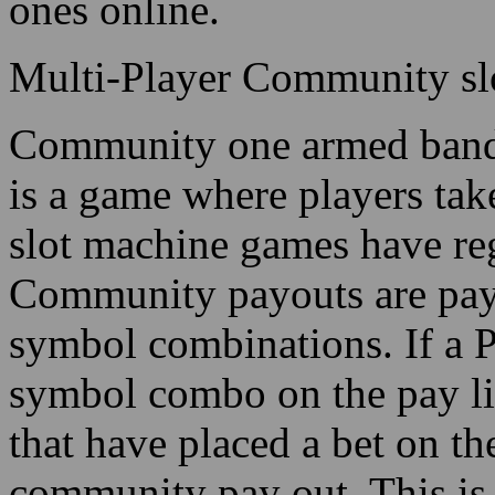
multiplayer
Las Vegas 2024 Super
Bowl Streaker
!
global Slo
with others online. This gam
who merely want to share t
armed bandits on the web wi
ones online.
Multi-Player Community sl
Community one armed band
is a game where players tak
slot machine games have r