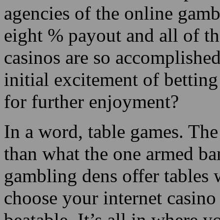
now have a
Read more about the
slots or doe
Las Vegas 2024 Super
Bowl Streaker
!
games make
If you have dreamt of hittin
armed bandits are the optio
agencies of the online gam
eight % payout and all of the
casinos are so accomplished 
initial excitement of bettin
for further enjoyment?