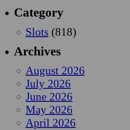
betting hard fact that is unl
whichever option you pick, 
gaming is going to be avail
Continue Reading
Category
Slots
(818)
Archives