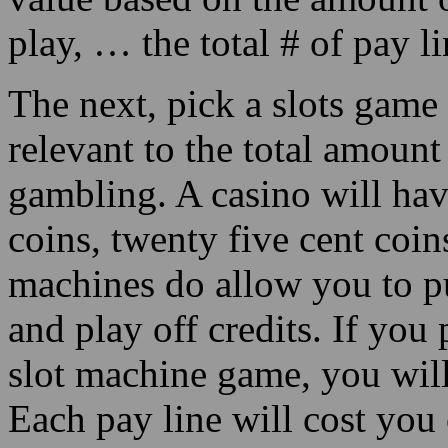
Read more about the
the seat, o
Las Vegas 2024 Super
Bowl Streaker
!
assume the 
basic guide for picking a sl
pay charts and their varying
value based on the amount o
play, … the total # of pay li
The next, pick a slots game
relevant to the total amount
gambling. A casino will hav