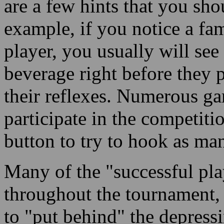
gamblers wh
money keeps
Read more about the
Las Vegas 2024 Super
Bowl Streaker
!
tournament
Some of the best kept tricks
are a few hints that you sho
example, if you notice a fa
player, you usually will see
beverage right before they 
their reflexes. Numerous ga