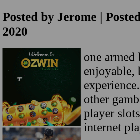
Continue Reading
Multi-Player slot mach
0
Posted by
Jerome
| Poste
2020
one armed b
enjoyable, 