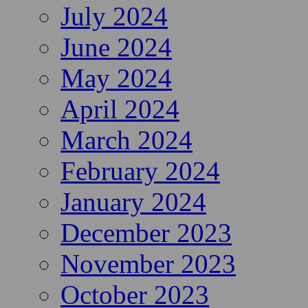
December 2024
November 2024
October 2024
September 2024
August 2024
July 2024
June 2024
May 2024
April 2024
March 2024