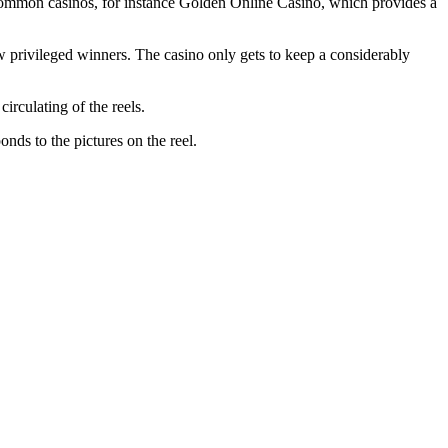
 common casinos, for instance Golden Online Casino, which provides a
few privileged winners. The casino only gets to keep a considerably
irculating of the reels.
ds to the pictures on the reel.