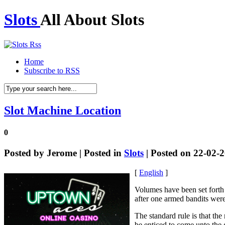
Slots
All About Slots
Home
Subscribe to RSS
Slot Machine Location
0
Posted by
Jerome
| Posted in
Slots
| Posted on 22-02-
[
English
]
Volumes have been set forth o
after one armed bandits were 
The standard rule is that th
be enticed to come unto the 