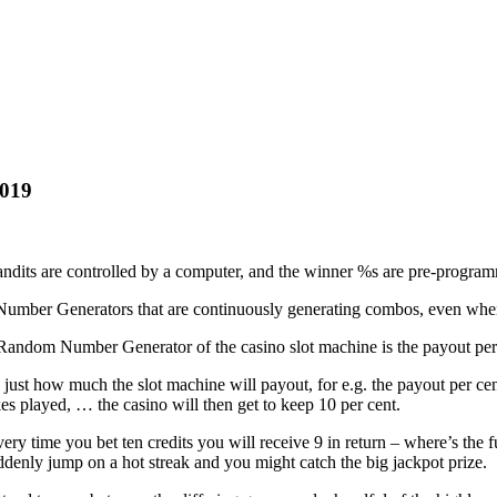
2019
dits are controlled by a computer, and the winner %s are pre-program
mber Generators that are continuously generating combos, even when 
Random Number Generator of the casino slot machine is the payout per
 just how much the slot machine will payout, for e.g. the payout per c
akes played, … the casino will then get to keep 10 per cent.
ery time you bet ten credits you will receive 9 in return – where’s the 
uddenly jump on a hot streak and you might catch the big jackpot prize.