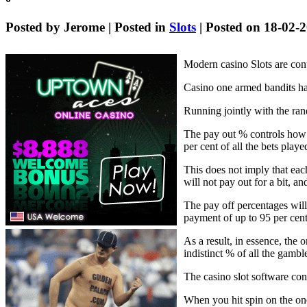
Posted by
Jerome
| Posted in
Slots
| Posted on 18-02-
Modern casino Slots are con
Casino one armed bandits ha
Running jointly with the ran
The pay out % controls how 
per cent of all the bets play
This does not imply that each
will not pay out for a bit, a
The pay off percentages will
payment of up to 95 per cent
As a result, in essence, the 
indistinct % of all the gamb
The casino slot software cont
When you hit spin on the on