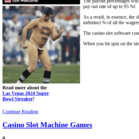
The payout percentages will
pay out rate of up to 95 %!
As a result, in essence, the 
indistinct % of all the wagers
The casino slot software cont
When you hit spin on the sl
Read more about the
Las Vegas 2024 Super
Bowl Streaker
!
Continue Reading
Casino Slot Machine Games
0