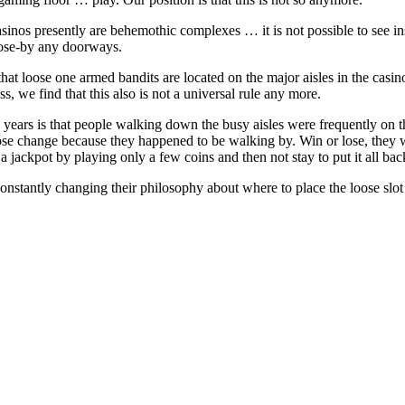
sinos presently are behemothic complexes … it is not possible to see ins
lose-by any doorways.
 that loose one armed bandits are located on the major aisles in the cas
s, we find that this also is not a universal rule any more.
years is that people walking down the busy aisles were frequently on th
ose change because they happened to be walking by. Win or lose, they wo
 jackpot by playing only a few coins and then not stay to put it all bac
 constantly changing their philosophy about where to place the loose slo