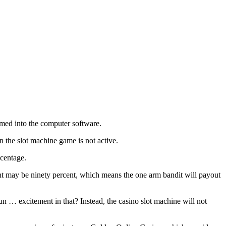
med into the computer software.
the slot machine game is not active.
centage.
ent may be ninety percent, which means the one arm bandit will payout
fun … excitement in that? Instead, the casino slot machine will not