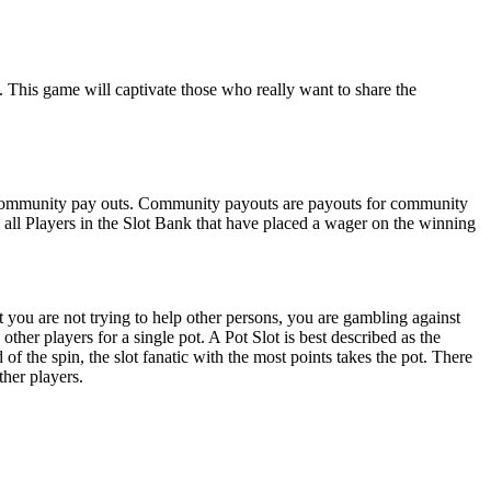
. This game will captivate those who really want to share the
d community pay outs. Community payouts are payouts for community
ll Players in the Slot Bank that have placed a wager on the winning
 you are not trying to help other persons, you are gambling against
ther players for a single pot. A Pot Slot is best described as the
of the spin, the slot fanatic with the most points takes the pot. There
ther players.