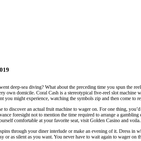
2019
went deep-sea diving? What about the preceding time you spun the reel
ery own domicile. Coral Cash is a stereotypical five-reel slot machine
you might experience, watching the symbols zip and then come to rest
ise to discover an actual fruit machine to wager on. For one thing, you
advance foresight not to mention the time required to arrange a gambling
yourself comfortable at your favorite seat, visit Golden Casino and voila
 spins through your diner interlude or make an evening of it. Dress in
sy or as silent as you want. You never have to wait again to wager on 