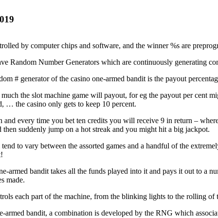
2019
trolled by computer chips and software, and the winner %s are prepro
ve Random Number Generators which are continuously generating combi
dom # generator of the casino one-armed bandit is the payout percentag
much the slot machine game will payout, for eg the payout per cent mig
ed, … the casino only gets to keep 10 percent.
 and every time you bet ten credits you will receive 9 in return – where’s
nd then suddenly jump on a hot streak and you might hit a big jackpot.
 tend to vary between the assorted games and a handful of the extremel
!
one-armed bandit takes all the funds played into it and pays it out to a 
les made.
rols each part of the machine, from the blinking lights to the rolling of t
e-armed bandit, a combination is developed by the RNG which associates