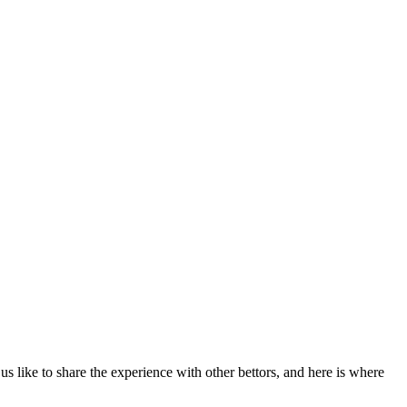
s like to share the experience with other bettors, and here is where