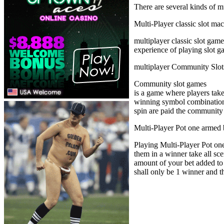
There are several kinds of mu
Multi-Player classic slot m
multiplayer classic slot gam
experience of playing slot g
multiplayer Community Slot
Community slot games
is a game where players tak
winning symbol combinations
spin are paid the community 
Multi-Player Pot one armed 
Playing Multi-Player Pot one
them in a winner take all sce
amount of your bet added to a
shall only be 1 winner and th