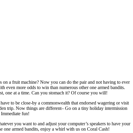
s on a fruit machine? Now you can do the pair and not having to ever
 with even more odds to win than numerous other one armed bandits.
, one at a time. Can you stomach it? Of course you will!
’d have to be close-by a commonwealth that endorsed wagering or visit
 den trip. Now things are different– Go on a tiny holiday intermission
. Immediate fun!
 whatever you want to and adjust your computer’s speakers to have your
the one armed bandits, enjoy a whirl with us on Coral Cash!