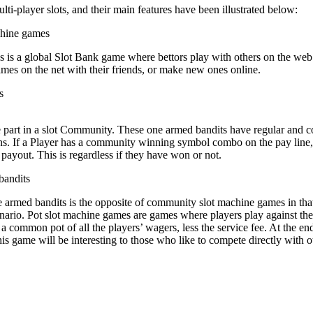
lti-player slots, and their main features have been illustrated below:
achine games
es is a global Slot Bank game where bettors play with others on the web
ames on the net with their friends, or make new ones online.
s
e part in a slot Community. These one armed bandits have regular an
. If a Player has a community winning symbol combo on the pay line, a
payout. This is regardless if they have won or not.
bandits
 armed bandits is the opposite of community slot machine games in that
nario. Pot slot machine games are games where players play against the o
 common pot of all the players’ wagers, less the service fee. At the end 
is game will be interesting to those who like to compete directly with o