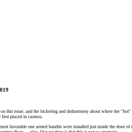
2019
n this issue, and the bickering and disharmony about where the "hot" slo
first placed in casinos.
e most favorable one armed bandits were installed just inside the door o
gaming floor … play. Our position is that this is not so anymore.