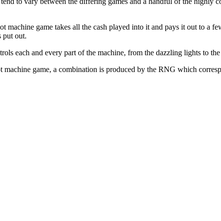
 tend to vary between the differing games and a handful of the highly
slot machine game takes all the cash played into it and pays it out to a 
 put out.
rols each and every part of the machine, from the dazzling lights to the c
ot machine game, a combination is produced by the RNG which correspon