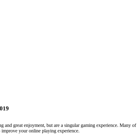
2019
ng and great enjoyment, but are a singular gaming experience. Many of u
to improve your online playing experience.