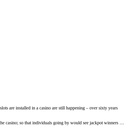
ts are installed in a casino are still happening – over sixty years
f the casino; so that individuals going by would see jackpot winners …