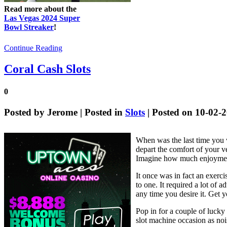
Read more about the
Las Vegas 2024 Super
Bowl Streaker
!
Continue Reading
Coral Cash Slots
0
Posted by
Jerome
| Posted in
Slots
| Posted on 10-02-
When was the last time you 
depart the comfort of your v
Imagine how much enjoyment 
It once was in fact an exerc
to one. It required a lot of 
any time you desire it. Get 
Pop in for a couple of lucky
slot machine occasion as noi