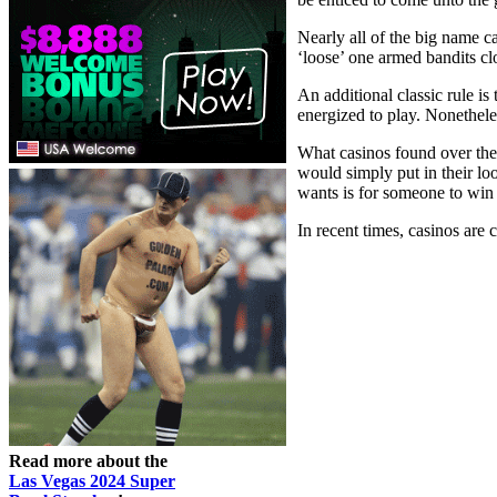
Nearly all of the big name ca
‘loose’ one armed bandits c
An additional classic rule is
energized to play. Nonetheles
What casinos found over the 
would simply put in their lo
wants is for someone to win a
In recent times, casinos are
Read more about the
Las Vegas 2024 Super