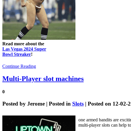
Read more about the
Las Vegas 2024 Super
Bowl Streaker
!
Continue Reading
Multi-Player slot machines
0
Posted by
Jerome
| Posted in
Slots
| Posted on 12-02-
one armed bandits are exciti
multi-player slots can help 