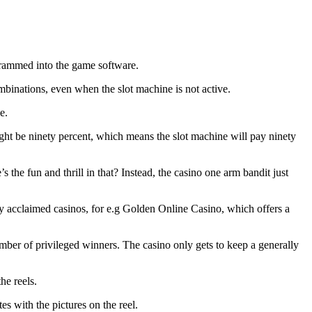
grammed into the game software.
nations, even when the slot machine is not active.
e.
ht be ninety percent, which means the slot machine will pay ninety
 the fun and thrill in that? Instead, the casino one arm bandit just
y acclaimed casinos, for e.g Golden Online Casino, which offers a
number of privileged winners. The casino only gets to keep a generally
he reels.
 with the pictures on the reel.