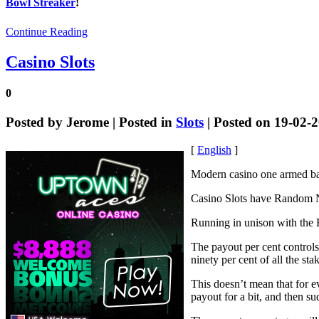
Bowl Streaker
!
Continue Reading
Casino Slots
0
Posted by
Jerome
| Posted in
Slots
| Posted on 19-02-
[
English
]
Modern casino one armed ban
Casino Slots have Random Nu
Running in unison with the 
The payout per cent controls
ninety per cent of all the st
This doesn’t mean that for ev
payout for a bit, and then s