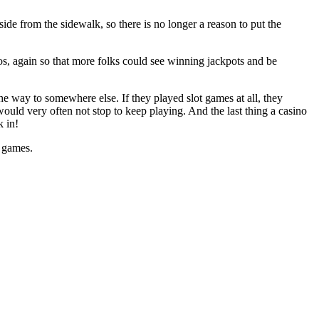
ide from the sidewalk, so there is no longer a reason to put the
inos, again so that more folks could see winning jackpots and be
e way to somewhere else. If they played slot games at all, they
uld very often not stop to keep playing. And the last thing a casino
k in!
t games.