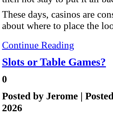
These days, casinos are con
about where to place the lo
Continue Reading
Slots or Table Games?
0
Posted by
Jerome
| Poste
2026