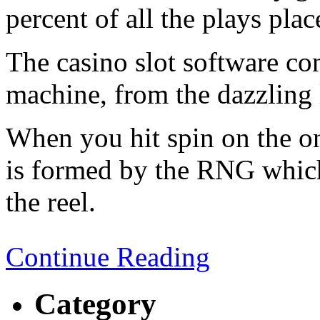
percent of all the plays plac
The casino slot software con
machine, from the dazzling li
When you hit spin on the o
is formed by the RNG which
the reel.
Continue Reading
Category