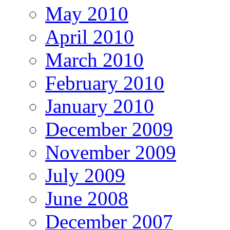
May 2010
April 2010
March 2010
February 2010
January 2010
December 2009
November 2009
July 2009
June 2008
December 2007