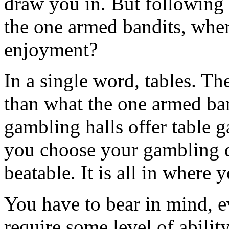
draw you in. But following 
the one armed bandits, wher
enjoyment?
In a single word, tables. Th
than what the one armed ba
gambling halls offer table g
you choose your gambling de
beatable. It is all in where 
You have to bear in mind, e
require some level of ability