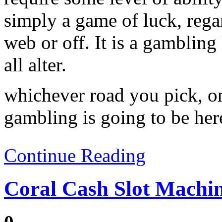
simply a game of luck, rega
web or off. It is a gambling h
all alter.
whichever road you pick, on
gambling is going to be her
Continue Reading
Coral Cash Slot Machi