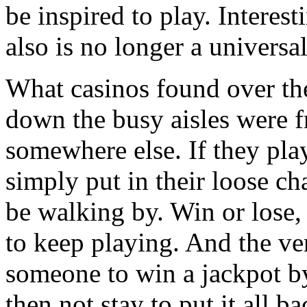
be inspired to play. Interest
also is no longer a universal
What casinos found over the
down the busy aisles were f
somewhere else. If they play
simply put in their loose c
be walking by. Win or lose,
to keep playing. And the ver
someone to win a jackpot b
then not stay to put it all ba