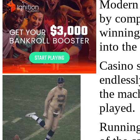
Modern 
by comp
winning
into the
Casino 
endless
the mach
played.
Running