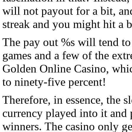
will not payout for a bit, 
streak and you might hit a b
The pay out %s will tend to
games and a few of the extr
Golden Online Casino, whic
to ninety-five percent!
Therefore, in essence, the s
currency played into it and
winners. The casino only get