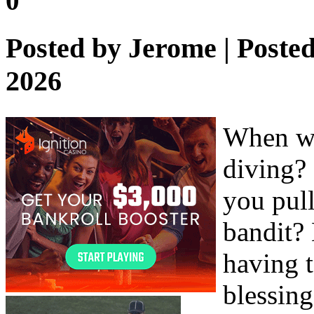
0
Posted by
Jerome
| Poste
2026
When wa
diving?
you pul
bandit?
having t
blessin