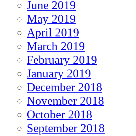
June 2019
May 2019
April 2019
March 2019
February 2019
January 2019
December 2018
November 2018
October 2018
September 2018