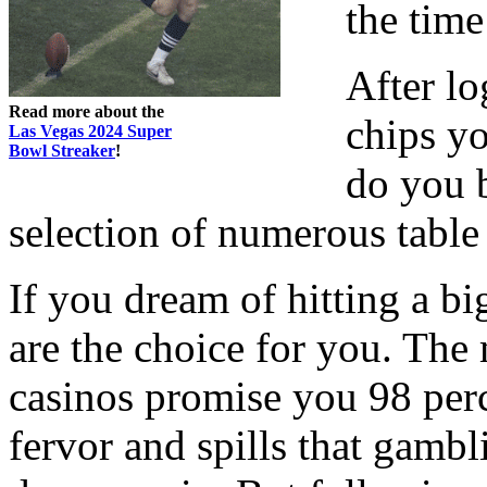
the time
After l
Read more about the
chips y
Las Vegas 2024 Super
Bowl Streaker
!
do you b
selection of numerous table
If you dream of hitting a bi
are the choice for you. The
casinos promise you 98 perc
fervor and spills that gambl