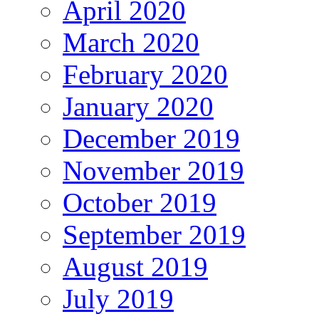
April 2020
March 2020
February 2020
January 2020
December 2019
November 2019
October 2019
September 2019
August 2019
July 2019