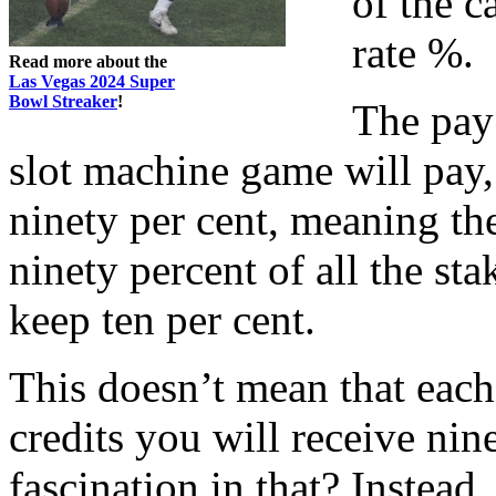
of the c
rate %.
Read more about the
Las Vegas 2024 Super
Bowl Streaker
!
The pay
slot machine game will pay,
ninety per cent, meaning th
ninety percent of all the st
keep ten per cent.
This doesn’t mean that each
credits you will receive nin
fascination in that? Instead