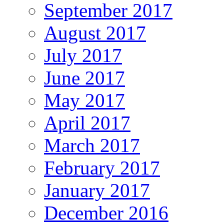
September 2017
August 2017
July 2017
June 2017
May 2017
April 2017
March 2017
February 2017
January 2017
December 2016