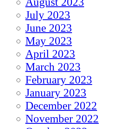
August 2023
July 2023
June 2023
May 2023
April 2023
March 2023
February 2023
January 2023
December 2022
November 2022