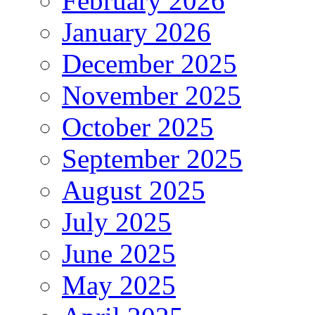
February 2026
January 2026
December 2025
November 2025
October 2025
September 2025
August 2025
July 2025
June 2025
May 2025