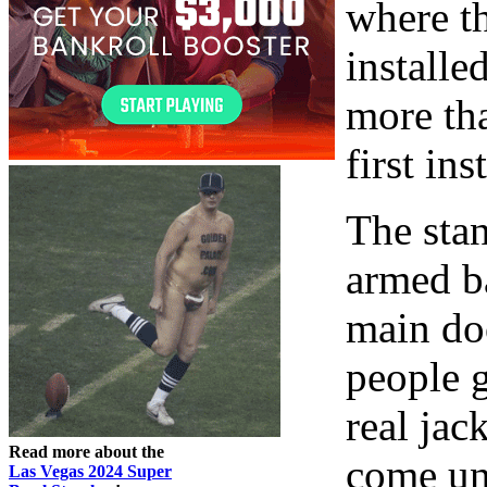
where th
installe
more tha
first in
The stan
armed ba
main doo
people 
real jac
Read more about the
come un
Las Vegas 2024 Super