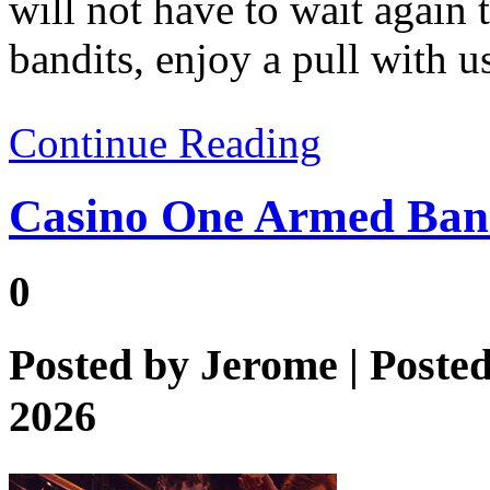
will not have to wait again
bandits, enjoy a pull with 
Continue Reading
Casino One Armed Ban
0
Posted by
Jerome
| Poste
2026