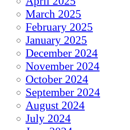
April 2025
March 2025
February 2025
January 2025
December 2024
November 2024
October 2024
September 2024
August 2024
July 2024