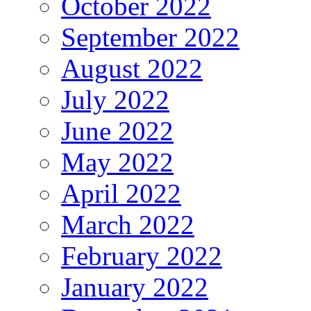
October 2022
September 2022
August 2022
July 2022
June 2022
May 2022
April 2022
March 2022
February 2022
January 2022