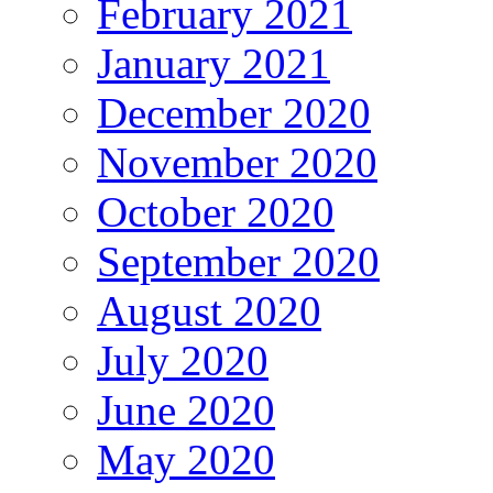
February 2021
January 2021
December 2020
November 2020
October 2020
September 2020
August 2020
July 2020
June 2020
May 2020