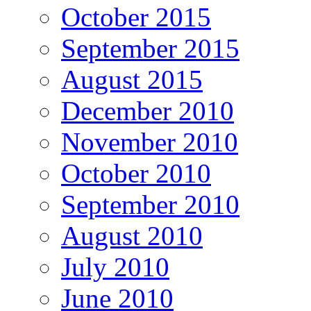
October 2015
September 2015
August 2015
December 2010
November 2010
October 2010
September 2010
August 2010
July 2010
June 2010