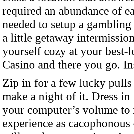
required an abundance of ear
needed to setup a gambling 
a little getaway intermissio
yourself cozy at your best-l
Casino and there you go. In
Zip in for a few lucky pulls
make a night of it. Dress in
your computer’s volume to
experience as cacophonous o