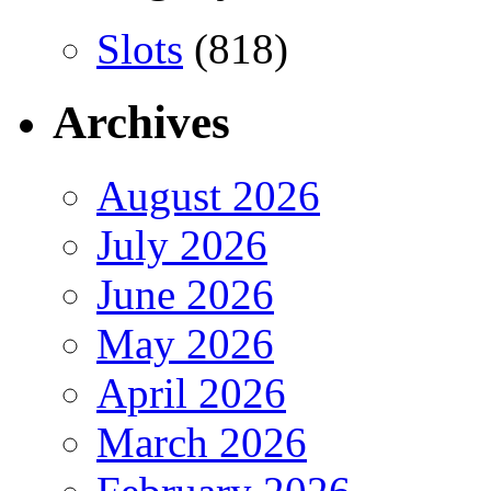
Slots
(818)
Archives
August 2026
July 2026
June 2026
May 2026
April 2026
March 2026