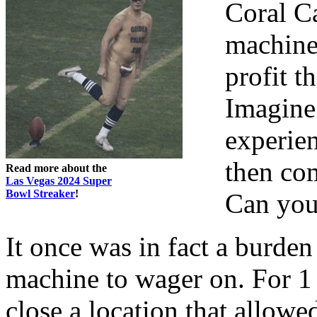
Coral Ca
machine
profit t
Imagine
experien
then com
Read more about the
Las Vegas 2024 Super
Bowl Streaker
!
Can you 
It once was in fact a burden
machine to wager on. For 1
close a location that allowed