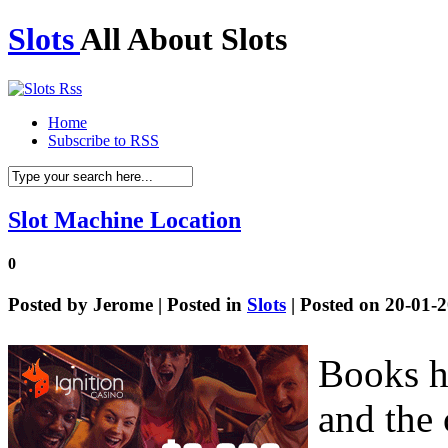
Slots
All About Slots
Home
Subscribe to RSS
Slot Machine Location
0
Posted by
Jerome
| Posted in
Slots
| Posted on 20-01-
Books ha
and the