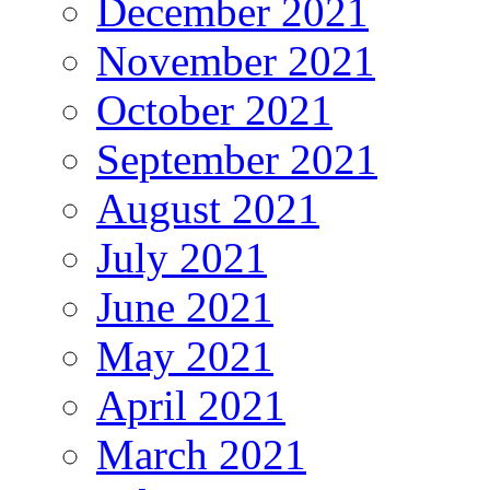
December 2021
November 2021
October 2021
September 2021
August 2021
July 2021
June 2021
May 2021
April 2021
March 2021