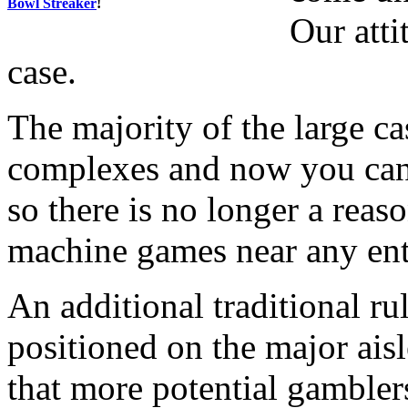
Bowl Streaker
!
Our atti
case.
The majority of the large c
complexes and now you can’
so there is no longer a reaso
machine games near any entr
An additional traditional rul
positioned on the major aisl
that more potential gambler