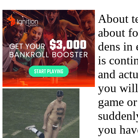
About t
about f
dens in
is conti
and actu
you wil
game or 
suddenl
you have