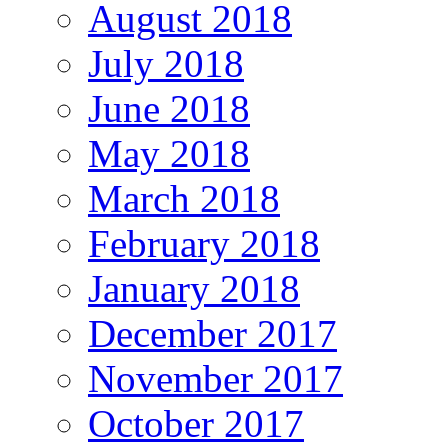
August 2018
July 2018
June 2018
May 2018
March 2018
February 2018
January 2018
December 2017
November 2017
October 2017