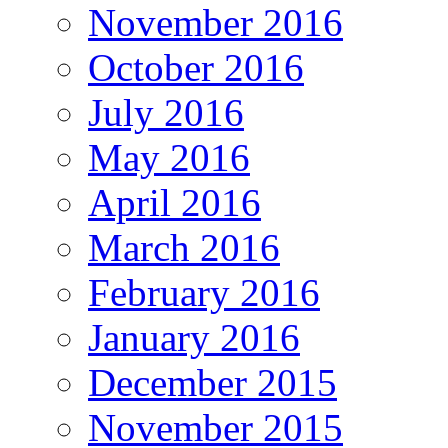
November 2016
October 2016
July 2016
May 2016
April 2016
March 2016
February 2016
January 2016
December 2015
November 2015