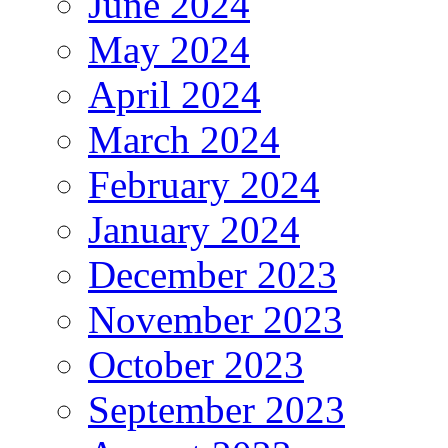
June 2024
May 2024
April 2024
March 2024
February 2024
January 2024
December 2023
November 2023
October 2023
September 2023