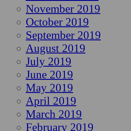
April 2020
March 2020
February 2020
January 2020
December 2019
November 2019
October 2019
September 2019
August 2019
July 2019