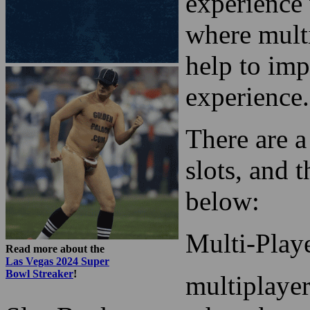
2017
one armed b
play, but a
a good many
experience 
where mult
help to imp
experience.
There are a