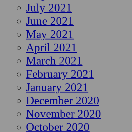
December 2021
November 2021
October 2021
September 2021
August 2021
July 2021
June 2021
May 2021
April 2021
March 2021