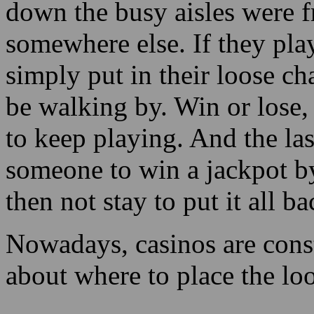
potential gamblers could se
galvanized to play. However,
universal rule any more.
What casinos found over the
down the busy aisles were f
somewhere else. If they play
simply put in their loose c
be walking by. Win or lose,
to keep playing. And the las