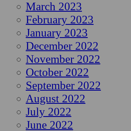
August 2023
July 2023
June 2023
May 2023
April 2023
March 2023
February 2023
January 2023
December 2022
November 2022