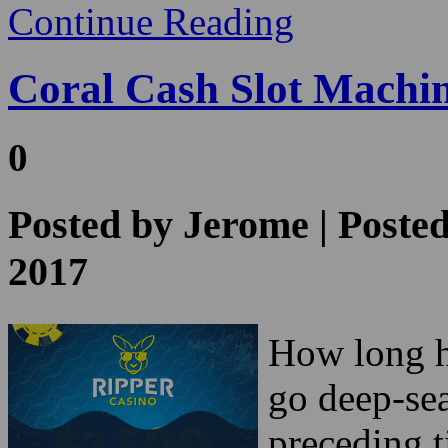
someone to win a jackpot b
then not stay to put it all ba
Nowadays, casinos are cons
about where to place the loo
Continue Reading
Coral Cash Slot Machi
0
Posted by
Jerome
| Poste