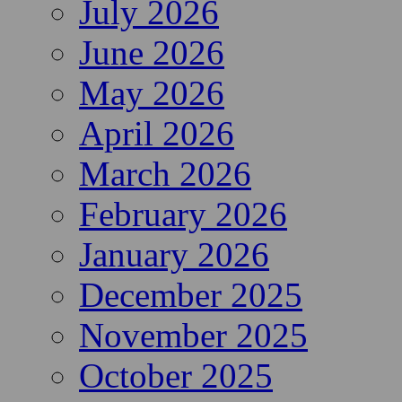
Slots
(818)
Archives
August 2026
July 2026
June 2026
May 2026
April 2026
March 2026