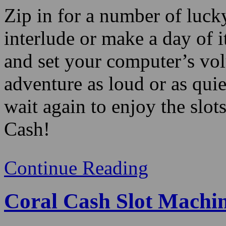
mention the time required t
adventure. Not any more– T
whenever you need it. Get y
chair, sign in at Go Casino
entertainment!
Zip in for a number of luck
interlude or make a day of i
and set your computer’s vo
adventure as loud or as quie
wait again to enjoy the slot