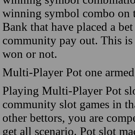
Community slot games
is a game where players par
These one armed bandits h
outs. Community pay outs a
winning symbol combination
winning symbol combo on the
Bank that have placed a bet
community pay out. This is 
won or not.