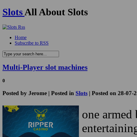
Slots
All About Slots
Home
Subscribe to RSS
Multi-Player slot machi
0