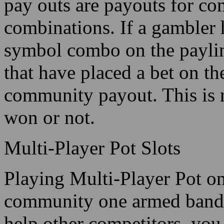
multiplayer Community slo
Community slot machine g
is a game where players tak
slot games have regular …
pay outs are payouts for 
combinations. If a gambler
symbol combo on the payline
that have placed a bet on th
community payout. This is 