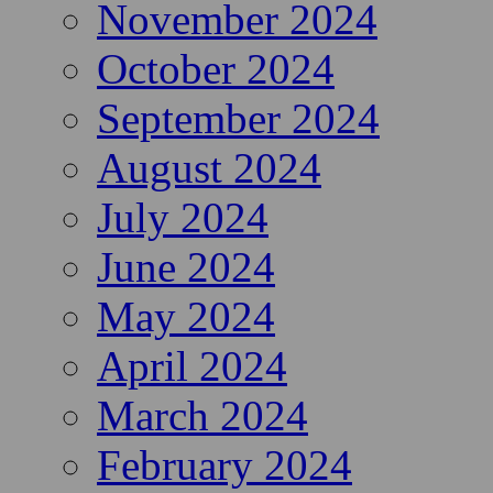
April 2025
March 2025
February 2025
January 2025
December 2024
November 2024
October 2024
September 2024
August 2024
July 2024