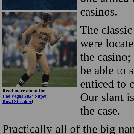
Books have 
the content
"hot" slot 
still on-go
one armed b
casinos.
The classic 
were locate
the casino;