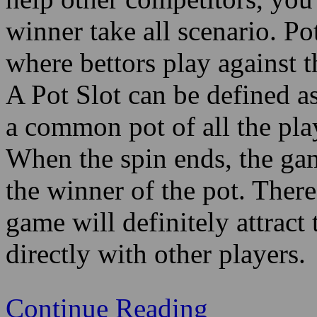
won or not.
Multi-Player Pot Slots
Playing Multi-Player Pot on
community one armed bandits
help other competitors, you 
winner take all scenario. P
where bettors play against t
A Pot Slot can be defined a
a common pot of all the play
When the spin ends, the gam