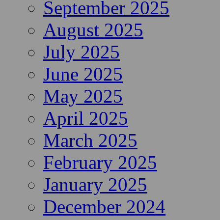
February 2026
January 2026
December 2025
November 2025
October 2025
September 2025
August 2025
July 2025
June 2025
May 2025