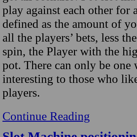
Multi-Player Pot one armed
Playing Multi-Player Pot slo
community slot games in tha
other bettors, you are comp
get all scenario. Pot slot m
play against each other for 
defined as the amount of y
all the players’ bets, less t
spin, the Player with the hi
pot. There can only be one 