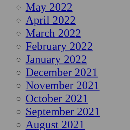
October 2022
September 2022
August 2022
July 2022
June 2022
May 2022
April 2022
March 2022
February 2022
January 2022