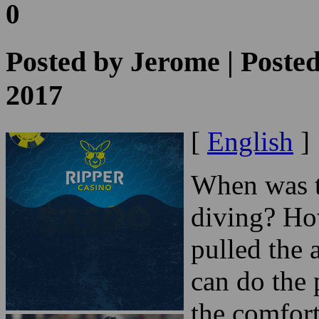
Cash!
Continue Reading
Coral Cash Slot Machi
0
Posted by
Jerome
| Poste
2017
[
English
]