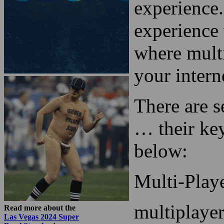
Posted by
Jerome
| Poste
2017
one armed b
entertainin
experience.
experience 
where multi
your intern
There are s