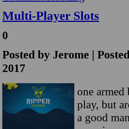
the winner of the pot. There
game will definitely attract
directly with other players.
Continue Reading
Multi-Player Slots
0
Posted by
Jerome
| Poste