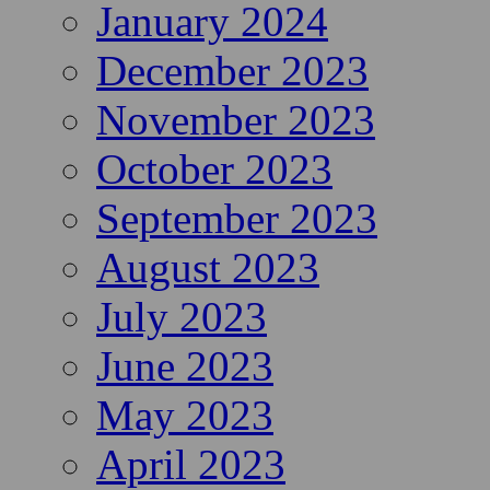
June 2024
May 2024
April 2024
March 2024
February 2024
January 2024
December 2023
November 2023
October 2023
September 2023