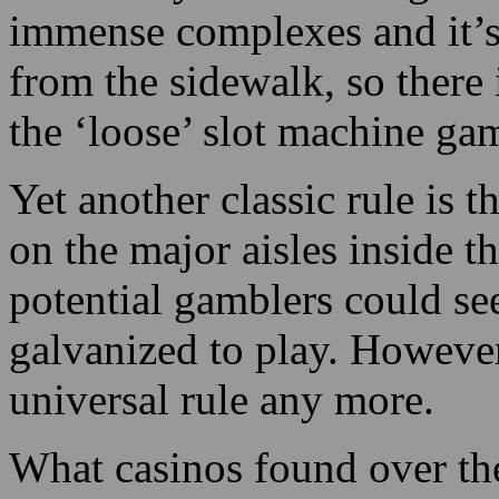
be able to 
enticed to 
Read more about the
Our slant is
Las Vegas 2024 Super
Bowl Streaker
!
the case.
Practically all of the big 
immense complexes and it’s 
from the sidewalk, so there 
the ‘loose’ slot machine ga
Yet another classic rule is t
on the major aisles inside t