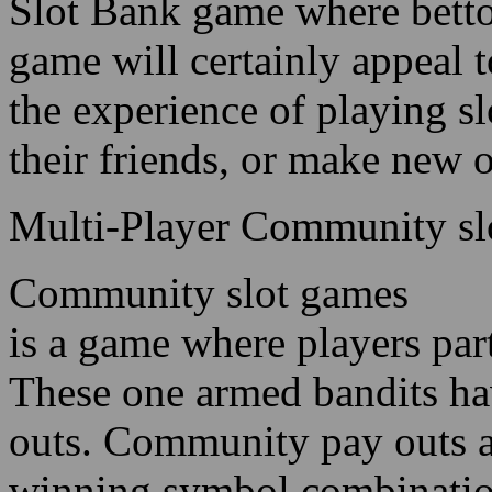
slots, and 
below:
Multi-Play
Read more about the
Las Vegas 2024 Super
Bowl Streaker
!
multiplayer
Slot Bank game where bettor
game will certainly appeal 
the experience of playing s
their friends, or make new 
Multi-Player Community sl