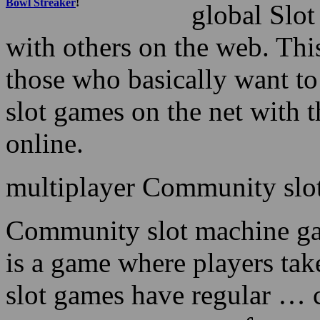
… their ke
below:
Multi-Playe
multiplayer
Read more about the
Las Vegas 2024 Super
Bowl Streaker
!
global Slo
with others on the web. This
those who basically want to
slot games on the net with 
online.