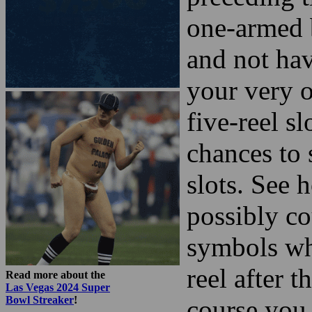
2017
How long ha
go deep-se
preceding t
one-armed 
and not hav
your very o
five-reel s
chances to 