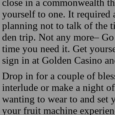
rest, one re
Read more about the
Las Vegas 2024 Super
Bowl Streaker
!
it? Of cour
It used to be in all respect
slot machine to play. For o
close in a commonwealth th
yourself to one. It require
planning not to talk of the 
den trip. Not any more– Go 
time you need it. Get yourse