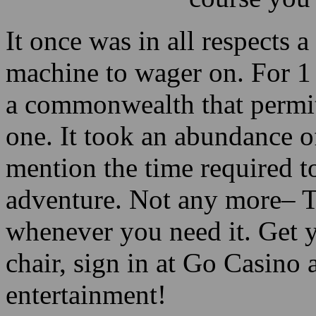
slots. See
possibly co
symbols whi
reel after 
Read more about the
Las Vegas 2024 Super
Bowl Streaker
!
course you 
It once was in all respects a
machine to wager on. For 1
a commonwealth that permit
one. It took an abundance o