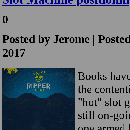
interesting to those who lik
players.
Continue Reading
Slot Machine positioni
0
Posted by
Jerome
| Poste
2017