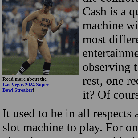
When was t
diving? Ho
pulled the
can do the 
the comfor
Cash is a qu
machine wi
most differ
entertainme
observing t