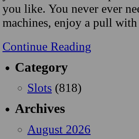
sign in at Golden Casino an
Drop in for a couple of ble
interlude or make a night of
wanting to wear to and set 
your fruit machine experienc
you like. You never ever nee
machines, enjoy a pull with
Continue Reading
Category