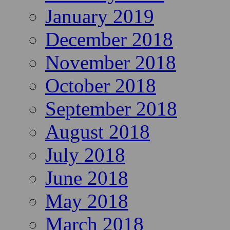
June 2019
May 2019
April 2019
March 2019
February 2019
January 2019
December 2018
November 2018
October 2018
September 2018