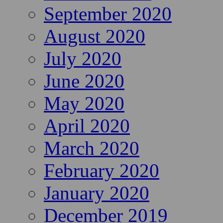
February 2021
January 2021
December 2020
November 2020
October 2020
September 2020
August 2020
July 2020
June 2020
May 2020