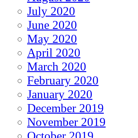
July 2020
June 2020
May 2020
April 2020
March 2020
February 2020
January 2020
December 2019
November 2019
October 2019