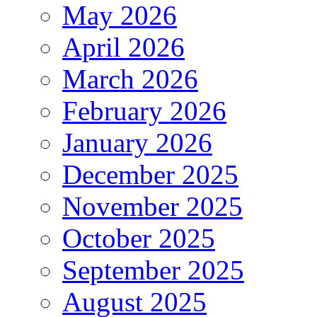
May 2026
April 2026
March 2026
February 2026
January 2026
December 2025
November 2025
October 2025
September 2025
August 2025