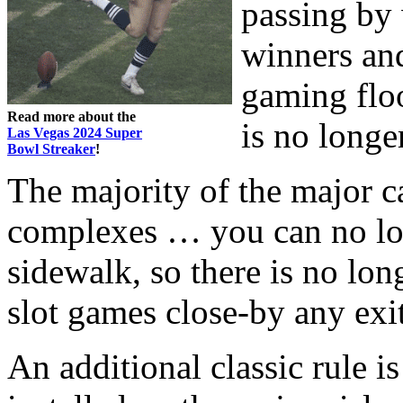
passing by 
winners and
gaming floo
Read more about the
is no longe
Las Vegas 2024 Super
Bowl Streaker
!
The majority of the major c
complexes … you can no lon
sidewalk, so there is no long
slot games close-by any exit
An additional classic rule is