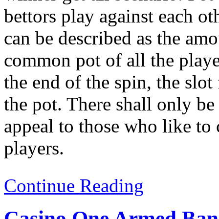
bettors play against each oth
can be described as the amo
common pot of all the players
the end of the spin, the slo
the pot. There shall only be
appeal to those who like to
players.
Continue Reading
Casino One Armed Ban