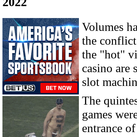
2022
Volumes hav
the conflic
the "hot" v
casino are s
slot machin
The quintess
games were 
entrance of