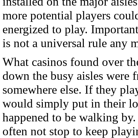
installed on the major aisles
more potential players coul
energized to play. Important
is not a universal rule any 
What casinos found over the
down the busy aisles were f
somewhere else. If they pla
would simply put in their l
happened to be walking by.
often not stop to keep playi