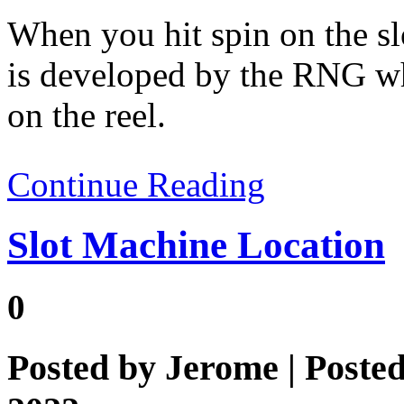
When you hit spin on the s
is developed by the RNG wh
on the reel.
Continue Reading
Slot Machine Location
0
Posted by
Jerome
| Poste