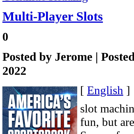
Multi-Player Slots
0
Posted by
Jerome
| Poste
2022
[
English
]
slot machin
fun, but ar