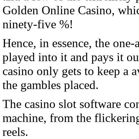
Golden Online Casino, whic
ninety-five %!
Hence, in essence, the one-
played into it and pays it 
casino only gets to keep a a
the gambles placed.
The casino slot software con
machine, from the flickering
reels.