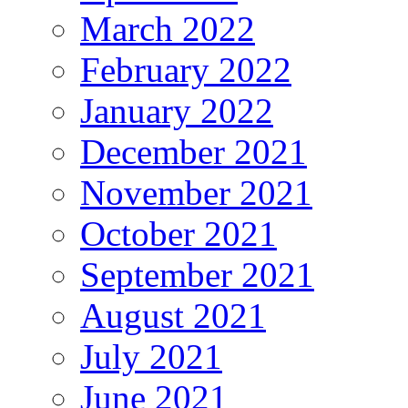
March 2022
February 2022
January 2022
December 2021
November 2021
October 2021
September 2021
August 2021
July 2021
June 2021