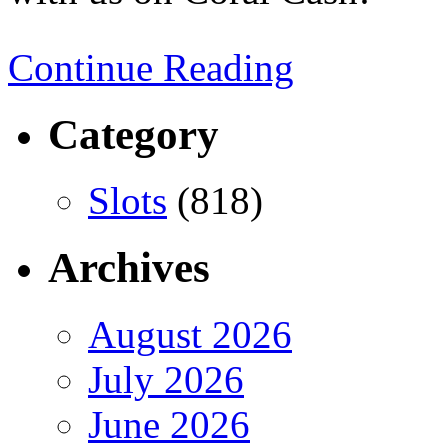
Continue Reading
Category
Slots
(818)
Archives
August 2026
July 2026
June 2026