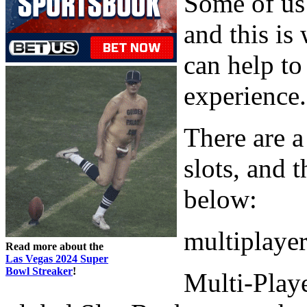
Some of us 
and this is
can help to
experience.
There are a
slots, and 
below:
multiplayer
Read more about the
Las Vegas 2024 Super
Bowl Streaker
!
Multi-Playe