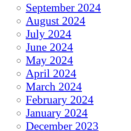
September 2024
August 2024
July 2024
June 2024
May 2024
April 2024
March 2024
February 2024
January 2024
December 2023