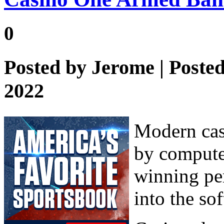
0
Posted by
Jerome
| Poste
2022
Modern casi
by computer
winning pe
into the so