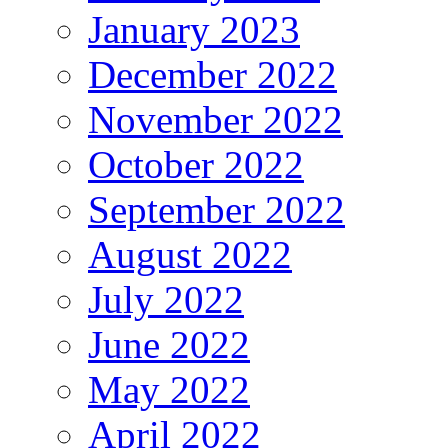
January 2023
December 2022
November 2022
October 2022
September 2022
August 2022
July 2022
June 2022
May 2022
April 2022