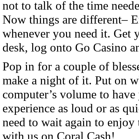
not to talk of the time neede
Now things are different– En
whenever you need it. Get y
desk, log onto Go Casino an
Pop in for a couple of bless
make a night of it. Put on 
computer’s volume to have
experience as loud or as qui
need to wait again to enjoy 
with us on Coral Cash!