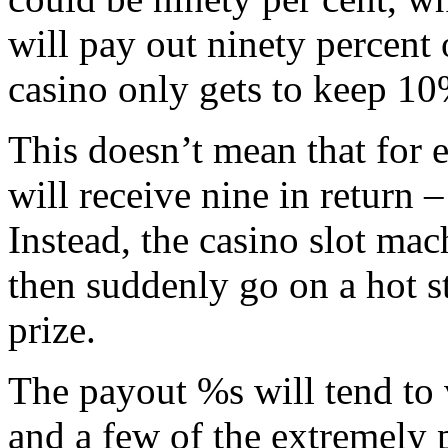
will pay out ninety percent 
casino only gets to keep 10
This doesn’t mean that for 
will receive nine in return –
Instead, the casino slot mac
then suddenly go on a hot s
prize.
The payout %s will tend to 
and a few of the extremely p