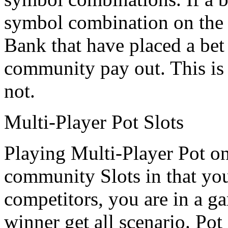
symbol combination on the p
Bank that have placed a bet
community pay out. This is 
not.
Multi-Player Pot Slots
Playing Multi-Player Pot on
community Slots in that you
competitors, you are in a ga
winner get all scenario. Po