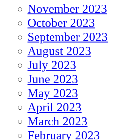
November 2023
October 2023
September 2023
August 2023
July 2023
June 2023
May 2023
April 2023
March 2023
February 2023