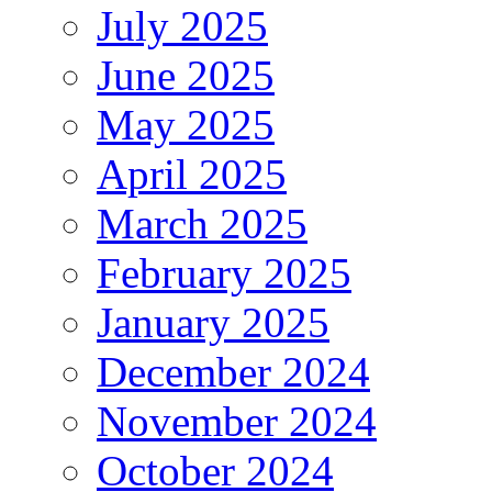
July 2025
June 2025
May 2025
April 2025
March 2025
February 2025
January 2025
December 2024
November 2024
October 2024