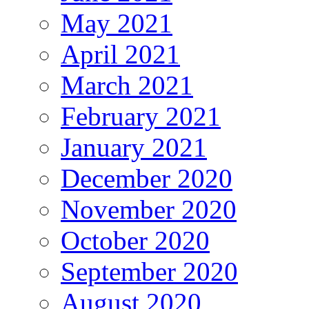
May 2021
April 2021
March 2021
February 2021
January 2021
December 2020
November 2020
October 2020
September 2020
August 2020