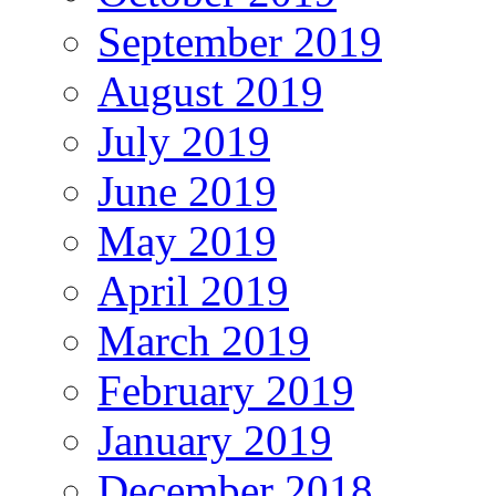
September 2019
August 2019
July 2019
June 2019
May 2019
April 2019
March 2019
February 2019
January 2019
December 2018