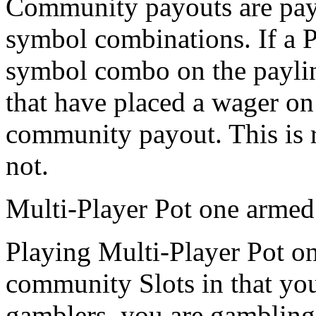
Community payouts are pay
symbol combinations. If a 
symbol combo on the payline
that have placed a wager on
community payout. This is r
not.
Multi-Player Pot one armed
Playing Multi-Player Pot on
community Slots in that you
gamblers, you are gambling 