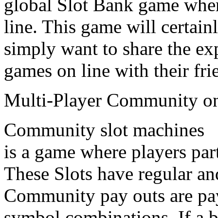
global Slot Bank game where
line. This game will certai
simply want to share the ex
games on line with their fr
Multi-Player Community on
Community slot machines
is a game where players par
These Slots have regular a
Community pay outs are pa
symbol combinations. If a 