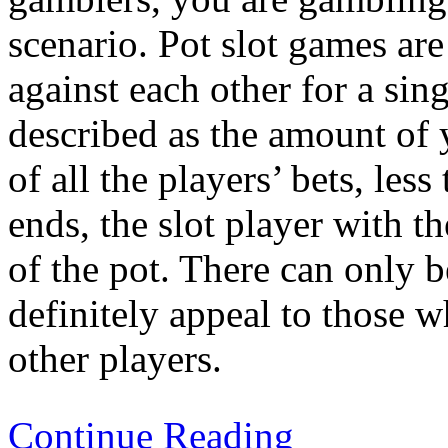
scenario. Pot slot games ar
against each other for a sing
described as the amount of
of all the players’ bets, les
ends, the slot player with t
of the pot. There can only 
definitely appeal to those w
other players.
Continue Reading