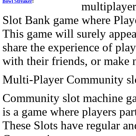
Bowl Streaker
!
multiplayer
Slot Bank game where Playe
This game will surely appea
share the experience of pla
with their friends, or make
Multi-Player Community sl
Community slot machine g
is a game where players par
These Slots have regular a