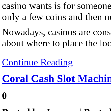
casino wants is for someone
only a few coins and then not
Nowadays, casinos are cons
about where to place the loo
Continue Reading
Coral Cash Slot Machi
0