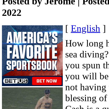
Posted by
Jerome
| Poste
2022
[
English
]
How long h
sea diving
you spun t
you will be
not having 
blessing o
Cash is a qu