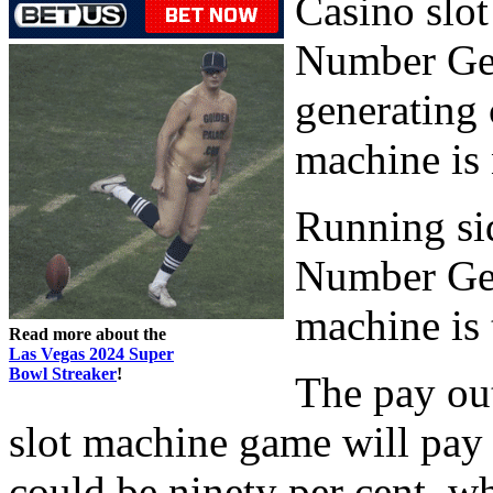
Casino slo
Number Gen
generating
machine is 
Running si
Number Gene
machine is 
Read more about the
Las Vegas 2024 Super
Bowl Streaker
!
The pay ou
slot machine game will pay 
could be ninety per cent, w