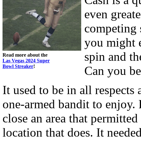
even greate
competing 
you might 
spin and th
Read more about the
Las Vegas 2024 Super
Bowl Streaker
!
Can you bea
It used to be in all respect
one-armed bandit to enjoy. 
close an area that permitted 
location that does. It neede