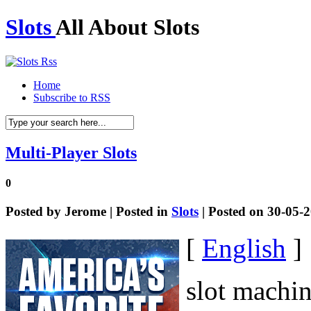
Slots
All About Slots
Home
Subscribe to RSS
Multi-Player Slots
0
Posted by
Jerome
| Posted in
Slots
| Posted on 30-05-
[
English
]
slot machin