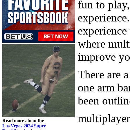
fun to play
experience. 
experience 
where multi
improve yo
There are a
one arm ba
been outli
multiplayer
Read more about the
Las Vegas 2024 Super