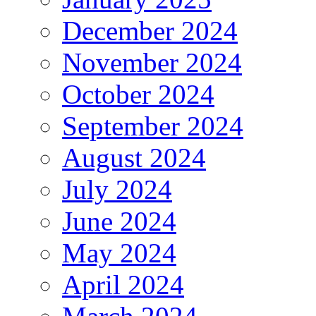
December 2024
November 2024
October 2024
September 2024
August 2024
July 2024
June 2024
May 2024
April 2024