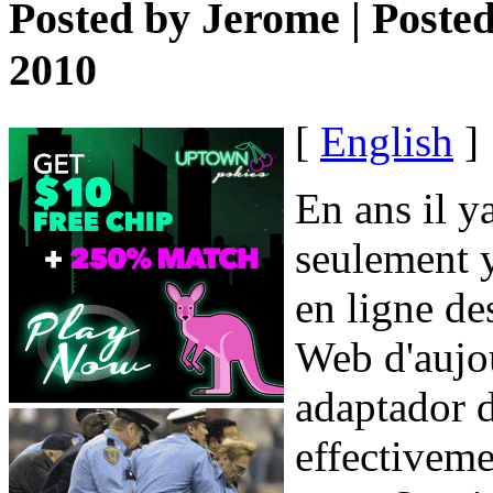
Posted by
Jerome
| Poste
2010
[
English
]
En ans il y
seulement y
en ligne de
Web d'aujou
adaptador d
effectiveme