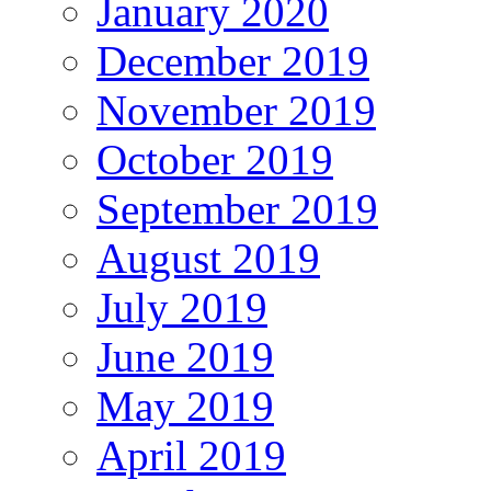
January 2020
December 2019
November 2019
October 2019
September 2019
August 2019
July 2019
June 2019
May 2019
April 2019