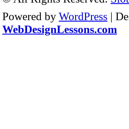
Powered by
WordPress
| De
WebDesignLessons.com