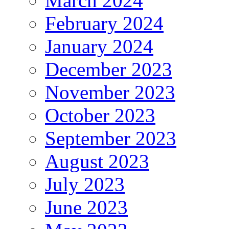
March 2024
February 2024
January 2024
December 2023
November 2023
October 2023
September 2023
August 2023
July 2023
June 2023