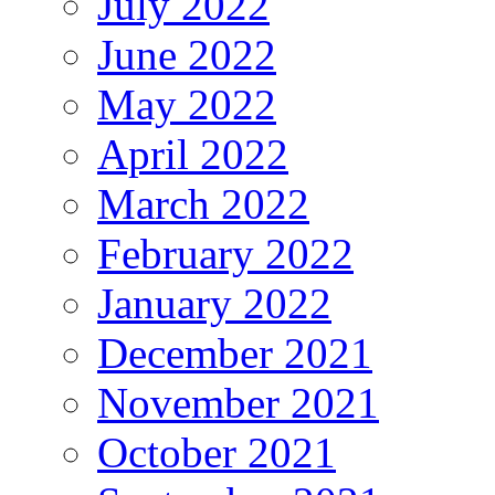
July 2022
June 2022
May 2022
April 2022
March 2022
February 2022
January 2022
December 2021
November 2021
October 2021