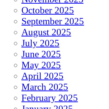
October 2025
September 2025
August 2025
July 2025
June 2025
May 2025
April 2025
March 2025
February 2025
January 2025