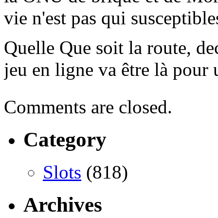
vie n'est pas qui susceptibl
Quelle Que soit la route, dec
jeu en ligne va être là pour
Comments are closed.
Category
Slots
(818)
Archives