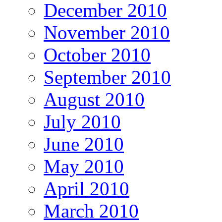
December 2010
November 2010
October 2010
September 2010
August 2010
July 2010
June 2010
May 2010
April 2010
March 2010