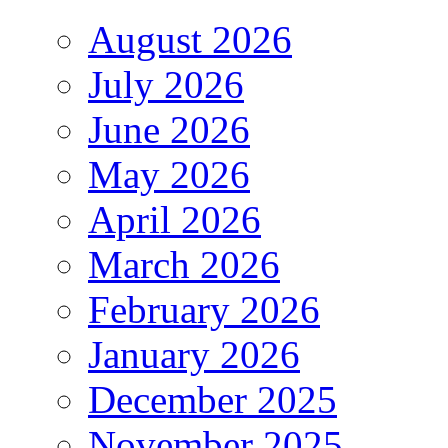
August 2026
July 2026
June 2026
May 2026
April 2026
March 2026
February 2026
January 2026
December 2025
November 2025