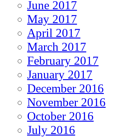
June 2017
May 2017
April 2017
March 2017
February 2017
January 2017
December 2016
November 2016
October 2016
July 2016