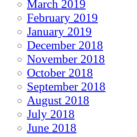
March 2019
February 2019
January 2019
December 2018
November 2018
October 2018
September 2018
August 2018
July 2018
June 2018