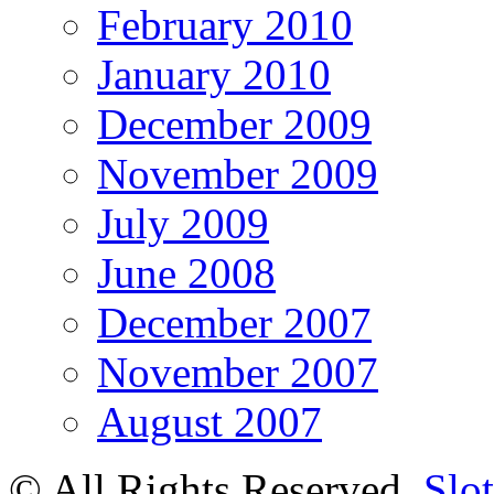
February 2010
January 2010
December 2009
November 2009
July 2009
June 2008
December 2007
November 2007
August 2007
© All Rights Reserved.
Slot