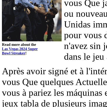
vous Que ja
ou nouveau 
Unidas imm
pour vous d
n'avez sin 
Read more about the
Las Vegas 2024 Super
Bowl Streaker
!
dans le jeu
Après avoir signé et à l'inté
vous Que quelques Actuelle
vous à pariez les máquinas 
jeux tabla de plusieurs imag