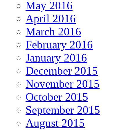
May 2016
April 2016
March 2016
February 2016
January 2016
December 2015
November 2015
October 2015
September 2015
August 2015