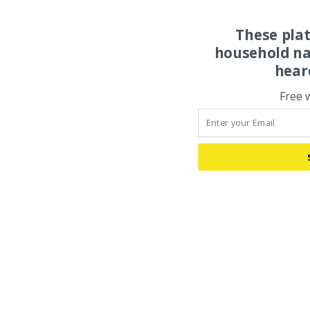
These pla
household na
hear
Free 