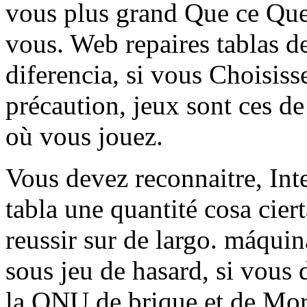
vous plus grand Que ce Que
vous. Web repaires tablas de
diferencia, si vous Choisiss
précaution, jeux sont ces de
où vous jouez.
Vous devez reconnaitre, Int
tabla une quantité cosa cier
reussir sur de largo. máquin
sous jeu de hasard, si vous 
la ONU de brique et de Mortie