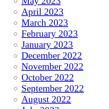
May 2023
April 2023
March 2023
February 2023
January 2023
December 2022
November 2022
October 2022
September 2022
August 2022