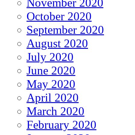
November 2020
October 2020
September 2020
August 2020
July 2020
June 2020
May 2020
April 2020
March 2020
February 2020