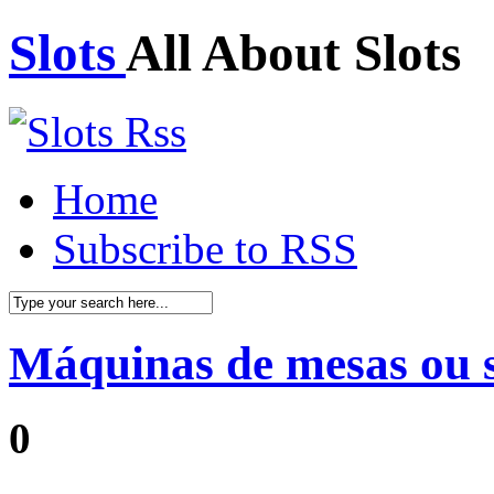
Slots
All About Slots
Home
Subscribe to RSS
Máquinas de mesas ou 
0