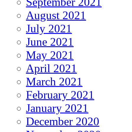
September 2021
August 2021
July 2021
June 2021
May 2021
April 2021
March 2021
February 2021
January 2021
December 2020