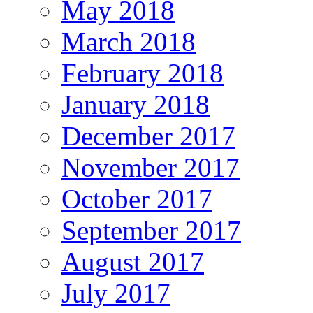
May 2018
March 2018
February 2018
January 2018
December 2017
November 2017
October 2017
September 2017
August 2017
July 2017