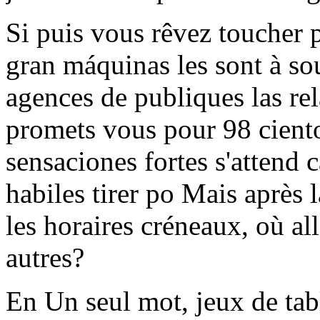
Si puis vous rêvez toucher
gran máquinas les sont à so
agences de publiques las rel
promets vous pour 98 ciento
sensaciones fortes s'attend 
habiles tirer po Mais après la
les horaires créneaux, où al
autres?
En Un seul mot, jeux de tabl