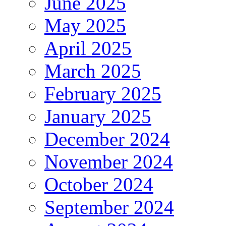
June 2025
May 2025
April 2025
March 2025
February 2025
January 2025
December 2024
November 2024
October 2024
September 2024