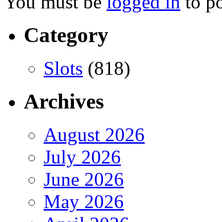
You must be
logged in
to p
Category
Slots
(818)
Archives
August 2026
July 2026
June 2026
May 2026