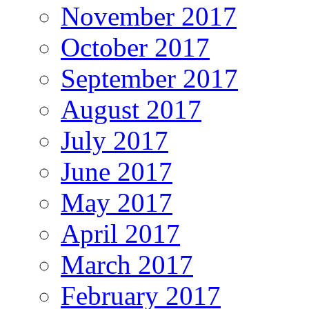
November 2017
October 2017
September 2017
August 2017
July 2017
June 2017
May 2017
April 2017
March 2017
February 2017