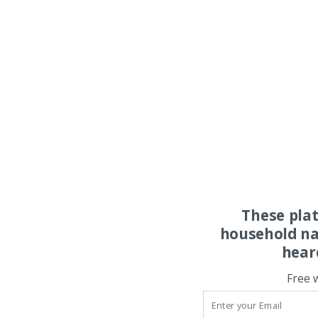
These pla
household na
hear
Free 