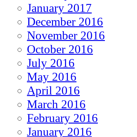
January 2017
December 2016
November 2016
October 2016
July 2016
May 2016
April 2016
March 2016
February 2016
January 2016