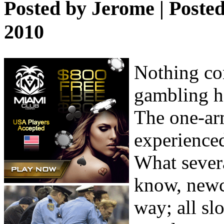
Posted by
Jerome
| Poste
2010
Nothing co
gambling ho
The one-arm
experience
What severa
know, newc
way; all sl