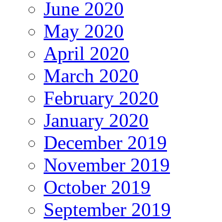
June 2020
May 2020
April 2020
March 2020
February 2020
January 2020
December 2019
November 2019
October 2019
September 2019