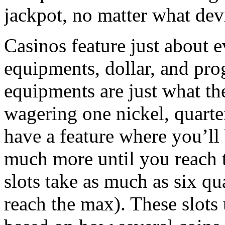
jackpot, no matter what dev
Casinos feature just about e
equipments, dollar, and prog
equipments are just what th
wagering one nickel, quarter
have a feature where you’ll 
much more until you reach t
slots take as much as six qu
reach the max). These slots