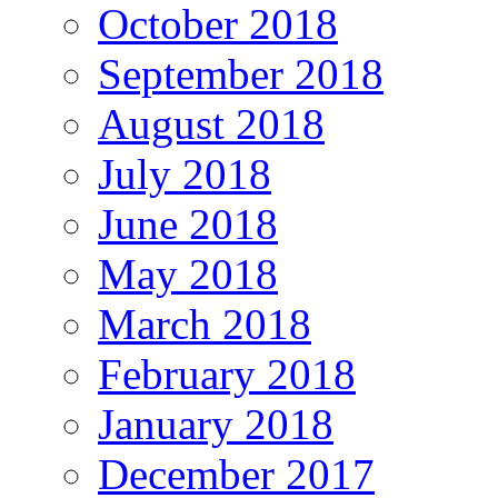
October 2018
September 2018
August 2018
July 2018
June 2018
May 2018
March 2018
February 2018
January 2018
December 2017