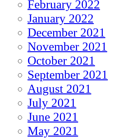
February 2022
January 2022
December 2021
November 2021
October 2021
September 2021
August 2021
July 2021
June 2021
May 2021