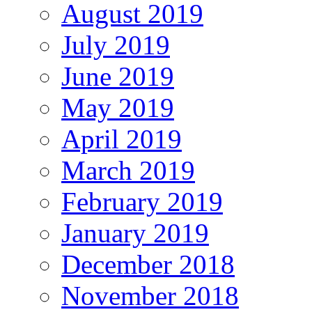
August 2019
July 2019
June 2019
May 2019
April 2019
March 2019
February 2019
January 2019
December 2018
November 2018