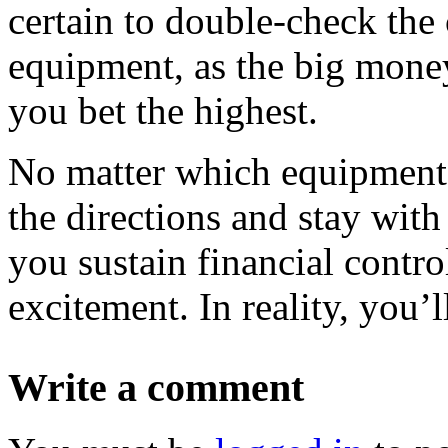
certain to double-check the
equipment, as the big mone
you bet the highest.
No matter which equipment 
the directions and stay wit
you sustain financial control
excitement. In reality, you’l
Write a comment