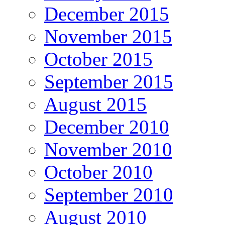
December 2015
November 2015
October 2015
September 2015
August 2015
December 2010
November 2010
October 2010
September 2010
August 2010