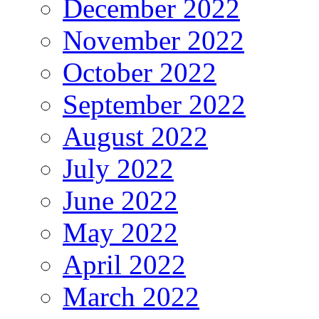
December 2022
November 2022
October 2022
September 2022
August 2022
July 2022
June 2022
May 2022
April 2022
March 2022