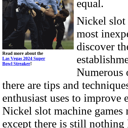
equal.
Nickel slot
most inexp
discover th
Read more about the
establishm
Las Vegas 2024 Super
Bowl Streaker
!
Numerous of
there are tips and techniqu
enthusiast uses to improve 
Nickel slot machine games 
except there is still nothing 