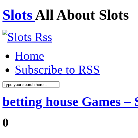
Slots
All About Slots
Home
Subscribe to RSS
betting house Games – 
0