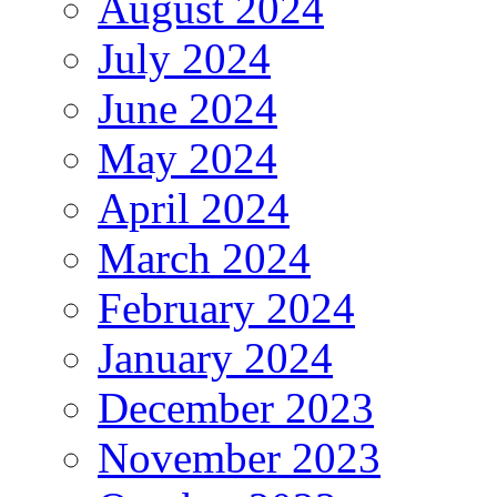
August 2024
July 2024
June 2024
May 2024
April 2024
March 2024
February 2024
January 2024
December 2023
November 2023