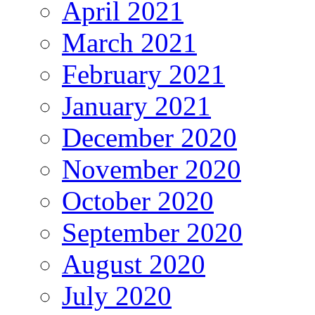
April 2021
March 2021
February 2021
January 2021
December 2020
November 2020
October 2020
September 2020
August 2020
July 2020