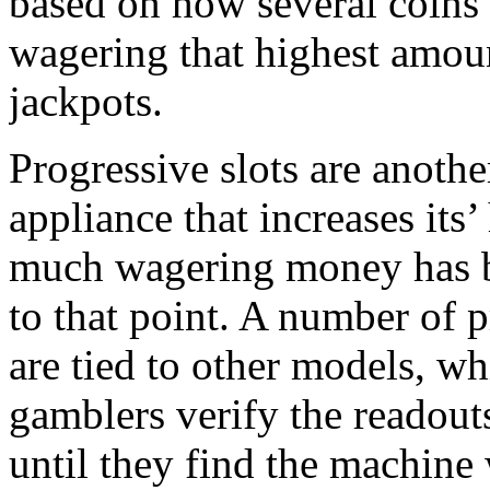
based on how several coins
wagering that highest amoun
jackpots.
Progressive slots are anothe
appliance that increases it
much wagering money has be
to that point. A number of 
are tied to other models, wh
gamblers verify the readout
until they find the machine