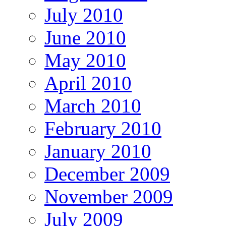
July 2010
June 2010
May 2010
April 2010
March 2010
February 2010
January 2010
December 2009
November 2009
July 2009