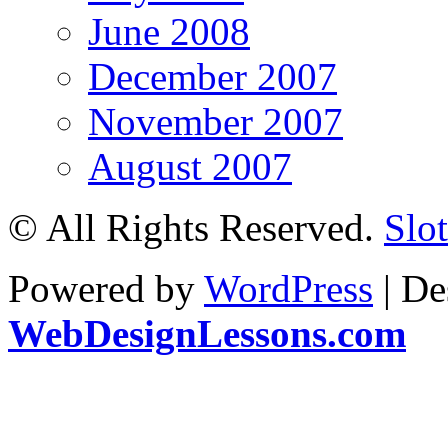
June 2008
December 2007
November 2007
August 2007
© All Rights Reserved.
Slot
Powered by
WordPress
| De
WebDesignLessons.com