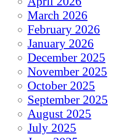
April 2026
March 2026
February 2026
January 2026
December 2025
November 2025
October 2025
September 2025
August 2025
July 2025