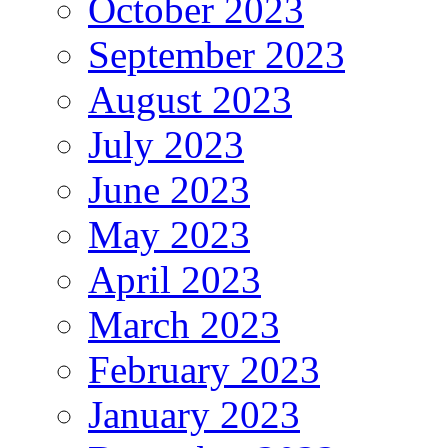
October 2023
September 2023
August 2023
July 2023
June 2023
May 2023
April 2023
March 2023
February 2023
January 2023