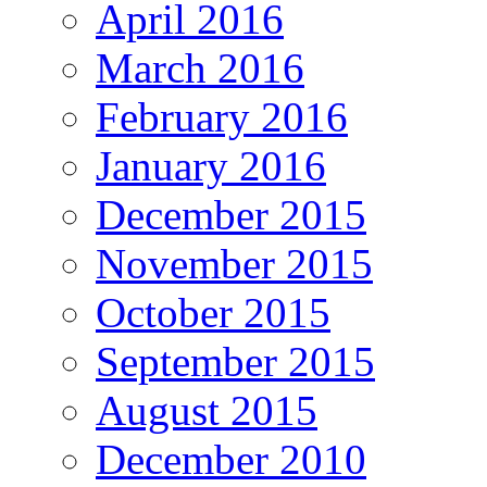
April 2016
March 2016
February 2016
January 2016
December 2015
November 2015
October 2015
September 2015
August 2015
December 2010