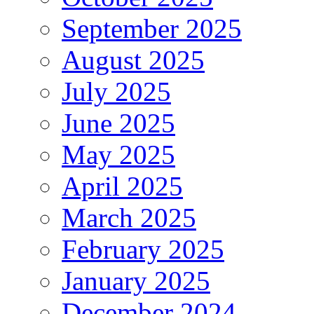
September 2025
August 2025
July 2025
June 2025
May 2025
April 2025
March 2025
February 2025
January 2025
December 2024