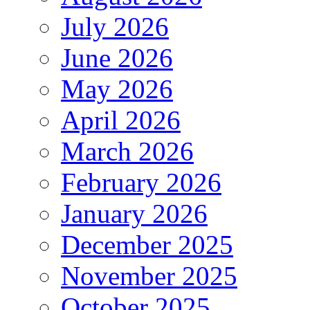
July 2026
June 2026
May 2026
April 2026
March 2026
February 2026
January 2026
December 2025
November 2025
October 2025