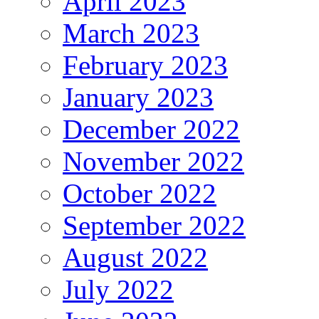
April 2023
March 2023
February 2023
January 2023
December 2022
November 2022
October 2022
September 2022
August 2022
July 2022