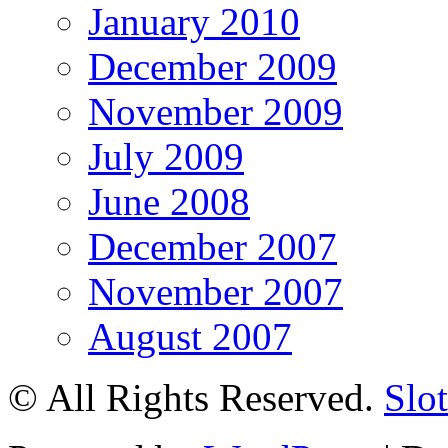
January 2010
December 2009
November 2009
July 2009
June 2008
December 2007
November 2007
August 2007
© All Rights Reserved.
Slot