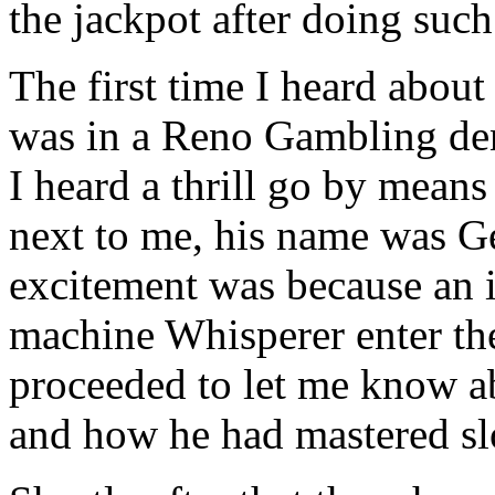
the jackpot after doing such
The first time I heard abou
was in a Reno Gambling den
I heard a thrill go by mean
next to me, his name was G
excitement was because an i
machine Whisperer enter th
proceeded to let me know ab
and how he had mastered sl