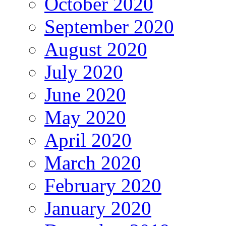
October 2020
September 2020
August 2020
July 2020
June 2020
May 2020
April 2020
March 2020
February 2020
January 2020