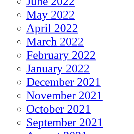
June 2022
May 2022
April 2022
March 2022
February 2022
January 2022
December 2021
November 2021
October 2021
September 2021