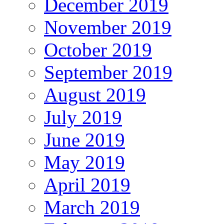
December 2019
November 2019
October 2019
September 2019
August 2019
July 2019
June 2019
May 2019
April 2019
March 2019