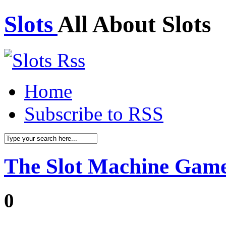
Slots
All About Slots
Home
Subscribe to RSS
The Slot Machine Gam
0