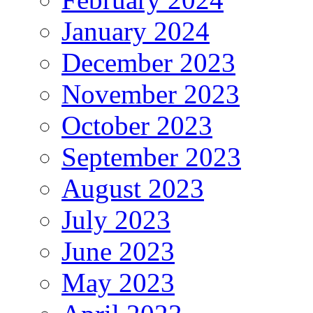
January 2024
December 2023
November 2023
October 2023
September 2023
August 2023
July 2023
June 2023
May 2023