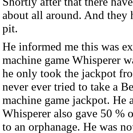
Shortly after that there hav
about all around. And they h
pit.
He informed me this was ex
machine game Whisperer was
he only took the jackpot f
never ever tried to take a B
machine game jackpot. He a
Whisperer also gave 50 % o
to an orphanage. He was n