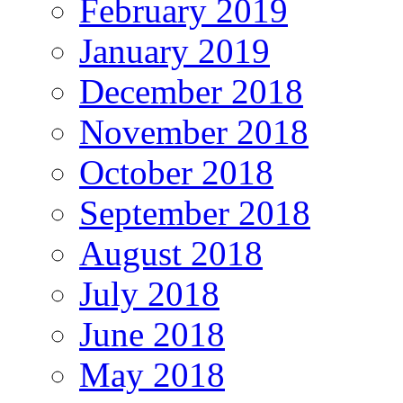
February 2019
January 2019
December 2018
November 2018
October 2018
September 2018
August 2018
July 2018
June 2018
May 2018