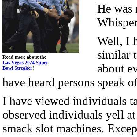
He was 
Whisper
Well, I
similar 
Read more about the
Las Vegas 2024 Super
about e
Bowl Streaker
!
have heard persons speak of
I have viewed individuals ta
observed individuals yell at
smack slot machines. Excep