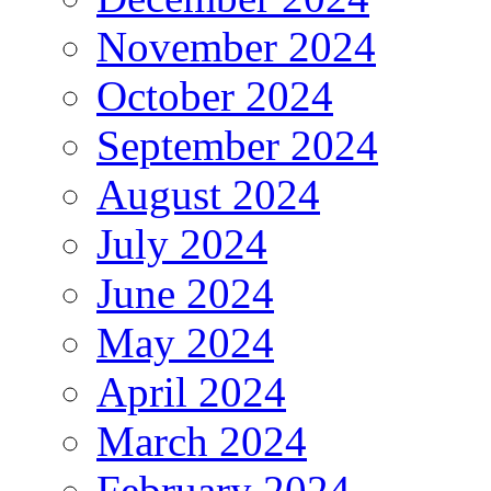
November 2024
October 2024
September 2024
August 2024
July 2024
June 2024
May 2024
April 2024
March 2024
February 2024