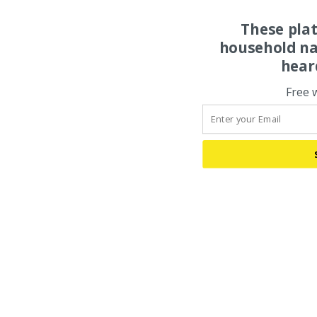
These pla
household na
hear
Free 