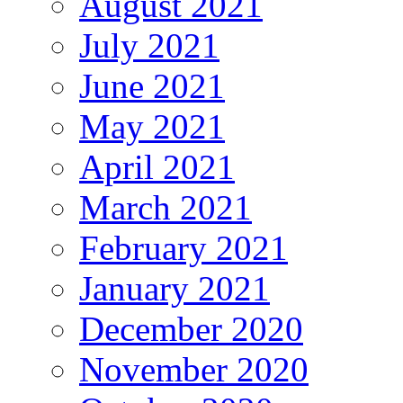
August 2021
July 2021
June 2021
May 2021
April 2021
March 2021
February 2021
January 2021
December 2020
November 2020