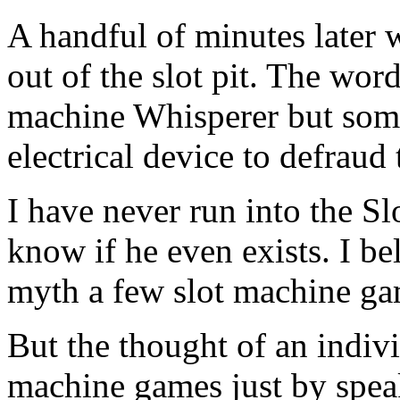
A handful of minutes later 
out of the slot pit. The wor
machine Whisperer but some
electrical device to defraud 
I have never run into the S
know if he even exists. I be
myth a few slot machine ga
But the thought of an indiv
machine games just by speak