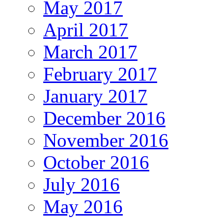
May 2017
April 2017
March 2017
February 2017
January 2017
December 2016
November 2016
October 2016
July 2016
May 2016