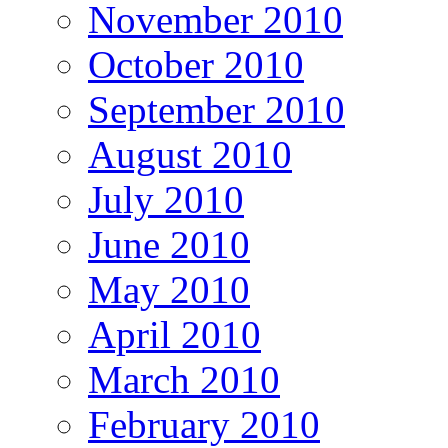
November 2010
October 2010
September 2010
August 2010
July 2010
June 2010
May 2010
April 2010
March 2010
February 2010