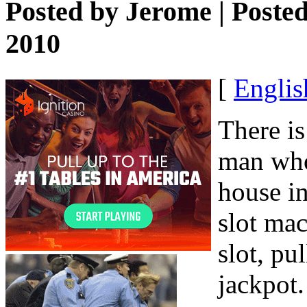
Posted by
Jerome
| Poste
2010
[
Englis
There is
man who
house in
slot mac
slot, pu
jackpot.