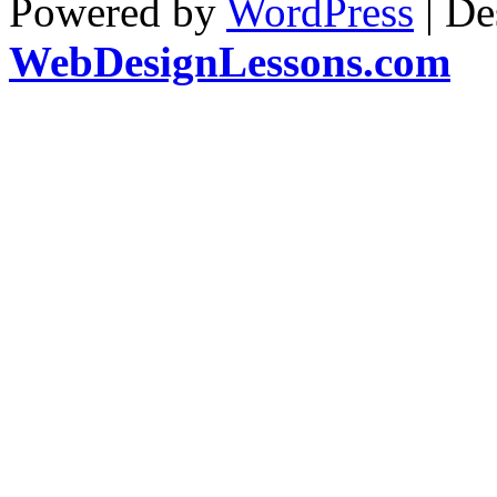
Powered by
WordPress
| De
WebDesignLessons.com