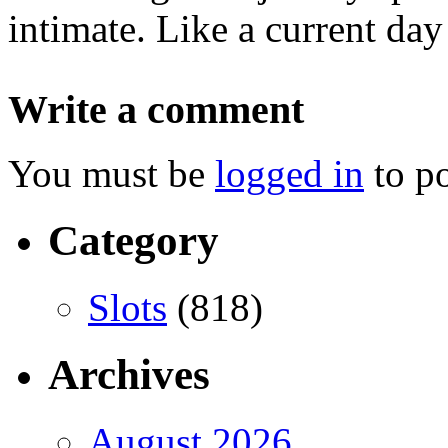
intimate. Like a current da
Write a comment
You must be
logged in
to p
Category
Slots
(818)
Archives
August 2026