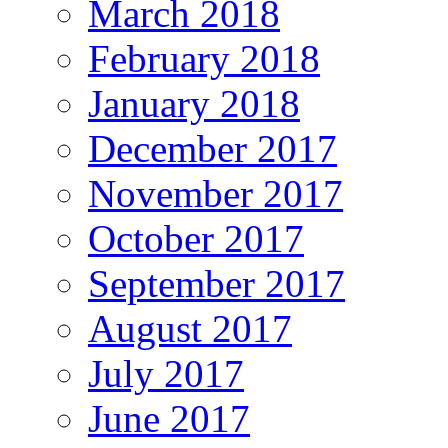
March 2018
February 2018
January 2018
December 2017
November 2017
October 2017
September 2017
August 2017
July 2017
June 2017