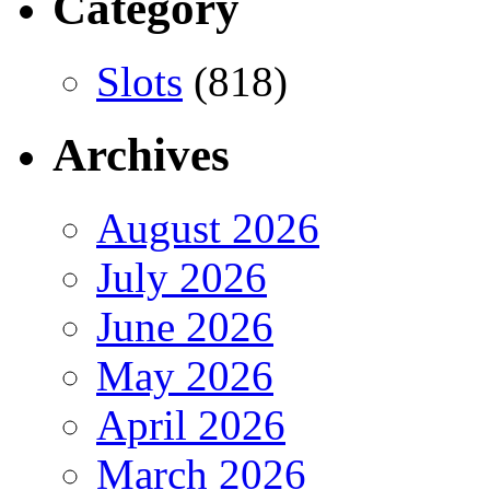
Category
Slots
(818)
Archives
August 2026
July 2026
June 2026
May 2026
April 2026
March 2026