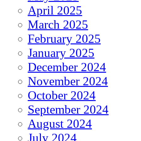
April 2025
March 2025
February 2025
January 2025
December 2024
November 2024
October 2024
September 2024
August 2024
July 2024