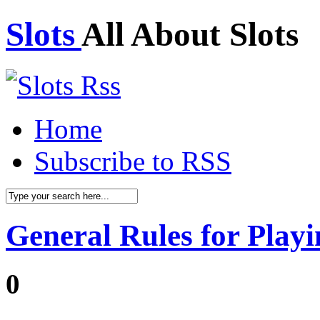
Slots
All About Slots
Home
Subscribe to RSS
General Rules for Playi
0