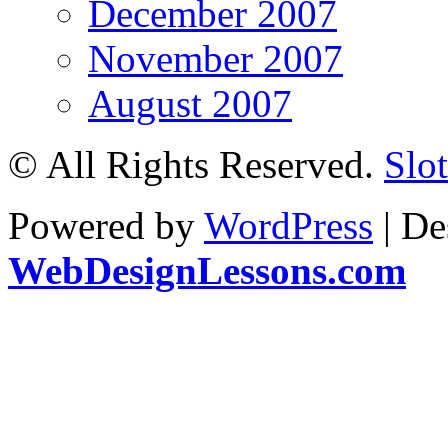
December 2007
November 2007
August 2007
© All Rights Reserved.
Slot
Powered by
WordPress
| De
WebDesignLessons.com