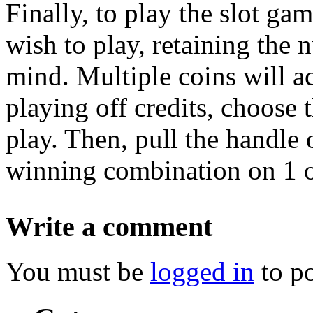
Finally, to play the slot gam
wish to play, retaining the 
mind. Multiple coins will a
playing off credits, choose 
play. Then, pull the handle 
winning combination on 1 o
Write a comment
You must be
logged in
to p