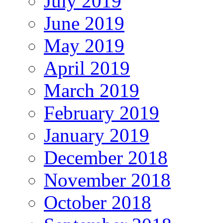
July 2019
June 2019
May 2019
April 2019
March 2019
February 2019
January 2019
December 2018
November 2018
October 2018