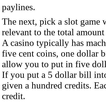
paylines.
The next, pick a slot game 
relevant to the total amoun
A casino typically has mach
five cent coins, one dollar
allow you to put in five doll
If you put a 5 dollar bill in
given a hundred credits. Ea
credit.