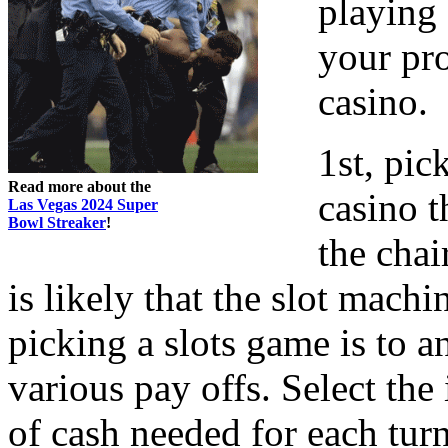
playing 
your pro
casino.
1st, pic
Read more about the
casino t
Las Vegas 2024 Super
Bowl Streaker
!
the chai
is likely that the slot machi
picking a slots game is to a
various pay offs. Select the
of cash needed for each tur