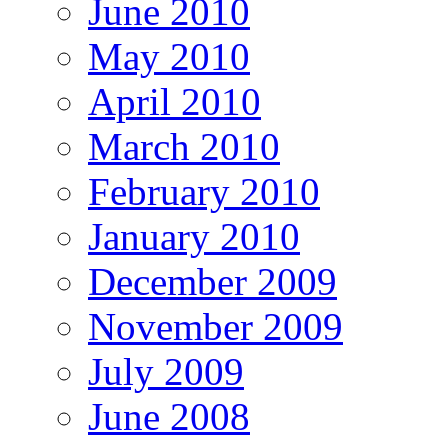
June 2010
May 2010
April 2010
March 2010
February 2010
January 2010
December 2009
November 2009
July 2009
June 2008