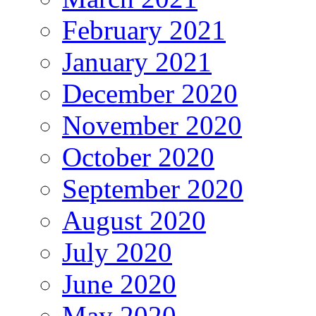
February 2021
January 2021
December 2020
November 2020
October 2020
September 2020
August 2020
July 2020
June 2020
May 2020