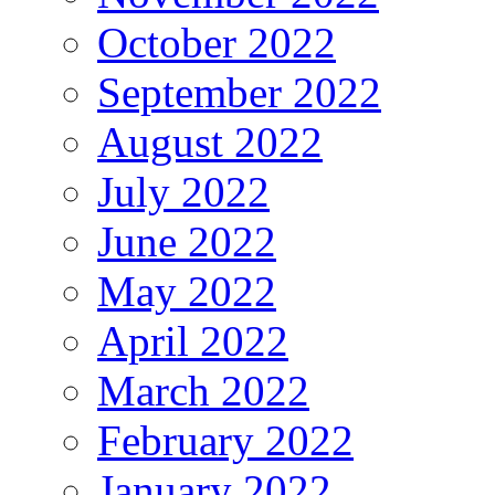
October 2022
September 2022
August 2022
July 2022
June 2022
May 2022
April 2022
March 2022
February 2022
January 2022