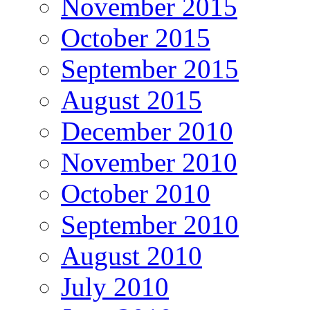
November 2015
October 2015
September 2015
August 2015
December 2010
November 2010
October 2010
September 2010
August 2010
July 2010