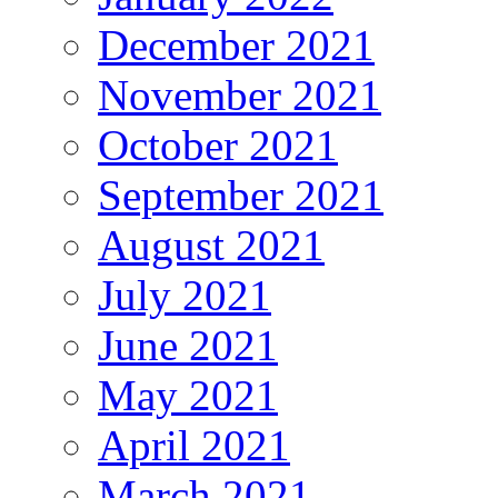
December 2021
November 2021
October 2021
September 2021
August 2021
July 2021
June 2021
May 2021
April 2021
March 2021