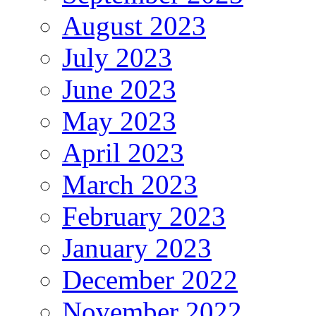
August 2023
July 2023
June 2023
May 2023
April 2023
March 2023
February 2023
January 2023
December 2022
November 2022