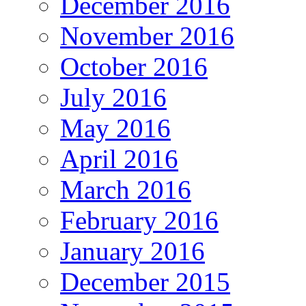
December 2016
November 2016
October 2016
July 2016
May 2016
April 2016
March 2016
February 2016
January 2016
December 2015