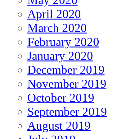
April 2020
March 2020
February 2020
January 2020
December 2019
November 2019
October 2019
September 2019
August 2019