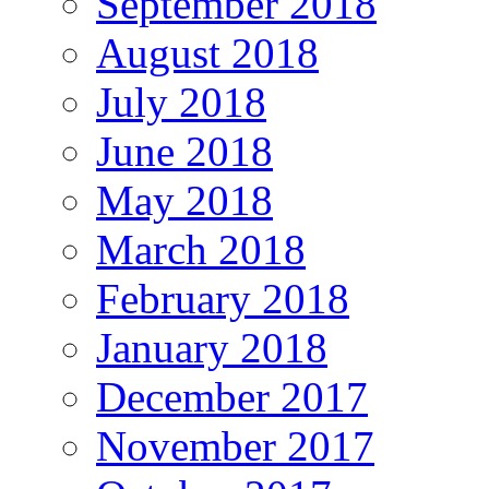
September 2018
August 2018
July 2018
June 2018
May 2018
March 2018
February 2018
January 2018
December 2017
November 2017