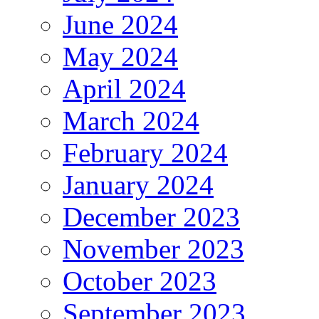
June 2024
May 2024
April 2024
March 2024
February 2024
January 2024
December 2023
November 2023
October 2023
September 2023