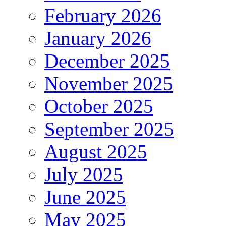
February 2026
January 2026
December 2025
November 2025
October 2025
September 2025
August 2025
July 2025
June 2025
May 2025