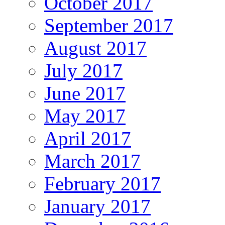
October 2017
September 2017
August 2017
July 2017
June 2017
May 2017
April 2017
March 2017
February 2017
January 2017