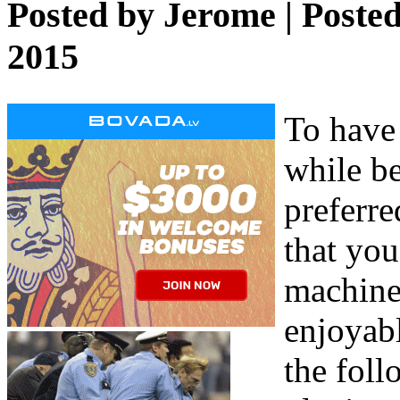
Posted by
Jerome
| Poste
2015
To have
while b
preferre
that you
machine
enjoyabl
the foll