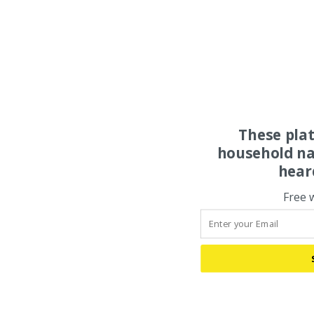
These pla
household na
hear
Free 