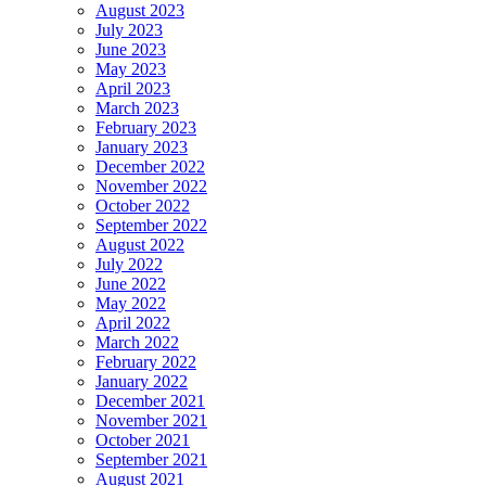
August 2023
July 2023
June 2023
May 2023
April 2023
March 2023
February 2023
January 2023
December 2022
November 2022
October 2022
September 2022
August 2022
July 2022
June 2022
May 2022
April 2022
March 2022
February 2022
January 2022
December 2021
November 2021
October 2021
September 2021
August 2021