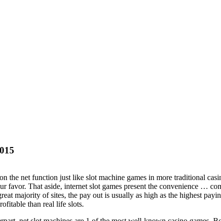
2015
 the net function just like slot machine games in more traditional casin
your favor. That aside, internet slot games present the convenience … co
great majority of sites, the pay out is usually as high as the highest p
ofitable than real life slots.
erpart, net slot machines are 1 of the most well-known casino games. Bot