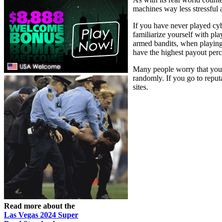
machines way less stressful 
If you have never played cyb
familiarize yourself with pla
armed bandits, when playing 
have the highest payout perc
Many people worry that you 
randomly. If you go to reput
sites.
Read more about the
Las Vegas 2024 Super