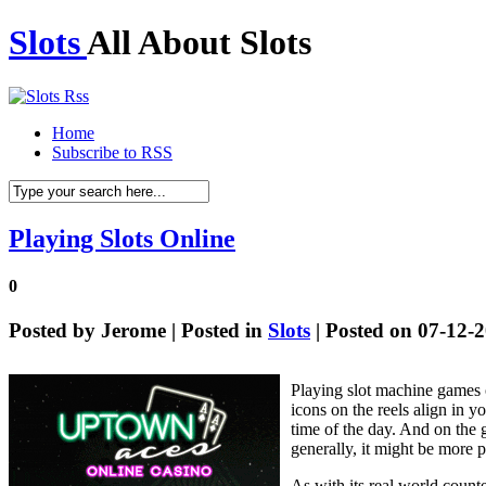
Slots
All About Slots
Home
Subscribe to RSS
Playing Slots Online
0
Posted by
Jerome
| Posted in
Slots
| Posted on 07-12-
Playing slot machine games on
icons on the reels align in 
time of the day. And on the 
generally, it might be more pr
As with its real world count