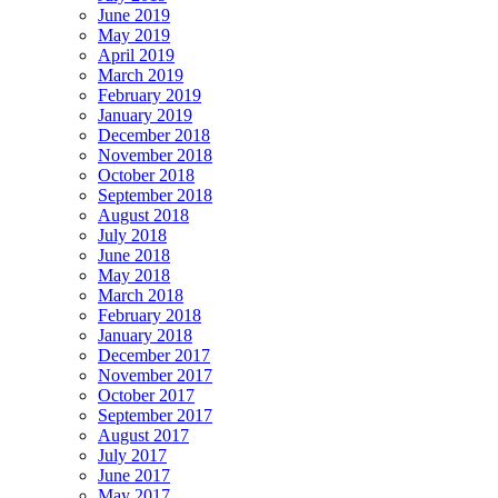
June 2019
May 2019
April 2019
March 2019
February 2019
January 2019
December 2018
November 2018
October 2018
September 2018
August 2018
July 2018
June 2018
May 2018
March 2018
February 2018
January 2018
December 2017
November 2017
October 2017
September 2017
August 2017
July 2017
June 2017
May 2017