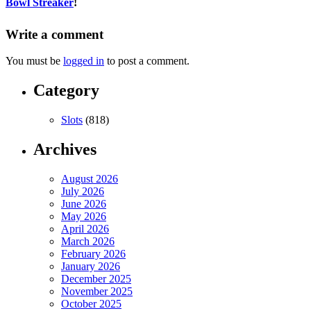
Bowl Streaker
!
Write a comment
You must be
logged in
to post a comment.
Category
Slots
(818)
Archives
August 2026
July 2026
June 2026
May 2026
April 2026
March 2026
February 2026
January 2026
December 2025
November 2025
October 2025