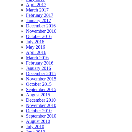
April 2017
March 2017
February 2017
January 2017
December 2016
November 2016
October 2016
July 2016
May 2016
April 2016
March 2016
February 2016
January 2016
December 2015
November 2015
October 2015
September 2015
August 2015
December 2010
November 2010
October 2010
September 2010
August 2010
July 2010
June 2010