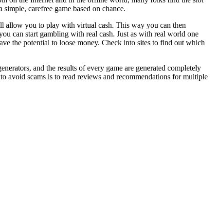
e a simple, carefree game based on chance.
ll allow you to play with virtual cash. This way you can then
you can start gambling with real cash. Just as with real world one
e the potential to loose money. Check into sites to find out which
erators, and the results of every game are generated completely
 to avoid scams is to read reviews and recommendations for multiple