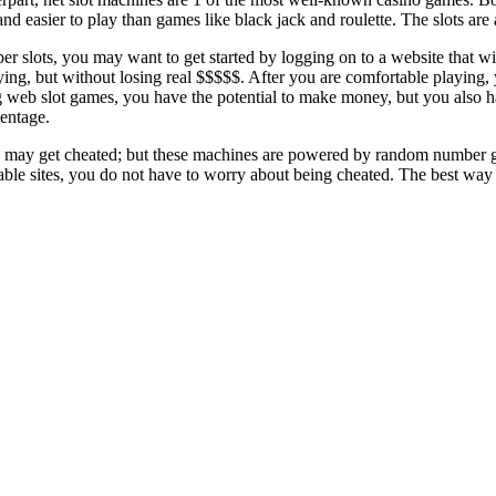
and easier to play than games like black jack and roulette. The slots ar
er slots, you may want to get started by logging on to a website that wi
ying, but without losing real $$$$$. After you are comfortable playing, 
web slot games, you have the potential to make money, but you also hav
entage.
may get cheated; but these machines are powered by random number gen
able sites, you do not have to worry about being cheated. The best way