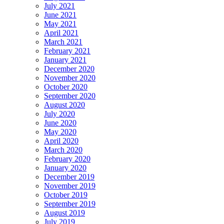
July 2021
June 2021
May 2021
April 2021
March 2021
February 2021
January 2021
December 2020
November 2020
October 2020
September 2020
August 2020
July 2020
June 2020
May 2020
April 2020
March 2020
February 2020
January 2020
December 2019
November 2019
October 2019
September 2019
August 2019
July 2019