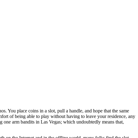
os. You place coins in a slot, pull a handle, and hope that the same
mfort of being able to play without having to leave your residence, any
aying one arm bandits in Las Vegas; which undoubtedly means that,
h on the Internet and in the offline world, many folks find the slot