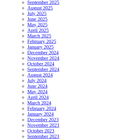
September 2025
August 2025
July 2025
June 2025
May 2025
April 2025
March 2025
February 2025
January 2025
December 2024
November 2024
October 2024
September 2024
August 2024
July 2024
June 2024
May 2024
April 2024
March 2024
February 2024
January 2024
December 2023
November 2023
October 2023
September 2023