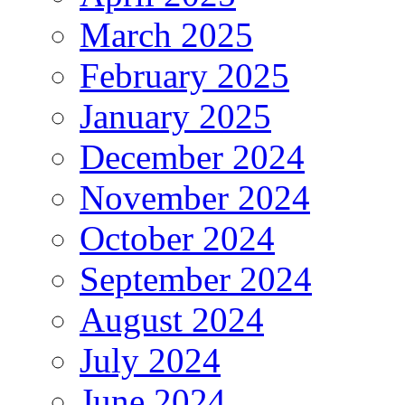
March 2025
February 2025
January 2025
December 2024
November 2024
October 2024
September 2024
August 2024
July 2024
June 2024