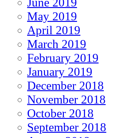
June 2019
May 2019
April 2019
March 2019
February 2019
January 2019
December 2018
November 2018
October 2018
September 2018