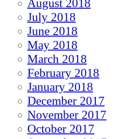
August 2018
July 2018
June 2018
May 2018
March 2018
February 2018
January 2018
December 2017
November 2017
October 2017