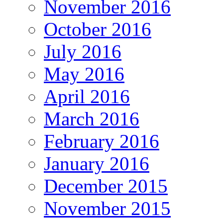
November 2016
October 2016
July 2016
May 2016
April 2016
March 2016
February 2016
January 2016
December 2015
November 2015