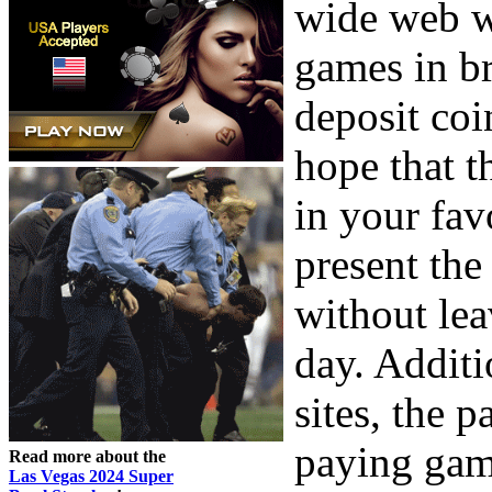
wide web wo
games in b
deposit coin
hope that t
in your fa
present the
without lea
day. Additi
sites, the p
paying gam
Read more about the
Las Vegas 2024 Super