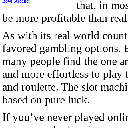
Bowl Streaker
!
that, in mo
be more profitable than real
As with its real world counte
favored gambling options. B
many people find the one arm
and more effortless to play
and roulette. The slot mach
based on pure luck.
If you’ve never played onli