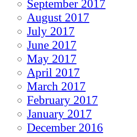
September 2017
August 2017
July 2017
June 2017
May 2017
April 2017
March 2017
February 2017
January 2017
December 2016