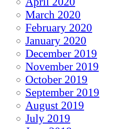
April 2020
March 2020
February 2020
January 2020
December 2019
November 2019
October 2019
September 2019
August 2019
July 2019