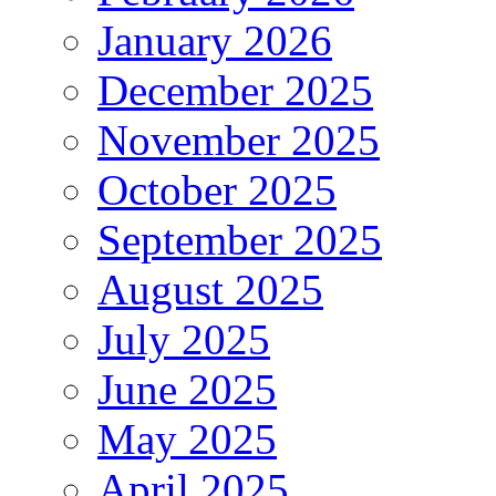
January 2026
December 2025
November 2025
October 2025
September 2025
August 2025
July 2025
June 2025
May 2025
April 2025