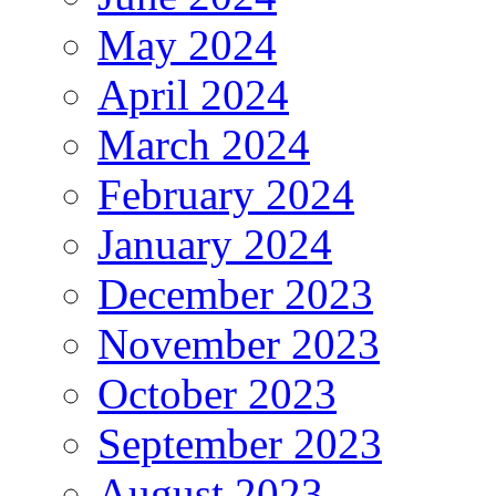
May 2024
April 2024
March 2024
February 2024
January 2024
December 2023
November 2023
October 2023
September 2023
August 2023