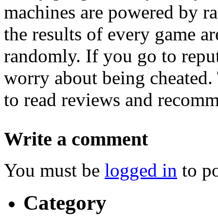
machines are powered by r
the results of every game a
randomly. If you go to reput
worry about being cheated. 
to read reviews and recomme
Write a comment
You must be
logged in
to p
Category