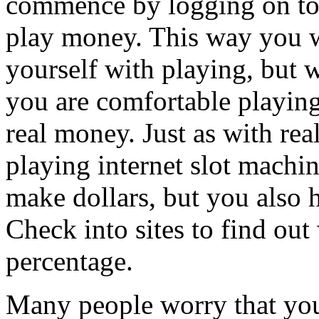
commence by logging on to a
play money. This way you wi
yourself with playing, but w
you are comfortable playing
real money. Just as with rea
playing internet slot machin
make dollars, but you also 
Check into sites to find ou
percentage.
Many people worry that you