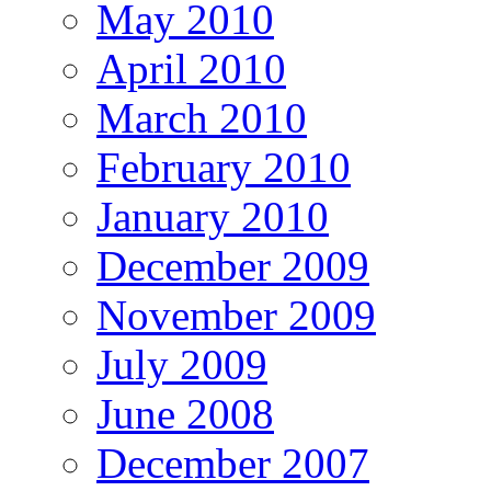
May 2010
April 2010
March 2010
February 2010
January 2010
December 2009
November 2009
July 2009
June 2008
December 2007