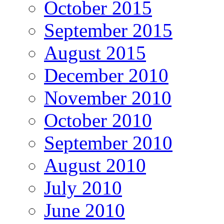
October 2015
September 2015
August 2015
December 2010
November 2010
October 2010
September 2010
August 2010
July 2010
June 2010