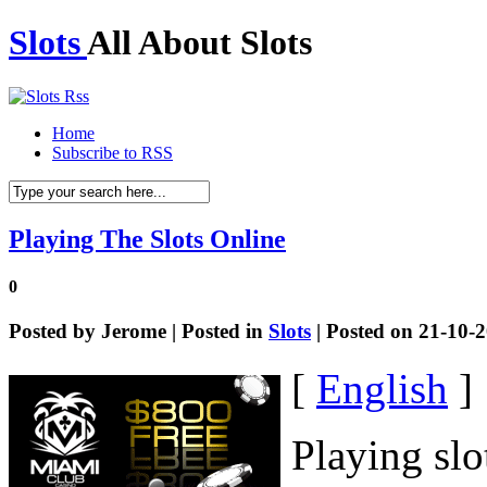
Slots
All About Slots
Home
Subscribe to RSS
Playing The Slots Online
0
Posted by
Jerome
| Posted in
Slots
| Posted on 21-10-
[
English
]
Playing sl