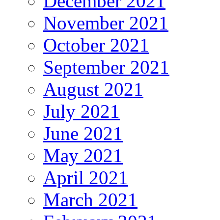
December 2021
November 2021
October 2021
September 2021
August 2021
July 2021
June 2021
May 2021
April 2021
March 2021