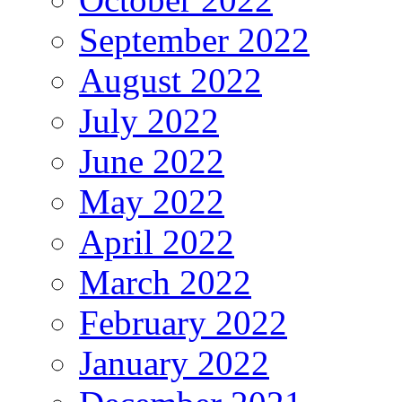
September 2022
August 2022
July 2022
June 2022
May 2022
April 2022
March 2022
February 2022
January 2022