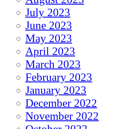
July 2023
June 2023
May 2023
April 2023
March 2023
February 2023
January 2023
December 2022
November 2022
October 2022