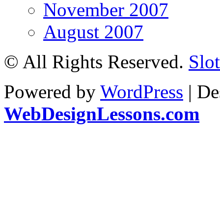
November 2007
August 2007
© All Rights Reserved.
Slot
Powered by
WordPress
| De
WebDesignLessons.com