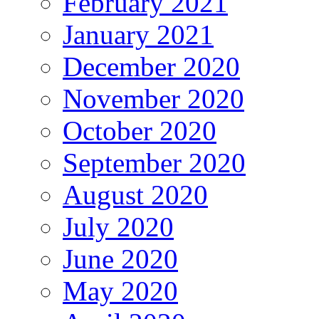
February 2021
January 2021
December 2020
November 2020
October 2020
September 2020
August 2020
July 2020
June 2020
May 2020