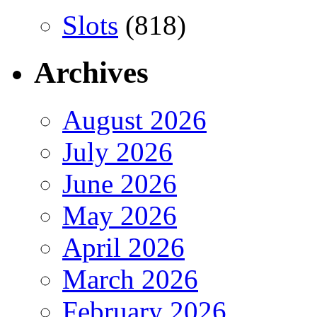
Slots
(818)
Archives
August 2026
July 2026
June 2026
May 2026
April 2026
March 2026
February 2026