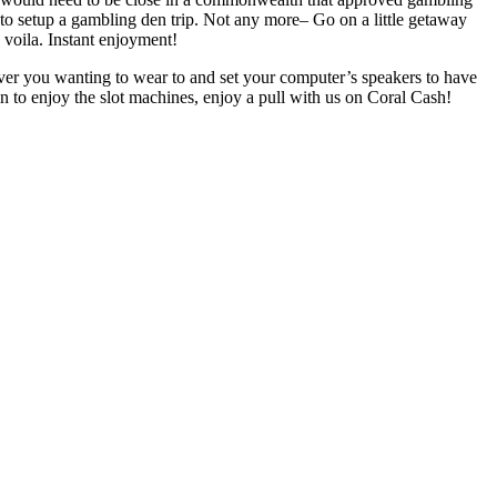
d to setup a gambling den trip. Not any more– Go on a little getaway
 voila. Instant enjoyment!
tever you wanting to wear to and set your computer’s speakers to have
in to enjoy the slot machines, enjoy a pull with us on Coral Cash!