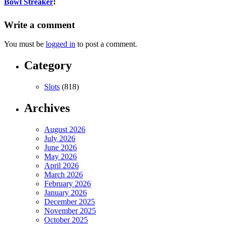
Bowl Streaker
!
Write a comment
You must be
logged in
to post a comment.
Category
Slots
(818)
Archives
August 2026
July 2026
June 2026
May 2026
April 2026
March 2026
February 2026
January 2026
December 2025
November 2025
October 2025