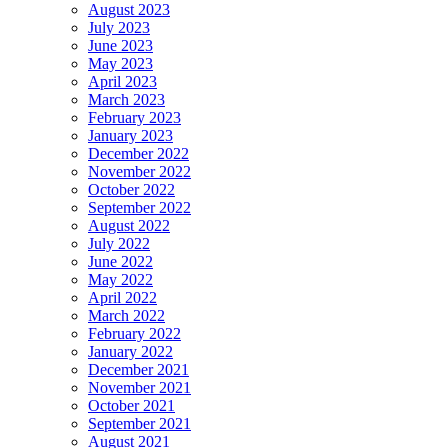
August 2023
July 2023
June 2023
May 2023
April 2023
March 2023
February 2023
January 2023
December 2022
November 2022
October 2022
September 2022
August 2022
July 2022
June 2022
May 2022
April 2022
March 2022
February 2022
January 2022
December 2021
November 2021
October 2021
September 2021
August 2021