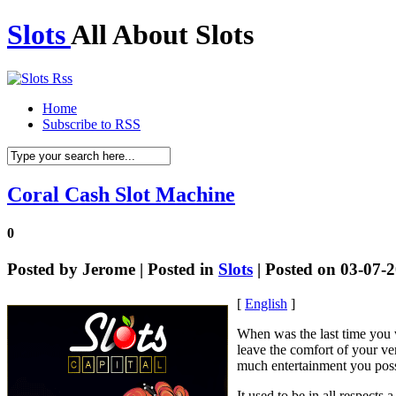
Slots
All About Slots
Home
Subscribe to RSS
Coral Cash Slot Machine
0
Posted by
Jerome
| Posted in
Slots
| Posted on 03-07-
[
English
]
When was the last time you 
leave the comfort of your ve
much entertainment you possi
It used to be in all respect