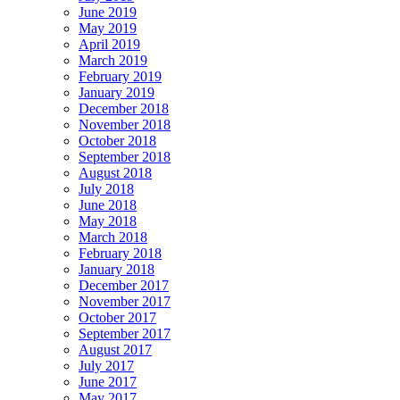
June 2019
May 2019
April 2019
March 2019
February 2019
January 2019
December 2018
November 2018
October 2018
September 2018
August 2018
July 2018
June 2018
May 2018
March 2018
February 2018
January 2018
December 2017
November 2017
October 2017
September 2017
August 2017
July 2017
June 2017
May 2017