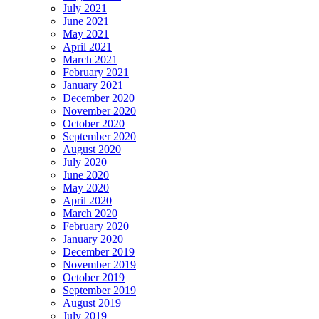
July 2021
June 2021
May 2021
April 2021
March 2021
February 2021
January 2021
December 2020
November 2020
October 2020
September 2020
August 2020
July 2020
June 2020
May 2020
April 2020
March 2020
February 2020
January 2020
December 2019
November 2019
October 2019
September 2019
August 2019
July 2019