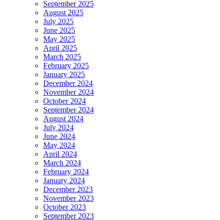
September 2025
August 2025
July 2025
June 2025
May 2025
April 2025
March 2025
February 2025
January 2025
December 2024
November 2024
October 2024
September 2024
August 2024
July 2024
June 2024
May 2024
April 2024
March 2024
February 2024
January 2024
December 2023
November 2023
October 2023
September 2023