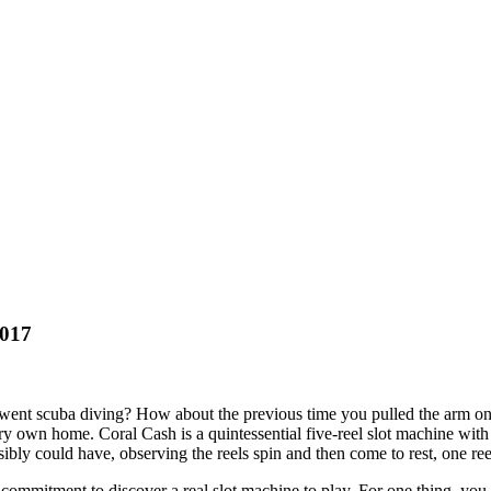
2017
went scuba diving? How about the previous time you pulled the arm on
ry own home. Coral Cash is a quintessential five-reel slot machine wit
bly could have, observing the reels spin and then come to rest, one reel
s a commitment to discover a real slot machine to play. For one thing,