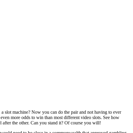
 a slot machine? Now you can do the pair and not having to ever
h even more odds to win than most different video slots. See how
 after the other. Can you stand it? Of course you will!
 you would need to be close in a commonwealth that approved gambling