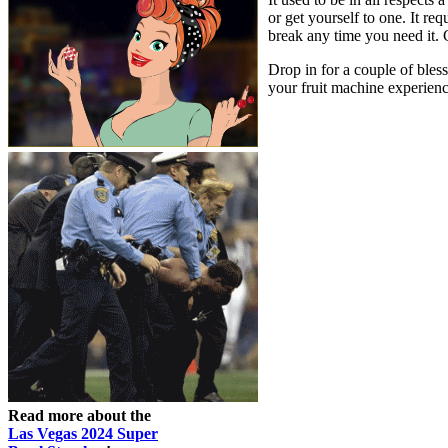
or get yourself to one. It r
break any time you need it. 
Drop in for a couple of bles
your fruit machine experienc
Read more about the
Las Vegas 2024 Super