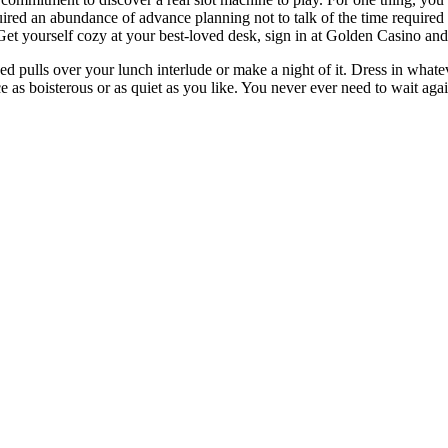
equired an abundance of advance planning not to talk of the time require
Get yourself cozy at your best-loved desk, sign in at Golden Casino and
sed pulls over your lunch interlude or make a night of it. Dress in wha
e as boisterous or as quiet as you like. You never ever need to wait aga