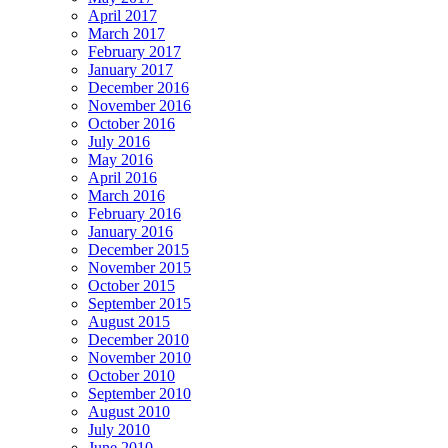
April 2017
March 2017
February 2017
January 2017
December 2016
November 2016
October 2016
July 2016
May 2016
April 2016
March 2016
February 2016
January 2016
December 2015
November 2015
October 2015
September 2015
August 2015
December 2010
November 2010
October 2010
September 2010
August 2010
July 2010
June 2010