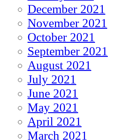
December 2021
November 2021
October 2021
September 2021
August 2021
July 2021
June 2021
May 2021
April 2021
March 2021