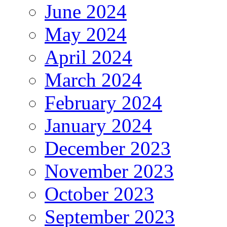
June 2024
May 2024
April 2024
March 2024
February 2024
January 2024
December 2023
November 2023
October 2023
September 2023