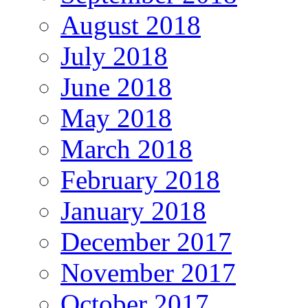
August 2018
July 2018
June 2018
May 2018
March 2018
February 2018
January 2018
December 2017
November 2017
October 2017