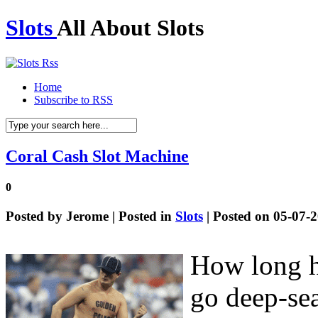
Slots
All About Slots
Home
Subscribe to RSS
Coral Cash Slot Machine
0
Posted by
Jerome
| Posted in
Slots
| Posted on 05-07-
How long ha
go deep-se