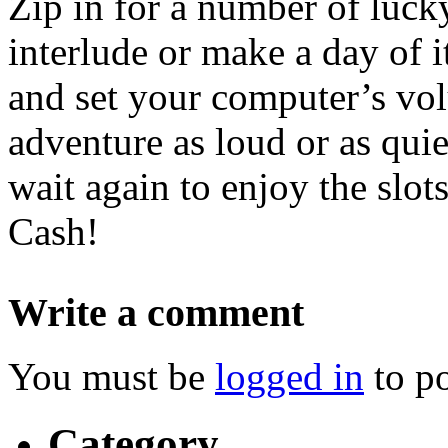
Zip in for a number of luck
interlude or make a day of i
and set your computer’s vo
adventure as loud or as quie
wait again to enjoy the slot
Cash!
Write a comment
You must be
logged in
to p
Category