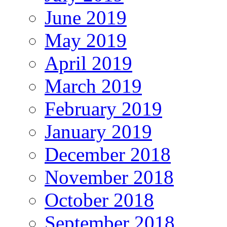
June 2019
May 2019
April 2019
March 2019
February 2019
January 2019
December 2018
November 2018
October 2018
September 2018