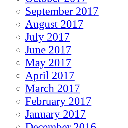
September 2017
August 2017
July 2017
June 2017
May 2017
April 2017
March 2017
February 2017
January 2017
December 2016