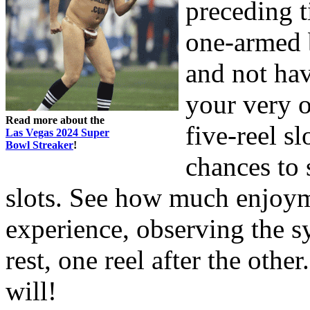
preceding t
one-armed 
and not hav
your very o
Read more about the
five-reel s
Las Vegas 2024 Super
Bowl Streaker
!
chances to 
slots. See how much enjoym
experience, observing the 
rest, one reel after the oth
will!