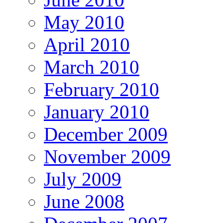
May 2010
April 2010
March 2010
February 2010
January 2010
December 2009
November 2009
July 2009
June 2008