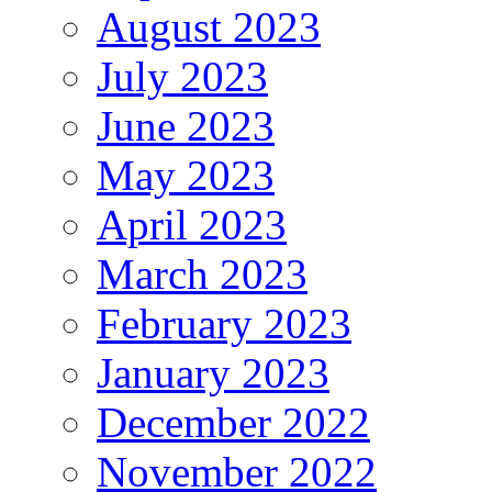
August 2023
July 2023
June 2023
May 2023
April 2023
March 2023
February 2023
January 2023
December 2022
November 2022