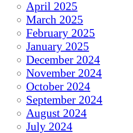
April 2025
March 2025
February 2025
January 2025
December 2024
November 2024
October 2024
September 2024
August 2024
July 2024