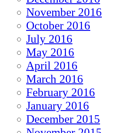
November 2016
October 2016
July 2016
May 2016
April 2016
March 2016
February 2016
January 2016
December 2015
November 2015