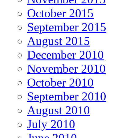
October 2015
September 2015
August 2015
December 2010
November 2010
October 2010
September 2010
August 2010
July 2010
June 2010