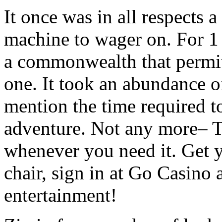
It once was in all respects a
machine to wager on. For 1
a commonwealth that permit
one. It took an abundance o
mention the time required t
adventure. Not any more– T
whenever you need it. Get y
chair, sign in at Go Casino
entertainment!