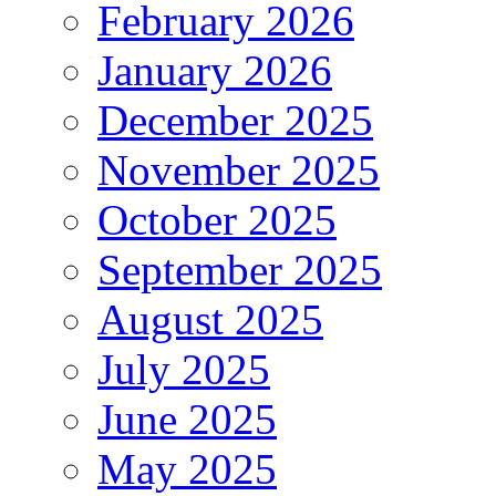
February 2026
January 2026
December 2025
November 2025
October 2025
September 2025
August 2025
July 2025
June 2025
May 2025