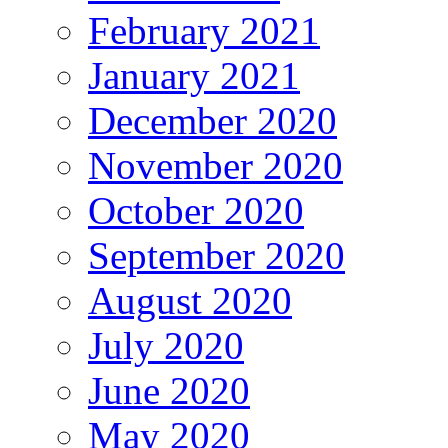
February 2021
January 2021
December 2020
November 2020
October 2020
September 2020
August 2020
July 2020
June 2020
May 2020