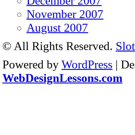
December 2007
November 2007
August 2007
© All Rights Reserved.
Slot
Powered by
WordPress
| De
WebDesignLessons.com