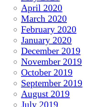
April 2020
March 2020
February 2020
January 2020
December 2019
November 2019
October 2019
September 2019
August 2019
July 2019