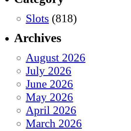
Slots
(818)
Archives
August 2026
July 2026
June 2026
May 2026
April 2026
March 2026