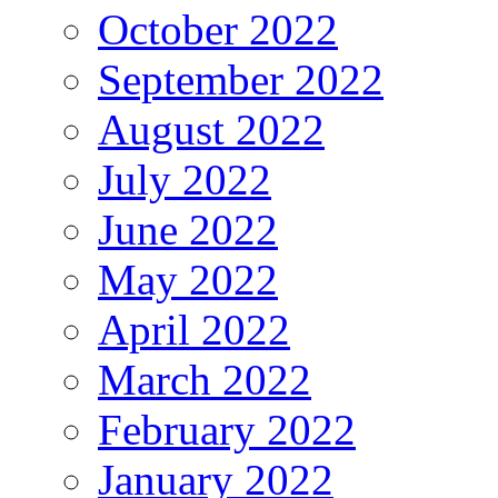
October 2022
September 2022
August 2022
July 2022
June 2022
May 2022
April 2022
March 2022
February 2022
January 2022