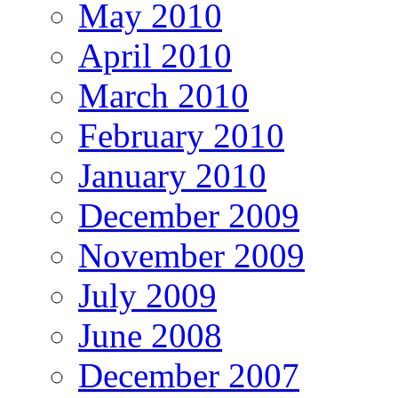
May 2010
April 2010
March 2010
February 2010
January 2010
December 2009
November 2009
July 2009
June 2008
December 2007