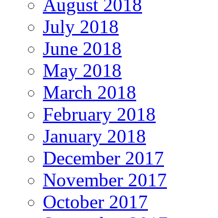
August 2018
July 2018
June 2018
May 2018
March 2018
February 2018
January 2018
December 2017
November 2017
October 2017