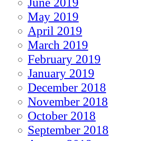
June 2019
May 2019
April 2019
March 2019
February 2019
January 2019
December 2018
November 2018
October 2018
September 2018