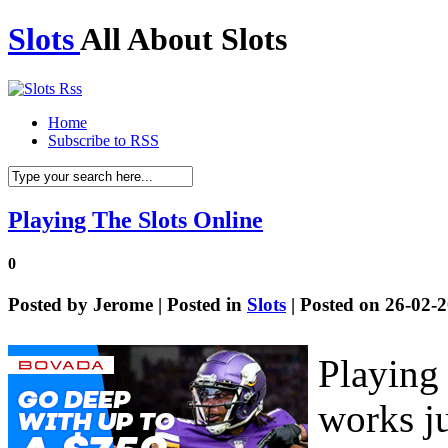
Slots
All About Slots
Home
Subscribe to RSS
Playing The Slots Online
0
Posted by
Jerome
| Posted in
Slots
| Posted on 26-02-
Playing
works ju