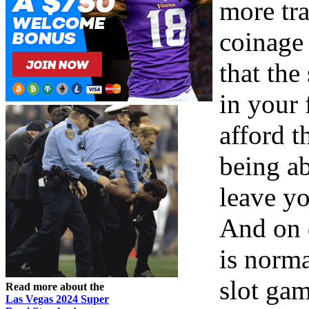
more tra
coinage 
that the
in your 
afford 
being ab
leave yo
And on q
is norma
slot ga
Read more about the
Las Vegas 2024 Super