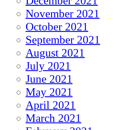
December 2021
November 2021
October 2021
September 2021
August 2021
July 2021
June 2021
May 2021
April 2021
March 2021