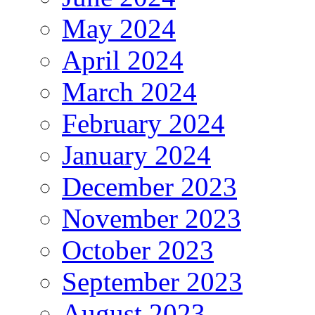
May 2024
April 2024
March 2024
February 2024
January 2024
December 2023
November 2023
October 2023
September 2023
August 2023