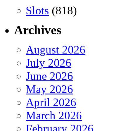
Slots
(818)
Archives
August 2026
July 2026
June 2026
May 2026
April 2026
March 2026
February 2026