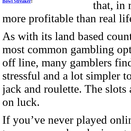
Bowl Streaker
!
that, in
more profitable than real li
As with its land based count
most common gambling optio
off line, many gamblers find
stressful and a lot simpler 
jack and roulette. The slots
on luck.
If you’ve never played onl