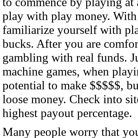
to commence by playing at a
play with play money. With t
familiarize yourself with pl
bucks. After you are comfor
gambling with real funds. Ju
machine games, when playin
potential to make $$$$$, bu
loose money. Check into sit
highest payout percentage.
Many people worry that you