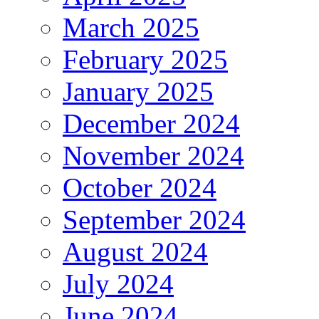
March 2025
February 2025
January 2025
December 2024
November 2024
October 2024
September 2024
August 2024
July 2024
June 2024