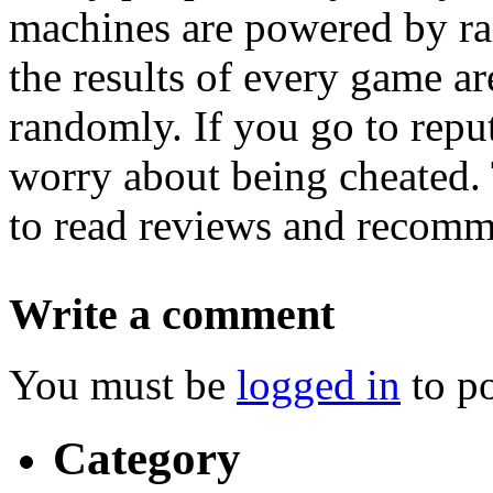
machines are powered by r
the results of every game a
randomly. If you go to reput
worry about being cheated. 
to read reviews and recomme
Write a comment
You must be
logged in
to p
Category