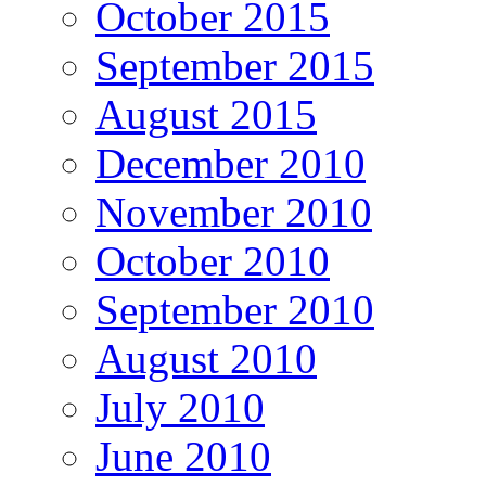
October 2015
September 2015
August 2015
December 2010
November 2010
October 2010
September 2010
August 2010
July 2010
June 2010