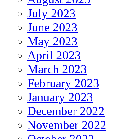
July 2023
June 2023
May 2023
April 2023
March 2023
February 2023
January 2023
December 2022
November 2022
October 2022