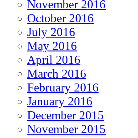
November 2016
October 2016
July 2016
May 2016
April 2016
March 2016
February 2016
January 2016
December 2015
November 2015