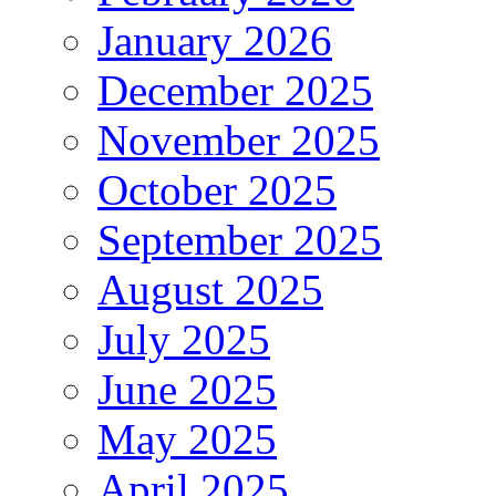
January 2026
December 2025
November 2025
October 2025
September 2025
August 2025
July 2025
June 2025
May 2025
April 2025