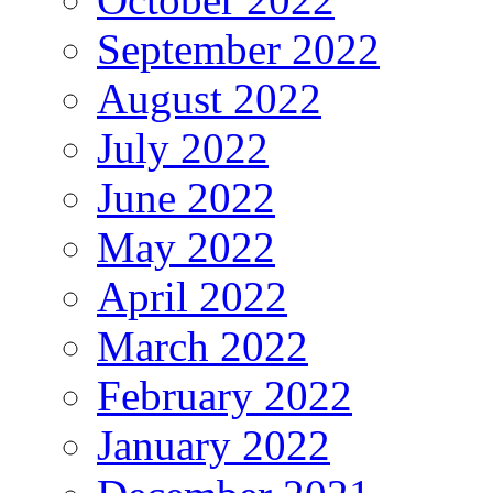
September 2022
August 2022
July 2022
June 2022
May 2022
April 2022
March 2022
February 2022
January 2022