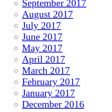
September 2017
August 2017
July 2017
June 2017
May 2017
April 2017
March 2017
February 2017
January 2017
December 2016