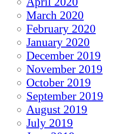
April 2020
March 2020
February 2020
January 2020
December 2019
November 2019
October 2019
September 2019
August 2019
July 2019