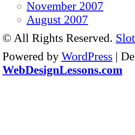
November 2007
August 2007
© All Rights Reserved.
Slot
Powered by
WordPress
| De
WebDesignLessons.com