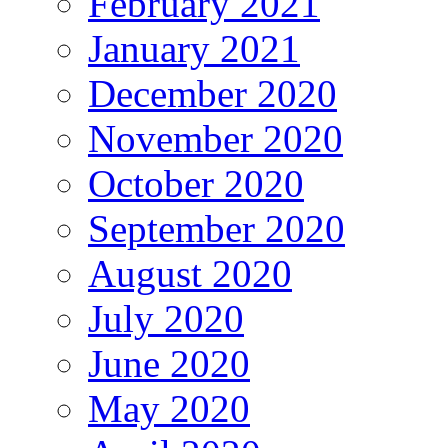
February 2021
January 2021
December 2020
November 2020
October 2020
September 2020
August 2020
July 2020
June 2020
May 2020