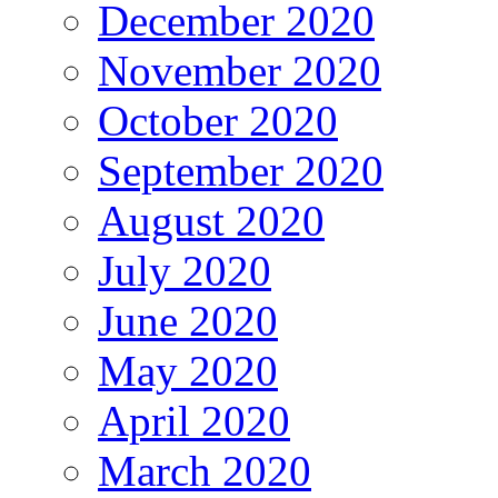
December 2020
November 2020
October 2020
September 2020
August 2020
July 2020
June 2020
May 2020
April 2020
March 2020