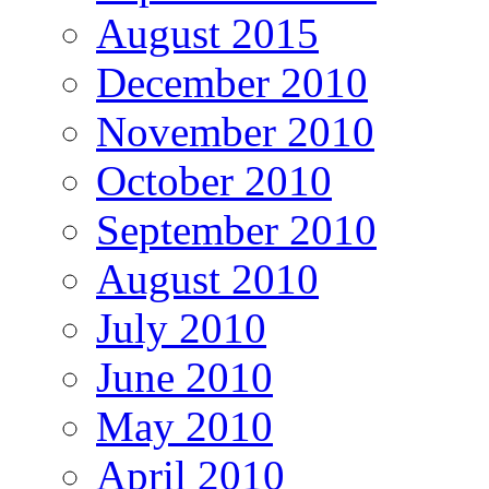
August 2015
December 2010
November 2010
October 2010
September 2010
August 2010
July 2010
June 2010
May 2010
April 2010