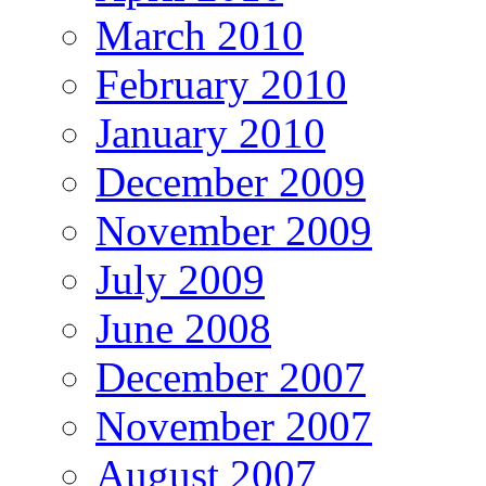
March 2010
February 2010
January 2010
December 2009
November 2009
July 2009
June 2008
December 2007
November 2007
August 2007