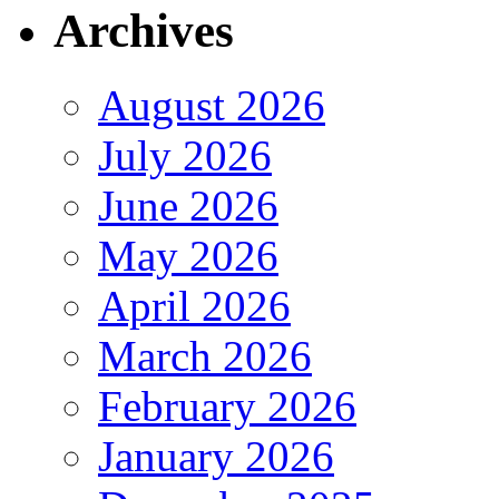
Archives
August 2026
July 2026
June 2026
May 2026
April 2026
March 2026
February 2026
January 2026