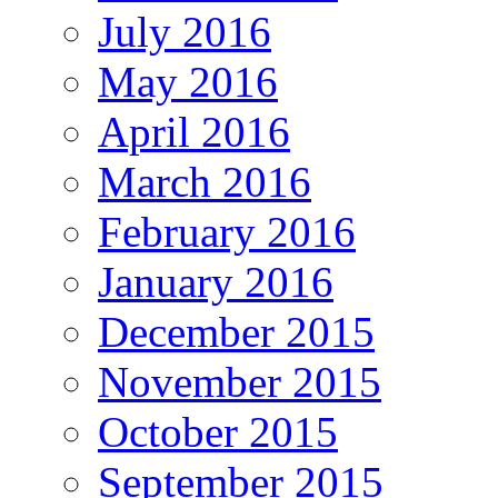
July 2016
May 2016
April 2016
March 2016
February 2016
January 2016
December 2015
November 2015
October 2015
September 2015