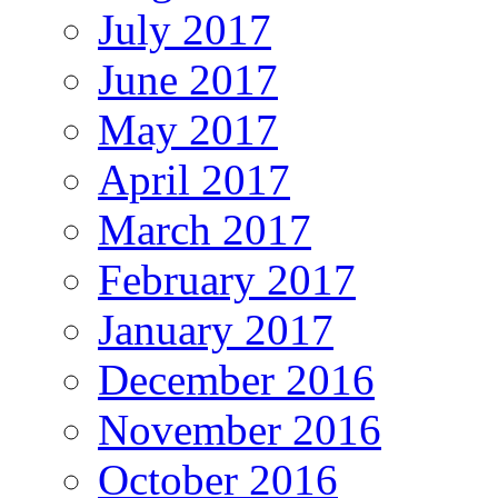
July 2017
June 2017
May 2017
April 2017
March 2017
February 2017
January 2017
December 2016
November 2016
October 2016