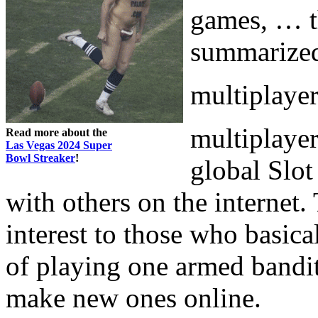
games, … t
summarize
multiplayer
multiplayer
Read more about the
Las Vegas 2024 Super
Bowl Streaker
!
global Slo
with others on the internet.
interest to those who basica
of playing one armed bandits
make new ones online.