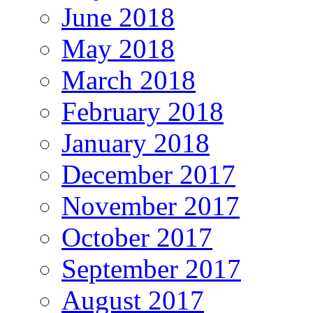
June 2018
May 2018
March 2018
February 2018
January 2018
December 2017
November 2017
October 2017
September 2017
August 2017