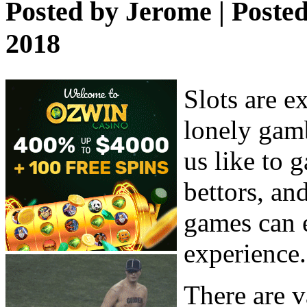
Posted by
Jerome
| Poste
2018
Slots are e
lonely gam
us like to 
bettors, an
games can 
experience.
There are v