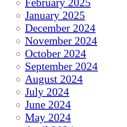
February 2025
January 2025
December 2024
November 2024
October 2024
September 2024
August 2024
July 2024
June 2024
May 2024