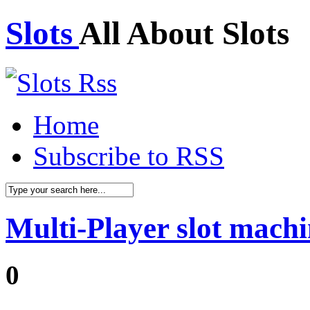
Slots
All About Slots
Home
Subscribe to RSS
Multi-Player slot machi
0