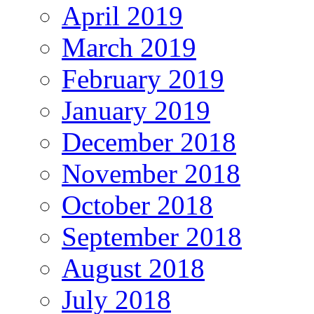
April 2019
March 2019
February 2019
January 2019
December 2018
November 2018
October 2018
September 2018
August 2018
July 2018