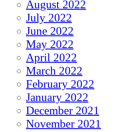
August 2022
July 2022
June 2022
May 2022
April 2022
March 2022
February 2022
January 2022
December 2021
November 2021