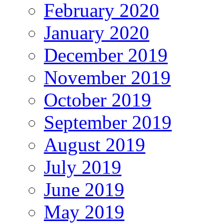
February 2020
January 2020
December 2019
November 2019
October 2019
September 2019
August 2019
July 2019
June 2019
May 2019