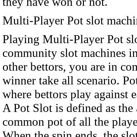
they have won or not.
Multi-Player Pot slot machi
Playing Multi-Player Pot slo
community slot machines in 
other bettors, you are in co
winner take all scenario. P
where bettors play against e
A Pot Slot is defined as the
common pot of all the player
When the spin ends, the slo