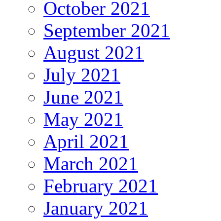
October 2021
September 2021
August 2021
July 2021
June 2021
May 2021
April 2021
March 2021
February 2021
January 2021