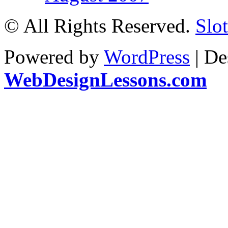
© All Rights Reserved.
Slot
Powered by
WordPress
| De
WebDesignLessons.com