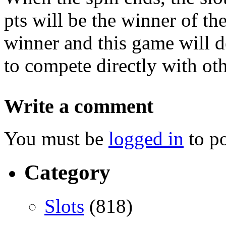
pts will be the winner of th
winner and this game will d
to compete directly with oth
Write a comment
You must be
logged in
to p
Category
Slots
(818)