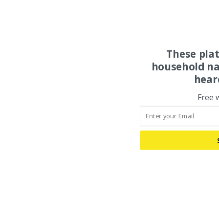
These pla
household na
hear
Free 