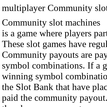
multiplayer Community slo
Community slot machines
is a game where players par
These slot games have regu
Community payouts are pay
symbol combinations. If a 
winning symbol combination 
the Slot Bank that have pla
paid the community payout. 