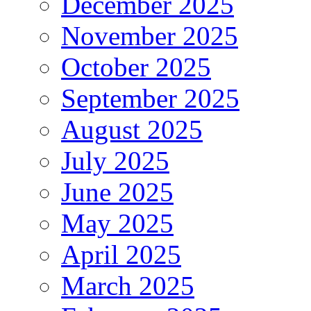
December 2025
November 2025
October 2025
September 2025
August 2025
July 2025
June 2025
May 2025
April 2025
March 2025