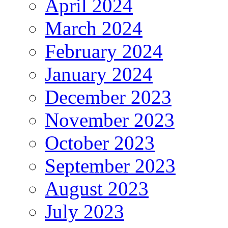
April 2024
March 2024
February 2024
January 2024
December 2023
November 2023
October 2023
September 2023
August 2023
July 2023