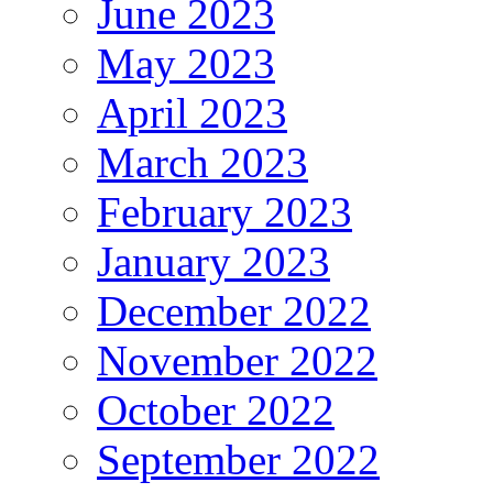
June 2023
May 2023
April 2023
March 2023
February 2023
January 2023
December 2022
November 2022
October 2022
September 2022