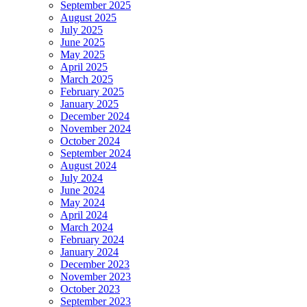
September 2025
August 2025
July 2025
June 2025
May 2025
April 2025
March 2025
February 2025
January 2025
December 2024
November 2024
October 2024
September 2024
August 2024
July 2024
June 2024
May 2024
April 2024
March 2024
February 2024
January 2024
December 2023
November 2023
October 2023
September 2023