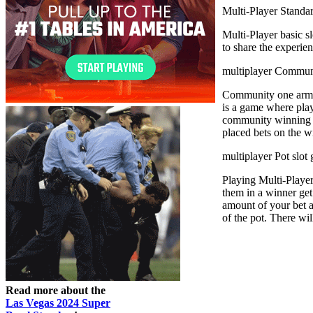
Multi-Player Standa
Multi-Player basic s
to share the experie
multiplayer Commun
Community one arme
is a game where pla
community winning s
placed bets on the w
multiplayer Pot slot
Playing Multi-Player
them in a winner get
amount of your bet ad
of the pot. There wil
Read more about the
Las Vegas 2024 Super