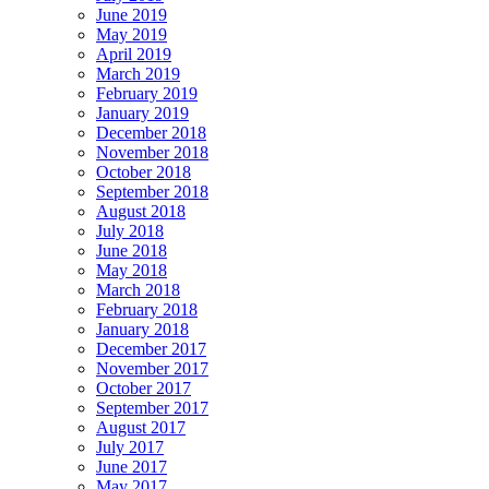
June 2019
May 2019
April 2019
March 2019
February 2019
January 2019
December 2018
November 2018
October 2018
September 2018
August 2018
July 2018
June 2018
May 2018
March 2018
February 2018
January 2018
December 2017
November 2017
October 2017
September 2017
August 2017
July 2017
June 2017
May 2017