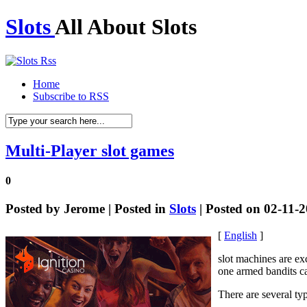
Slots
All About Slots
Home
Subscribe to RSS
Multi-Player slot games
0
Posted by
Jerome
| Posted in
Slots
| Posted on 02-11-
[
English
]
slot machines are exc
one armed bandits ca
There are several ty