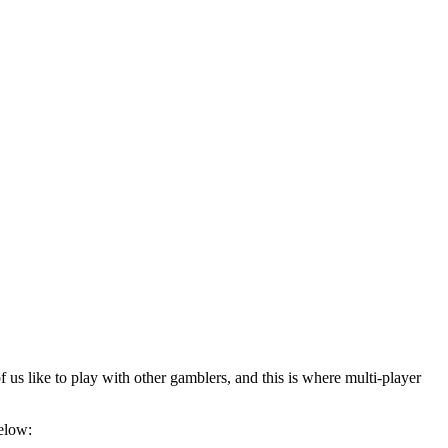
of us like to play with other gamblers, and this is where multi-player
below: