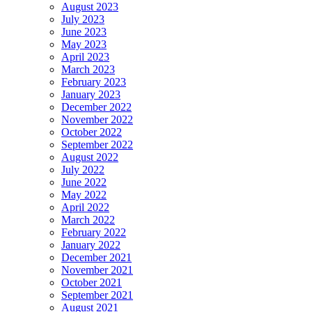
August 2023
July 2023
June 2023
May 2023
April 2023
March 2023
February 2023
January 2023
December 2022
November 2022
October 2022
September 2022
August 2022
July 2022
June 2022
May 2022
April 2022
March 2022
February 2022
January 2022
December 2021
November 2021
October 2021
September 2021
August 2021