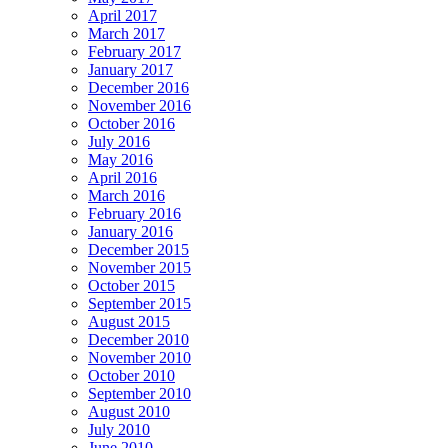
April 2017
March 2017
February 2017
January 2017
December 2016
November 2016
October 2016
July 2016
May 2016
April 2016
March 2016
February 2016
January 2016
December 2015
November 2015
October 2015
September 2015
August 2015
December 2010
November 2010
October 2010
September 2010
August 2010
July 2010
June 2010