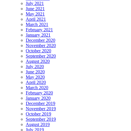
July 2021
June 2021
May 2021
April 2021
March 2021
February 2021
January 2021
December 2020
November 2020
October 2020
September 2020
August 2020
July 2020
June 2020
May 2020
April 2020
March 2020
February 2020
January 2020
December 2019
November 2019
October 2019
September 2019
August 2019
July 2019