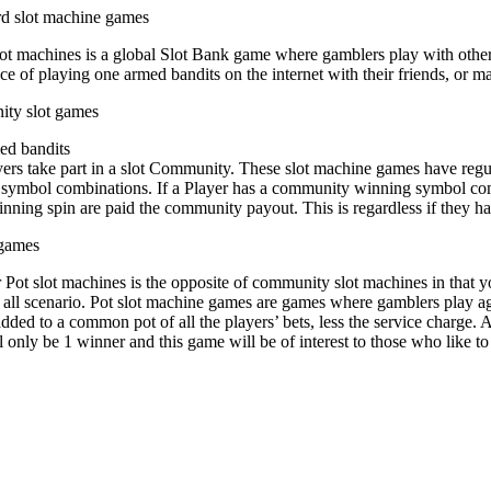
rd slot machine games
lot machines is a global Slot Bank game where gamblers play with other
nce of playing one armed bandits on the internet with their friends, or 
ity slot games
d bandits
yers take part in a slot Community. These slot machine games have re
ymbol combinations. If a Player has a community winning symbol combi
inning spin are paid the community payout. This is regardless if they h
 games
 Pot slot machines is the opposite of community slot machines in that yo
 all scenario. Pot slot machine games are games where gamblers play agai
ded to a common pot of all the players’ bets, less the service charge. A
l only be 1 winner and this game will be of interest to those who like to