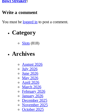
Bowl Streaker
!
Write a comment
You must be
logged in
to post a comment.
Category
Slots
(818)
Archives
August 2026
July 2026
June 2026
May 2026
April 2026
March 2026
February 2026
January 2026
December 2025
November 2025
October 2025