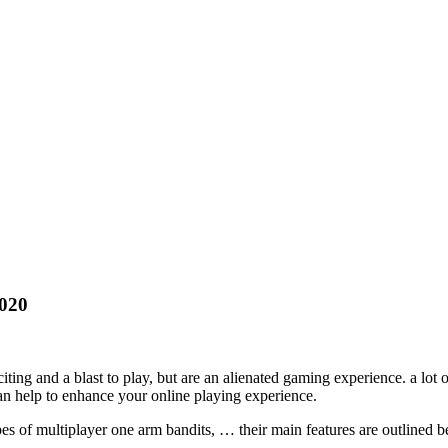
2020
iting and a blast to play, but are an alienated gaming experience. a lot 
n help to enhance your online playing experience.
pes of multiplayer one arm bandits, … their main features are outlined 