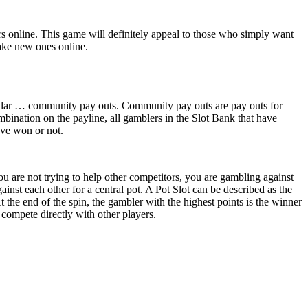
s online. This game will definitely appeal to those who simply want
make new ones online.
gular … community pay outs. Community pay outs are pay outs for
nation on the payline, all gamblers in the Slot Bank that have
ave won or not.
u are not trying to help other competitors, you are gambling against
nst each other for a central pot. A Pot Slot can be described as the
t the end of the spin, the gambler with the highest points is the winner
 compete directly with other players.