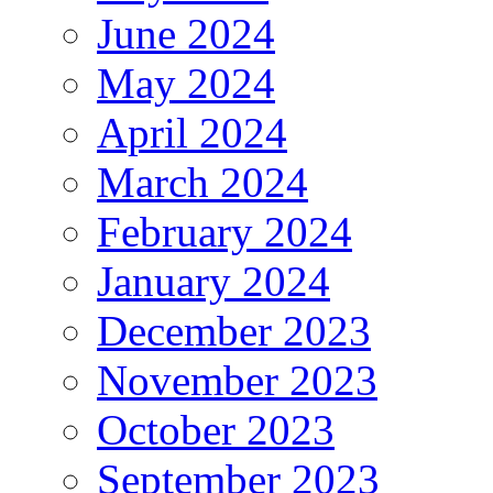
June 2024
May 2024
April 2024
March 2024
February 2024
January 2024
December 2023
November 2023
October 2023
September 2023