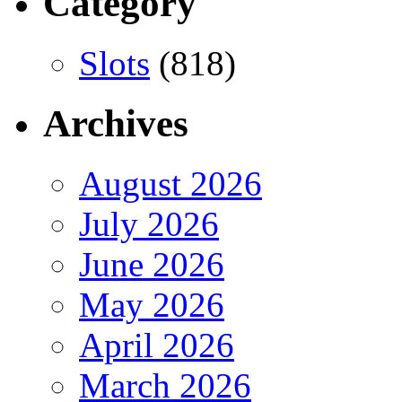
Category
Slots
(818)
Archives
August 2026
July 2026
June 2026
May 2026
April 2026
March 2026