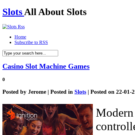
Slots
All About Slots
Home
Subscribe to RSS
Casino Slot Machine Games
0
Posted by
Jerome
| Posted in
Slots
| Posted on 22-01-
Modern 
controll