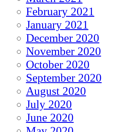
February 2021
January 2021
December 2020
November 2020
October 2020
September 2020
August 2020
July 2020
June 2020
May 2020