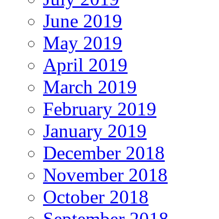
June 2019
May 2019
April 2019
March 2019
February 2019
January 2019
December 2018
November 2018
October 2018
September 2018