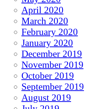
April 2020
March 2020
February 2020
January 2020
December 2019
November 2019
October 2019
September 2019
August 2019
July 2019