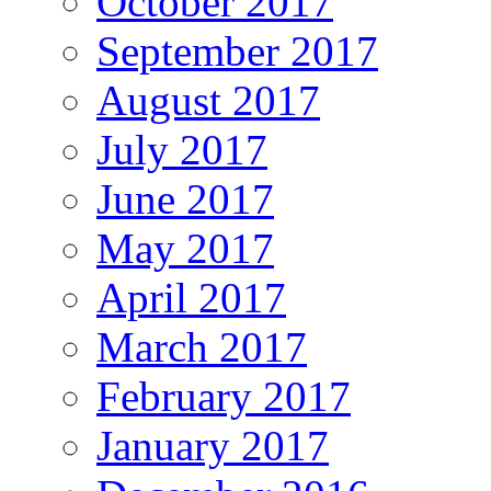
October 2017
September 2017
August 2017
July 2017
June 2017
May 2017
April 2017
March 2017
February 2017
January 2017