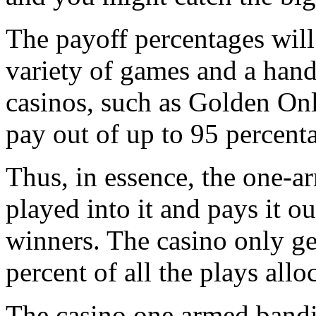
The payoff percentages will
variety of games and a hand
casinos, such as Golden On
pay out of up to 95 percent
Thus, in essence, the one-ar
played into it and pays it o
winners. The casino only get
percent of all the plays allo
The casino one armed bandit