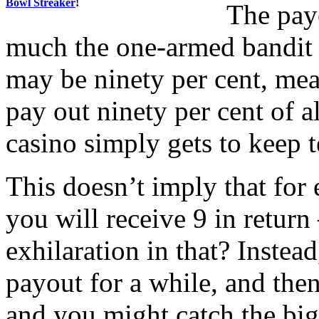
Bowl Streaker
!
The pay
much the one-armed bandit 
may be ninety per cent, mea
pay out ninety per cent of a
casino simply gets to keep t
This doesn’t imply that for 
you will receive 9 in return
exhilaration in that? Instea
payout for a while, and the
and you might catch the big