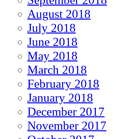
August 2018
July 2018
June 2018
May 2018
March 2018
February 2018
January 2018
December 2017
November 2017