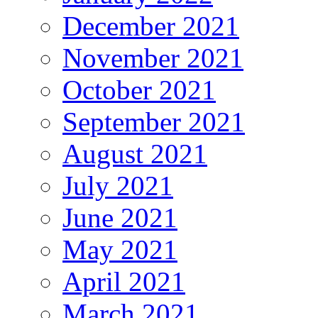
December 2021
November 2021
October 2021
September 2021
August 2021
July 2021
June 2021
May 2021
April 2021
March 2021