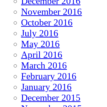
December 2016
November 2016
October 2016
July 2016
May 2016
April 2016
March 2016
February 2016
January 2016
December 2015