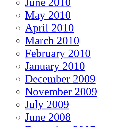
June 2010
May 2010
April 2010
March 2010
February 2010
January 2010
December 2009
November 2009
July 2009
June 2008