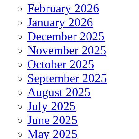
February 2026
January 2026
December 2025
November 2025
October 2025
September 2025
August 2025
July 2025
June 2025
May 2025