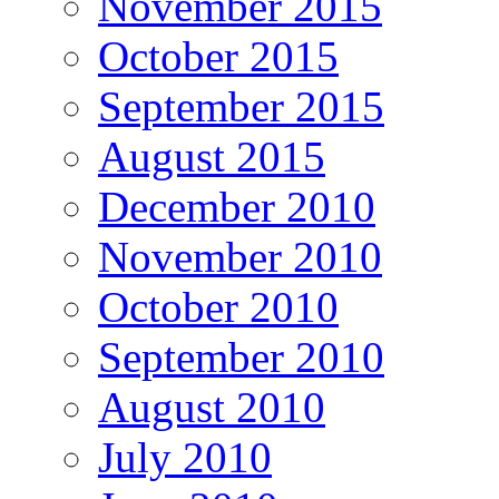
November 2015
October 2015
September 2015
August 2015
December 2010
November 2010
October 2010
September 2010
August 2010
July 2010