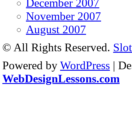
December 2007
November 2007
August 2007
© All Rights Reserved.
Slot
Powered by
WordPress
| De
WebDesignLessons.com