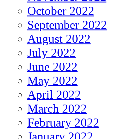
October 2022
September 2022
August 2022
July 2022
June 2022
May 2022
April 2022
March 2022
February 2022
January 2022