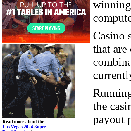
winning
compute
Casino 
that are
combina
currentl
Running
the casi
payout p
Read more about the
Las Vegas 2024 Super