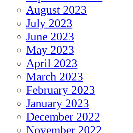
August 2023
July 2023
June 2023
May 2023
April 2023
March 2023
February 2023
January 2023
December 2022
November 2022