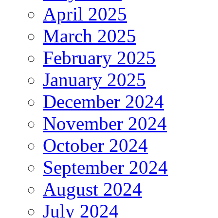
April 2025
March 2025
February 2025
January 2025
December 2024
November 2024
October 2024
September 2024
August 2024
July 2024