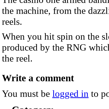
the machine, from the dazzli
reels.
When you hit spin on the sl
produced by the RNG which 
the reel.
Write a comment
You must be
logged in
to p