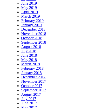
June 2019
May 2019
April 2019
March 2019
February 2019
January 2019
December 2018
November 2018
October 2018
September 2018
August 2018
July 2018
June 2018
May 2018
March 2018
February 2018
January 2018
December 2017
November 2017
October 2017
September 2017
August 2017
July 2017
June 2017
May 2017