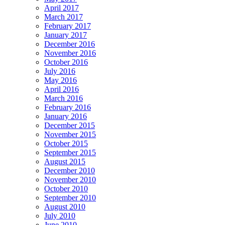
April 2017
March 2017
February 2017
January 2017
December 2016
November 2016
October 2016
July 2016
May 2016
April 2016
March 2016
February 2016
January 2016
December 2015
November 2015
October 2015
September 2015
August 2015
December 2010
November 2010
October 2010
September 2010
August 2010
July 2010
June 2010