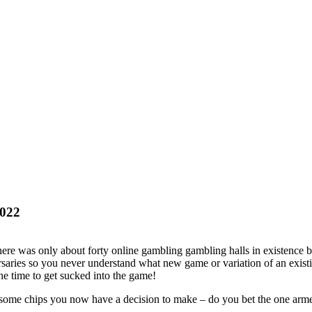
2022
re was only about forty online gambling gambling halls in existence bu
rsaries so you never understand what new game or variation of an exis
he time to get sucked into the game!
some chips you now have a decision to make – do you bet the one armed 