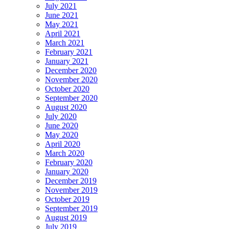
July 2021
June 2021
May 2021
April 2021
March 2021
February 2021
January 2021
December 2020
November 2020
October 2020
September 2020
August 2020
July 2020
June 2020
May 2020
April 2020
March 2020
February 2020
January 2020
December 2019
November 2019
October 2019
September 2019
August 2019
July 2019