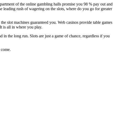
department of the online gambling halls promise you 98 % pay out and
the leading rush of wagering on the slots, where do you go for greater
hat the slot machines guaranteed you. Web casinos provide table games
t is all in where you play.
 in the long run. Slots are just a game of chance, regardless if you
o come.