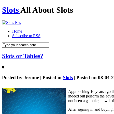
Slots
All About Slots
Home
Subscribe to RSS
Slots or Tables?
0
Posted by
Jerome
| Posted in
Slots
| Posted on 08-04-
Approaching 10 years ago the
indeed out perform the adve
not been a gambler, now is t
After signing in and buying 