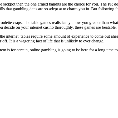
rge jackpot then the one armed bandits are the choice for you. The PR 
hills that gambling dens are so adept at to charm you in. But following 
 roulette craps. The table games realistically allow you greater than w
ou decide on your internet casino thoroughly, these games are beatable. I
the internet, tables require some amount of experience to come out ahead
ff. It is a wagering fact of life that is unlikely to ever change.
em is for certain, online gambling is going to be here for a long time t