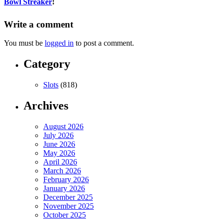
Bowl Streaker
!
Write a comment
You must be
logged in
to post a comment.
Category
Slots
(818)
Archives
August 2026
July 2026
June 2026
May 2026
April 2026
March 2026
February 2026
January 2026
December 2025
November 2025
October 2025