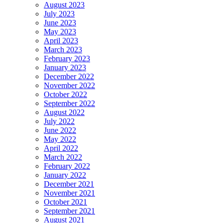
August 2023
July 2023
June 2023
May 2023
April 2023
March 2023
February 2023
January 2023
December 2022
November 2022
October 2022
September 2022
August 2022
July 2022
June 2022
May 2022
April 2022
March 2022
February 2022
January 2022
December 2021
November 2021
October 2021
September 2021
August 2021