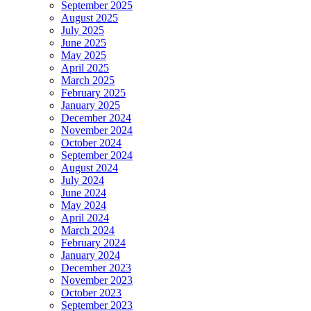
September 2025
August 2025
July 2025
June 2025
May 2025
April 2025
March 2025
February 2025
January 2025
December 2024
November 2024
October 2024
September 2024
August 2024
July 2024
June 2024
May 2024
April 2024
March 2024
February 2024
January 2024
December 2023
November 2023
October 2023
September 2023