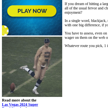
If you dream of hitting a la
all of the usual fervor and c
enjoyment?
In a single word, blackjack,
with one big difference, if y
You have to assess, even on 
wager on them on the web or o
Whatever route you pick, 1 it
Read more about the
Las Vegas 2024 Super