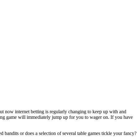
t now internet betting is regularly changing to keep up with and
ting game will immediately jump up for you to wager on. If you have
bandits or does a selection of several table games tickle your fancy?