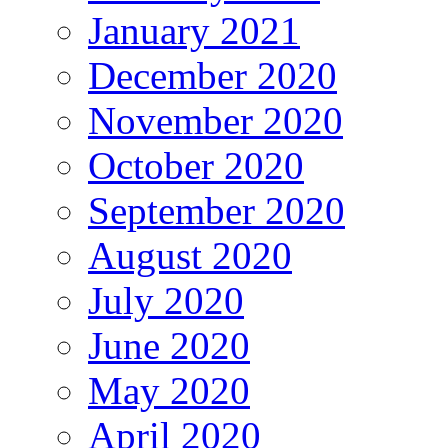
January 2021
December 2020
November 2020
October 2020
September 2020
August 2020
July 2020
June 2020
May 2020
April 2020