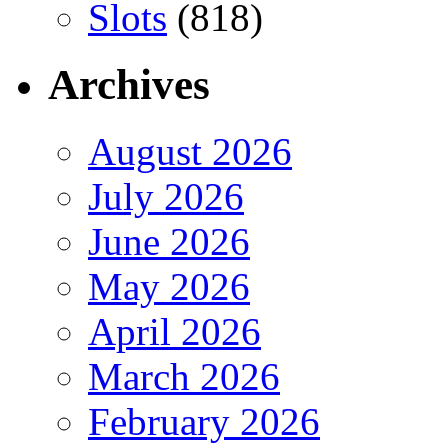
Slots
(818)
Archives
August 2026
July 2026
June 2026
May 2026
April 2026
March 2026
February 2026