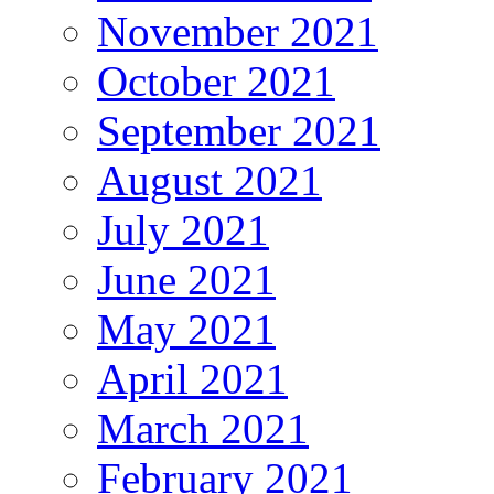
November 2021
October 2021
September 2021
August 2021
July 2021
June 2021
May 2021
April 2021
March 2021
February 2021