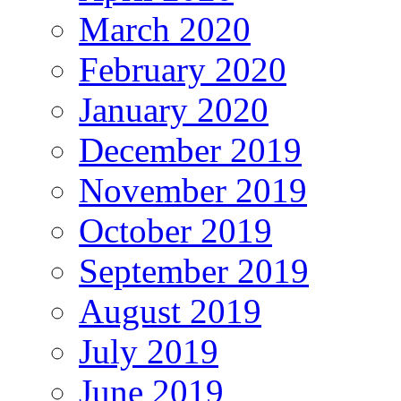
March 2020
February 2020
January 2020
December 2019
November 2019
October 2019
September 2019
August 2019
July 2019
June 2019