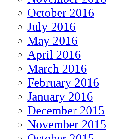
October 2016
July 2016
May 2016
April 2016
March 2016
February 2016
January 2016
December 2015
November 2015
October 2015