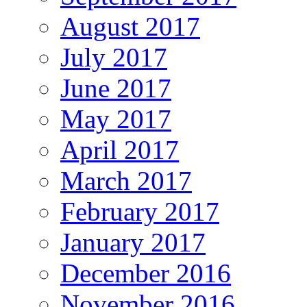
August 2017
July 2017
June 2017
May 2017
April 2017
March 2017
February 2017
January 2017
December 2016
November 2016