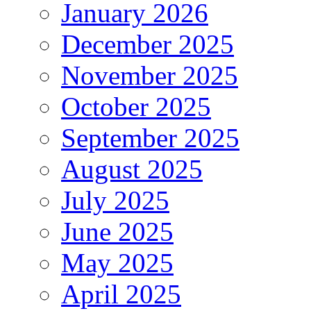
January 2026
December 2025
November 2025
October 2025
September 2025
August 2025
July 2025
June 2025
May 2025
April 2025