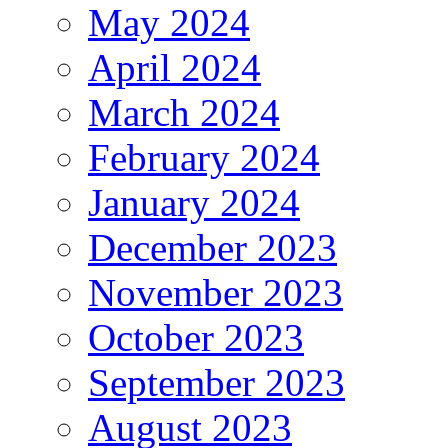
May 2024
April 2024
March 2024
February 2024
January 2024
December 2023
November 2023
October 2023
September 2023
August 2023