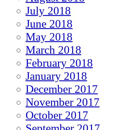
July 2018
June 2018
May 2018
March 2018
February 2018
January 2018
December 2017
November 2017
October 2017
September 2017