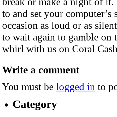
break or make a night of it.
to and set your computer’s 
occasion as loud or as silen
to wait again to gamble on 
whirl with us on Coral Cash
Write a comment
You must be
logged in
to p
Category