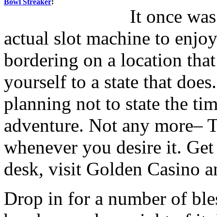
Bowl Streaker
!
It once was
actual slot machine to enjoy
bordering on a location tha
yourself to a state that does.
planning not to state the ti
adventure. Not any more– Ta
whenever you desire it. Get
desk, visit Golden Casino an
Drop in for a number of ble