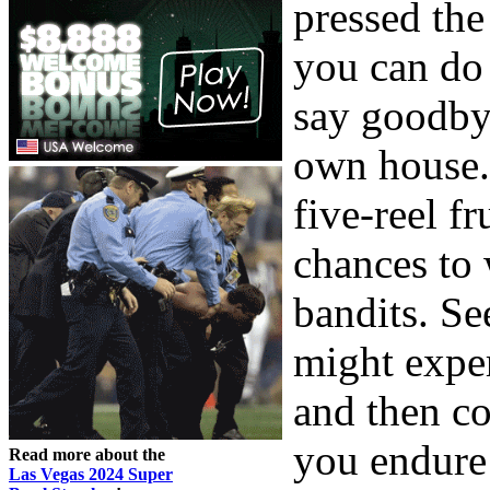
pressed the
you can do 
say goodbye
own house. 
five-reel f
chances to 
bandits. S
might expe
and then co
you endure 
Read more about the
Las Vegas 2024 Super