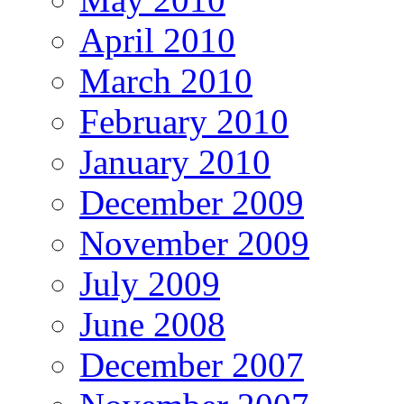
April 2010
March 2010
February 2010
January 2010
December 2009
November 2009
July 2009
June 2008
December 2007