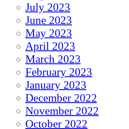
July 2023
June 2023
May 2023
April 2023
March 2023
February 2023
January 2023
December 2022
November 2022
October 2022