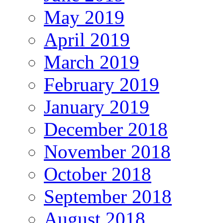
May 2019
April 2019
March 2019
February 2019
January 2019
December 2018
November 2018
October 2018
September 2018
August 2018