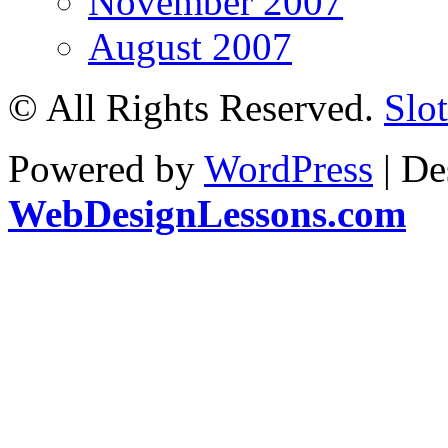
November 2007
August 2007
© All Rights Reserved.
Slot
Powered by
WordPress
| De
WebDesignLessons.com