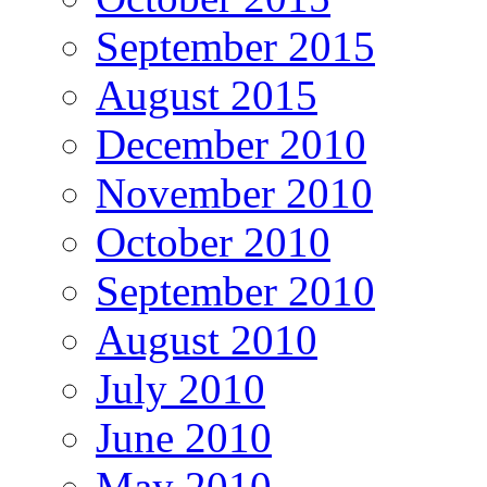
September 2015
August 2015
December 2010
November 2010
October 2010
September 2010
August 2010
July 2010
June 2010
May 2010