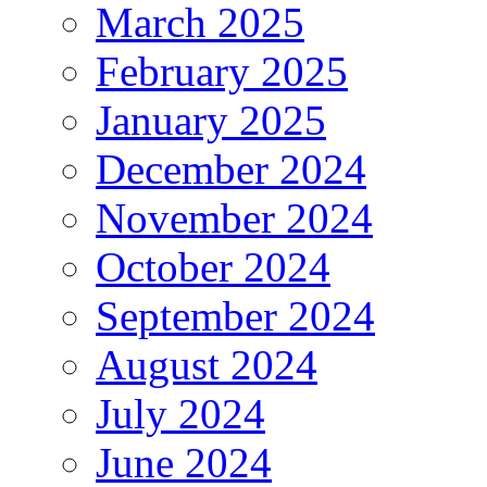
March 2025
February 2025
January 2025
December 2024
November 2024
October 2024
September 2024
August 2024
July 2024
June 2024