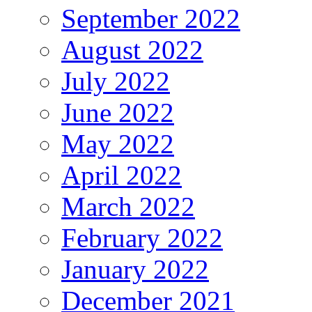
September 2022
August 2022
July 2022
June 2022
May 2022
April 2022
March 2022
February 2022
January 2022
December 2021