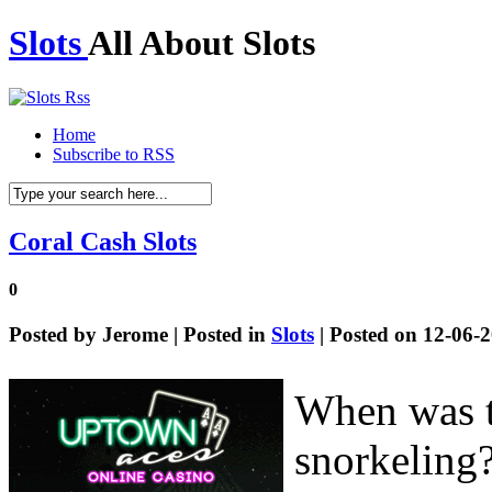
Slots
All About Slots
Home
Subscribe to RSS
Coral Cash Slots
0
Posted by
Jerome
| Posted in
Slots
| Posted on 12-06-
When was th
snorkeling?