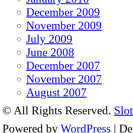
December 2009
November 2009
July 2009
June 2008
December 2007
November 2007
August 2007
© All Rights Reserved.
Slot
Powered by
WordPress
| De