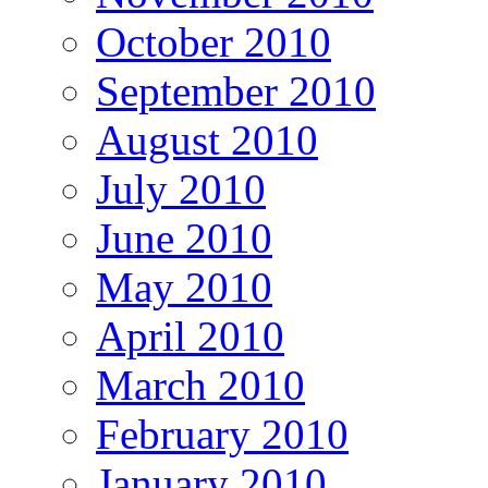
October 2010
September 2010
August 2010
July 2010
June 2010
May 2010
April 2010
March 2010
February 2010
January 2010