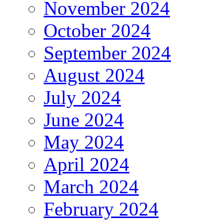
November 2024
October 2024
September 2024
August 2024
July 2024
June 2024
May 2024
April 2024
March 2024
February 2024