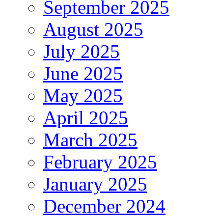
September 2025
August 2025
July 2025
June 2025
May 2025
April 2025
March 2025
February 2025
January 2025
December 2024