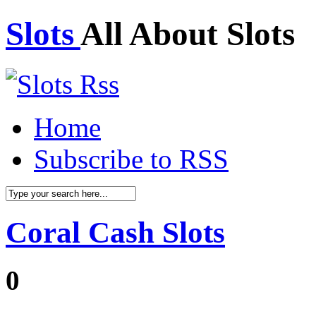
Slots
All About Slots
Home
Subscribe to RSS
Coral Cash Slots
0