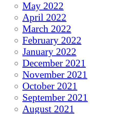
May 2022
April 2022
March 2022
February 2022
January 2022
December 2021
November 2021
October 2021
September 2021
August 2021