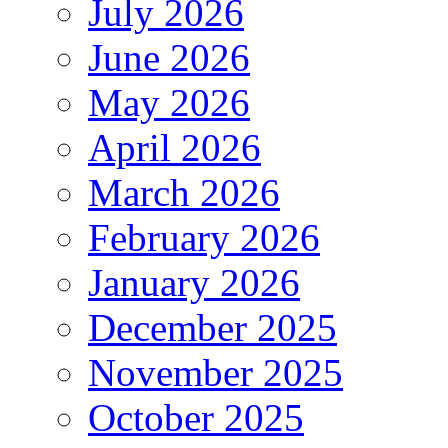
July 2026
June 2026
May 2026
April 2026
March 2026
February 2026
January 2026
December 2025
November 2025
October 2025