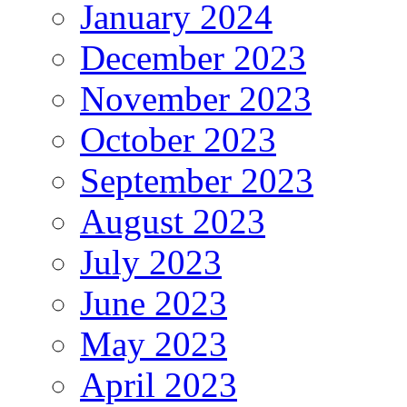
January 2024
December 2023
November 2023
October 2023
September 2023
August 2023
July 2023
June 2023
May 2023
April 2023