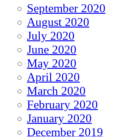
September 2020
August 2020
July 2020
June 2020
May 2020
April 2020
March 2020
February 2020
January 2020
December 2019