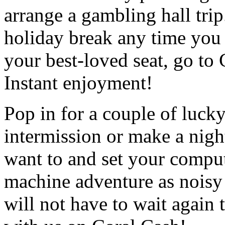
arrange a gambling hall tri
holiday break any time you 
your best-loved seat, go to
Instant enjoyment!
Pop in for a couple of lucky
intermission or make a nigh
want to and set your comput
machine adventure as noisy 
will not have to wait again t