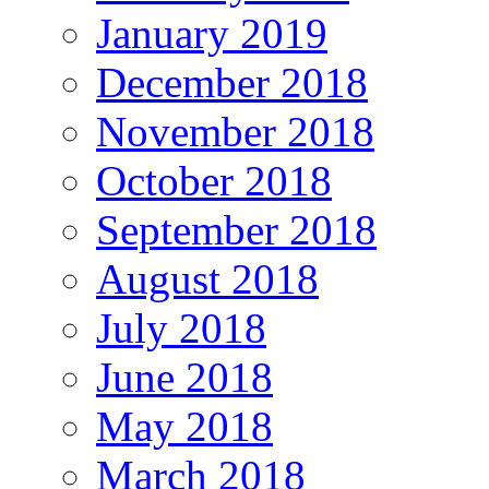
January 2019
December 2018
November 2018
October 2018
September 2018
August 2018
July 2018
June 2018
May 2018
March 2018