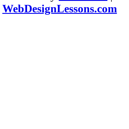
WebDesignLessons.com