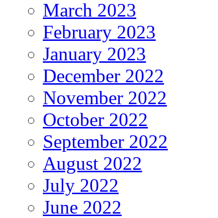
March 2023
February 2023
January 2023
December 2022
November 2022
October 2022
September 2022
August 2022
July 2022
June 2022