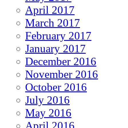
April 2017
March 2017
February 2017
January 2017
December 2016
November 2016
October 2016
July 2016
May 2016
April 2016