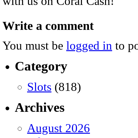
with us on Coral Cash!
Write a comment
You must be
logged in
to p
Category
Slots
(818)
Archives
August 2026