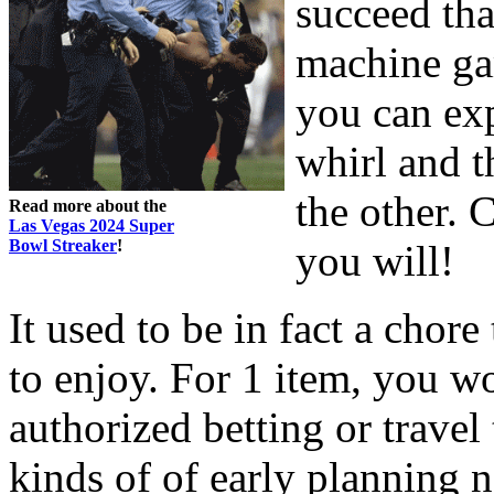
succeed th
machine g
you can ex
whirl and t
the other. 
Read more about the
Las Vegas 2024 Super
Bowl Streaker
!
you will!
It used to be in fact a chore
to enjoy. For 1 item, you wo
authorized betting or travel t
kinds of of early planning n