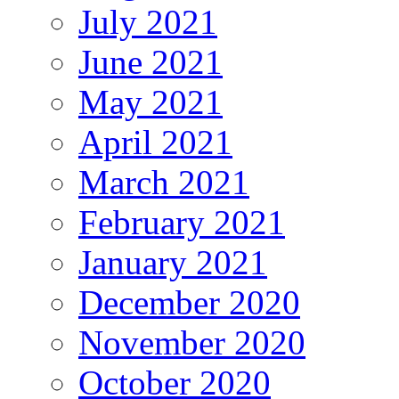
July 2021
June 2021
May 2021
April 2021
March 2021
February 2021
January 2021
December 2020
November 2020
October 2020