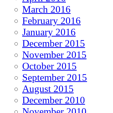
March 2016
February 2016
January 2016
December 2015
November 2015
October 2015
September 2015
August 2015
December 2010
November 2010