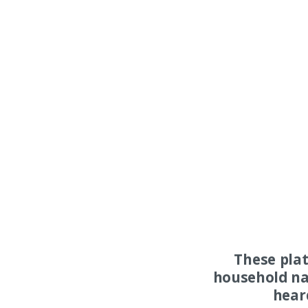
These pla
household na
hear