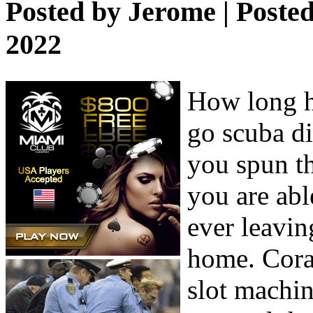
Posted by
Jerome
| Poste
2022
How long ha
go scuba di
you spun t
you are abl
ever leavin
home. Coral
slot machin