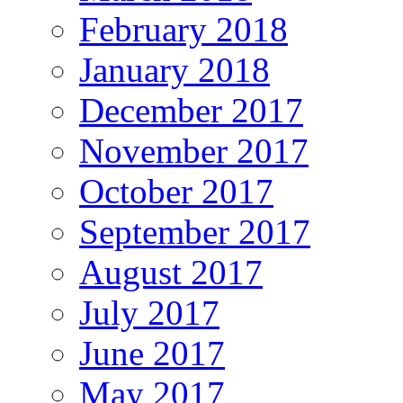
February 2018
January 2018
December 2017
November 2017
October 2017
September 2017
August 2017
July 2017
June 2017
May 2017