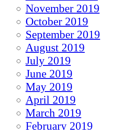
November 2019
October 2019
September 2019
August 2019
July 2019
June 2019
May 2019
April 2019
March 2019
February 2019