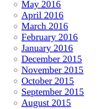
May 2016
April 2016
March 2016
February 2016
January 2016
December 2015
November 2015
October 2015
September 2015
August 2015