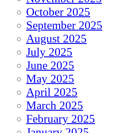
October 2025
September 2025
August 2025
July 2025
June 2025
May 2025
April 2025
March 2025
February 2025
January 2025