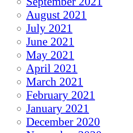
September 2021
August 2021
July 2021
June 2021
May 2021
April 2021
March 2021
February 2021
January 2021
December 2020