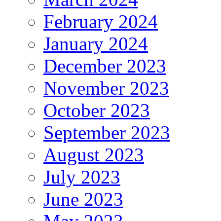
February 2024
January 2024
December 2023
November 2023
October 2023
September 2023
August 2023
July 2023
June 2023