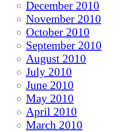
December 2010
November 2010
October 2010
September 2010
August 2010
July 2010
June 2010
May 2010
April 2010
March 2010