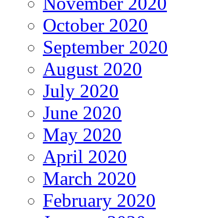
November 2020
October 2020
September 2020
August 2020
July 2020
June 2020
May 2020
April 2020
March 2020
February 2020