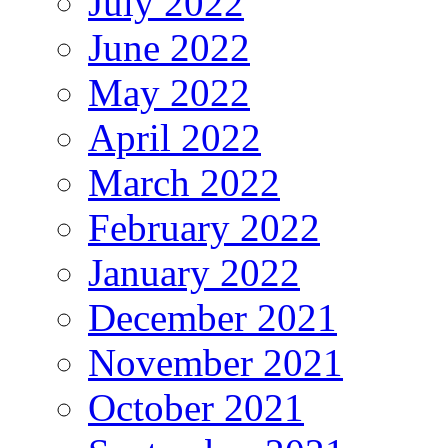
July 2022
June 2022
May 2022
April 2022
March 2022
February 2022
January 2022
December 2021
November 2021
October 2021