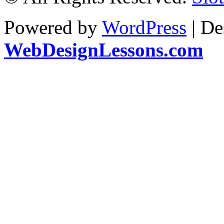
Powered by
WordPress
| De
WebDesignLessons.com