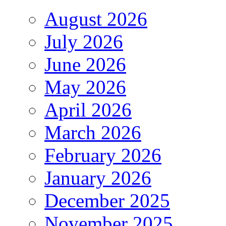
August 2026
July 2026
June 2026
May 2026
April 2026
March 2026
February 2026
January 2026
December 2025
November 2025