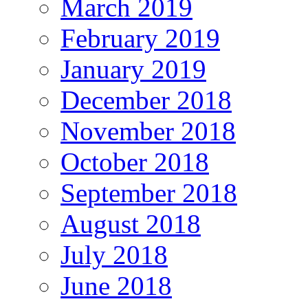
March 2019
February 2019
January 2019
December 2018
November 2018
October 2018
September 2018
August 2018
July 2018
June 2018