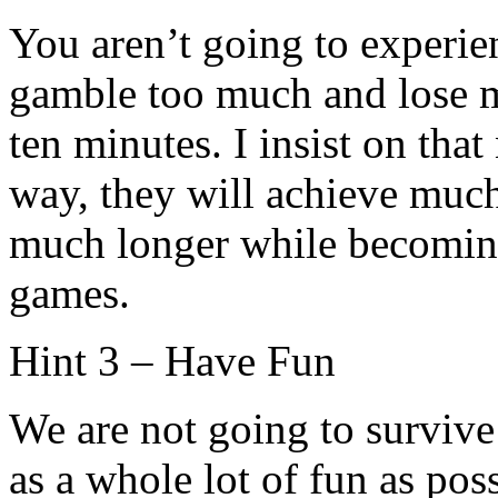
You aren’t going to experi
gamble too much and lose m
ten minutes. I insist on that
way, they will achieve much
much longer while becoming 
games.
Hint 3 – Have Fun
We are not going to survive 
as a whole lot of fun as pos