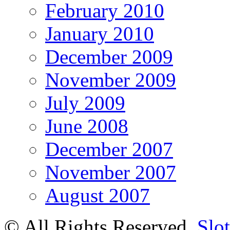
February 2010
January 2010
December 2009
November 2009
July 2009
June 2008
December 2007
November 2007
August 2007
© All Rights Reserved.
Slot