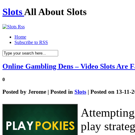
Slots
All About Slots
Home
Subscribe to RSS
Online Gambling Dens – Video Slots Are 
0
Posted by
Jerome
| Posted in
Slots
| Posted on 13-11-
Attempting 
play strate