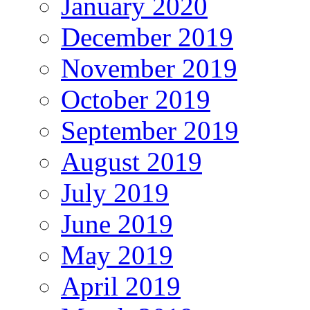
January 2020
December 2019
November 2019
October 2019
September 2019
August 2019
July 2019
June 2019
May 2019
April 2019