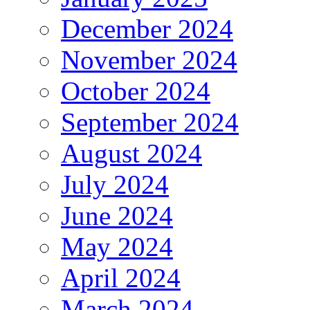
December 2024
November 2024
October 2024
September 2024
August 2024
July 2024
June 2024
May 2024
April 2024
March 2024