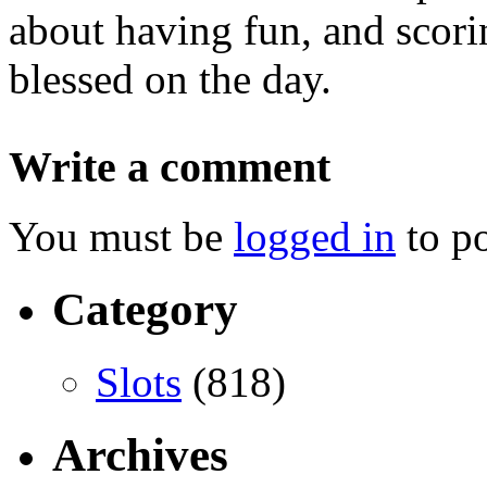
about having fun, and scorin
blessed on the day.
Write a comment
You must be
logged in
to p
Category
Slots
(818)
Archives