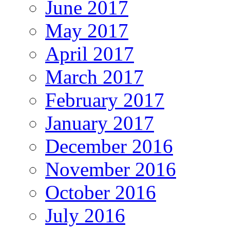
June 2017
May 2017
April 2017
March 2017
February 2017
January 2017
December 2016
November 2016
October 2016
July 2016