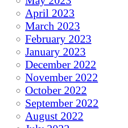
May 2023
April 2023
March 2023
February 2023
January 2023
December 2022
November 2022
October 2022
September 2022
August 2022