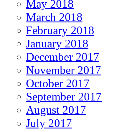
May 2018
March 2018
February 2018
January 2018
December 2017
November 2017
October 2017
September 2017
August 2017
July 2017