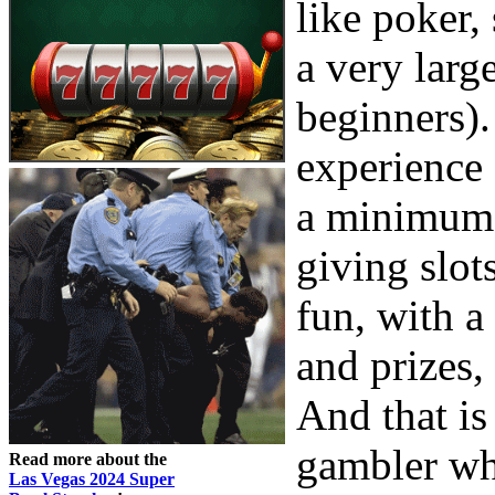
like poker,
a very larg
beginners).
experience
a minimum 
giving slots
fun, with a 
and prizes,
And that is
gambler wh
Read more about the
Las Vegas 2024 Super