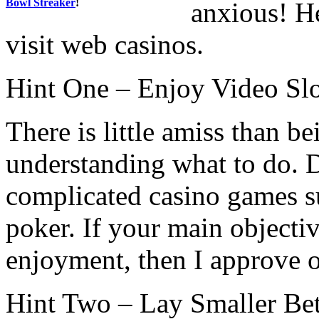
Bowl Streaker
!
anxious! He
visit web casinos.
Hint One – Enjoy Video Slo
There is little amiss than 
understanding what to do.
complicated casino games s
poker. If your main objecti
enjoyment, then I approve o
Hint Two – Lay Smaller Be