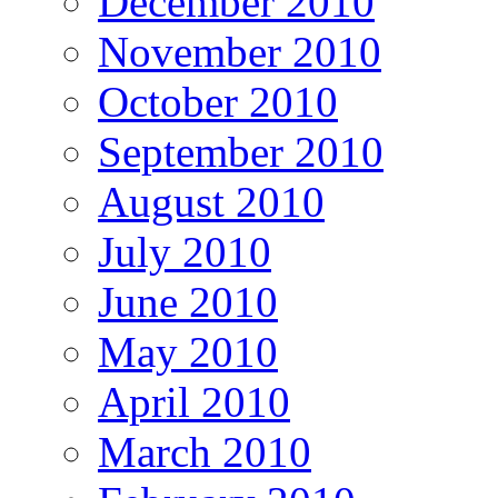
December 2010
November 2010
October 2010
September 2010
August 2010
July 2010
June 2010
May 2010
April 2010
March 2010