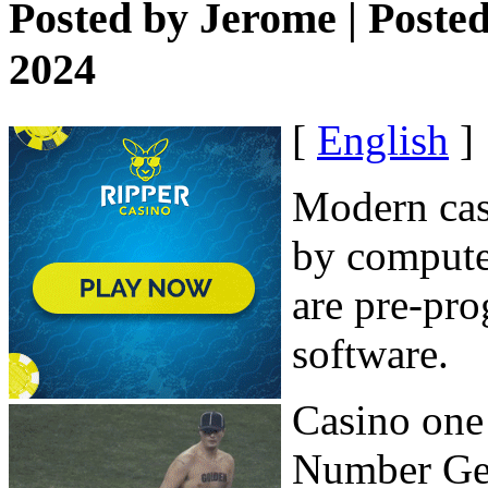
Posted by
Jerome
| Poste
2024
[
English
]
Modern casi
by compute
are pre-pr
software.
Casino one
Number Gen