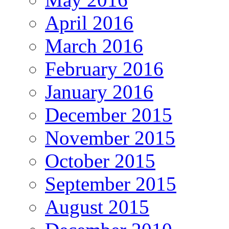
April 2016
March 2016
February 2016
January 2016
December 2015
November 2015
October 2015
September 2015
August 2015