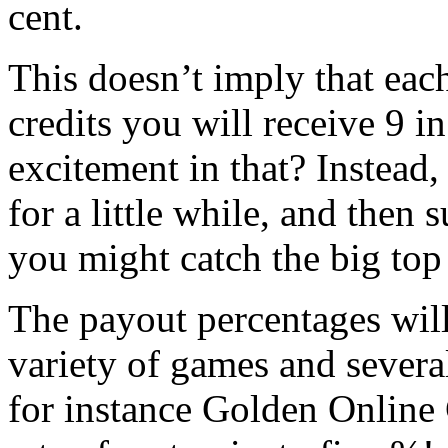
cent.
This doesn’t imply that eac
credits you will receive 9 i
excitement in that? Instead,
for a little while, and then 
you might catch the big top 
The payout percentages will
variety of games and severa
for instance Golden Online