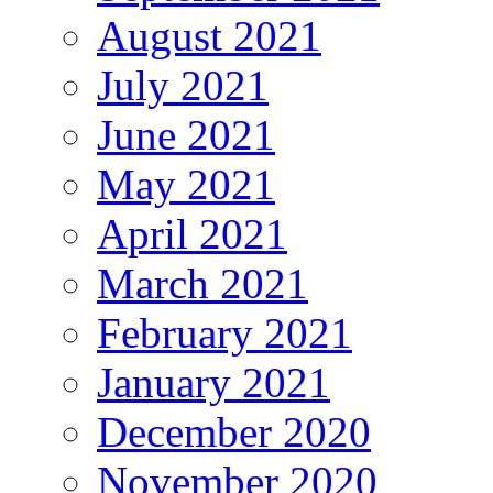
August 2021
July 2021
June 2021
May 2021
April 2021
March 2021
February 2021
January 2021
December 2020
November 2020