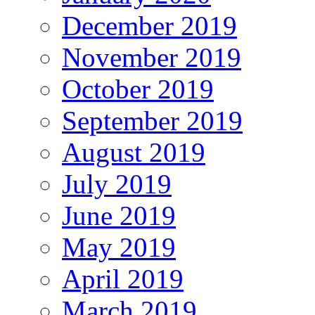
December 2019
November 2019
October 2019
September 2019
August 2019
July 2019
June 2019
May 2019
April 2019
March 2019