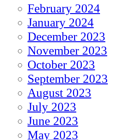
February 2024
January 2024
December 2023
November 2023
October 2023
September 2023
August 2023
July 2023
June 2023
May 2023