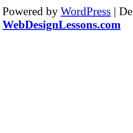
Powered by
WordPress
| De
WebDesignLessons.com