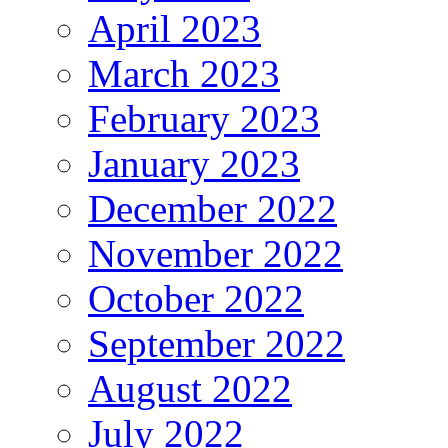
April 2023
March 2023
February 2023
January 2023
December 2022
November 2022
October 2022
September 2022
August 2022
July 2022