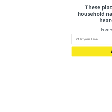
These pla
household na
hear
Free 