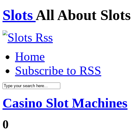
Slots
All About Slots
Home
Subscribe to RSS
Casino Slot Machines
0