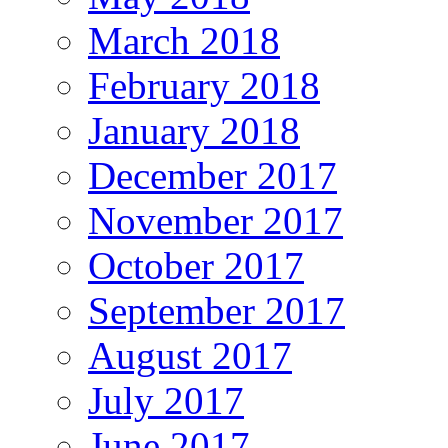
March 2018
February 2018
January 2018
December 2017
November 2017
October 2017
September 2017
August 2017
July 2017
June 2017