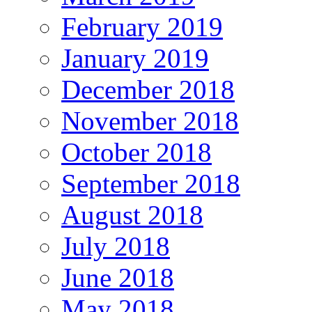
February 2019
January 2019
December 2018
November 2018
October 2018
September 2018
August 2018
July 2018
June 2018
May 2018