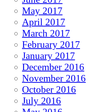
May 2017
April 2017
March 2017
February 2017
January 2017
December 2016
November 2016
October 2016
July 2016
May 2016