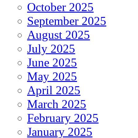
October 2025
September 2025
August 2025
July 2025
June 2025
May 2025
April 2025
March 2025
February 2025
January 2025