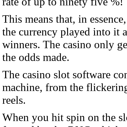
rate of up to ninety five %!
This means that, in essence,
the currency played into it 
winners. The casino only get
the odds made.
The casino slot software con
machine, from the flickering 
reels.
When you hit spin on the sl