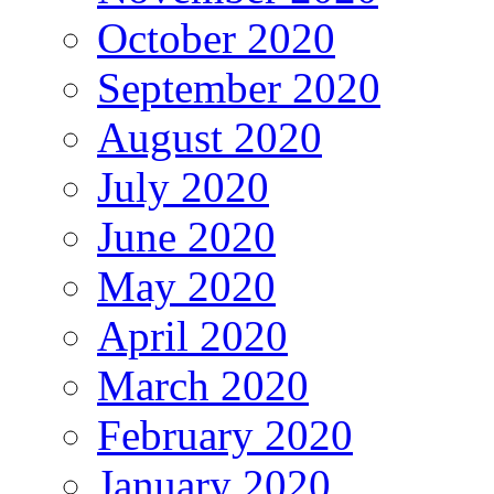
October 2020
September 2020
August 2020
July 2020
June 2020
May 2020
April 2020
March 2020
February 2020
January 2020