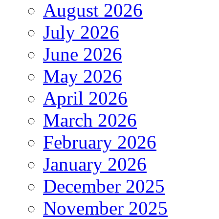
August 2026
July 2026
June 2026
May 2026
April 2026
March 2026
February 2026
January 2026
December 2025
November 2025