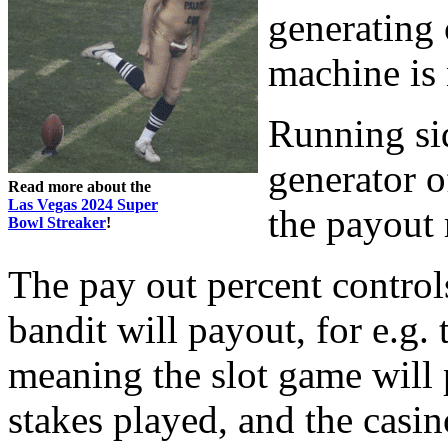
generating 
machine is 
Running si
generator o
Read more about the
Las Vegas 2024 Super
the payout 
Bowl Streaker
!
The pay out percent contro
bandit will payout, for e.g
meaning the slot game will p
stakes played, and the casin