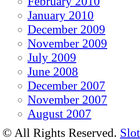
February 2010
January 2010
December 2009
November 2009
July 2009
June 2008
December 2007
November 2007
August 2007
© All Rights Reserved.
Slot