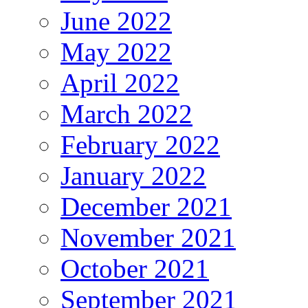
June 2022
May 2022
April 2022
March 2022
February 2022
January 2022
December 2021
November 2021
October 2021
September 2021