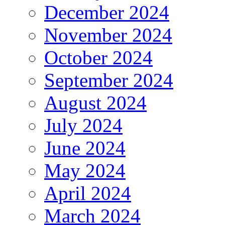
December 2024
November 2024
October 2024
September 2024
August 2024
July 2024
June 2024
May 2024
April 2024
March 2024