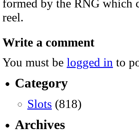
formed by the RNG which co
reel.
Write a comment
You must be
logged in
to p
Category
Slots
(818)
Archives