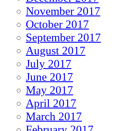
November 2017
October 2017
September 2017
August 2017
July 2017
June 2017
May 2017
April 2017
March 2017
February 2017