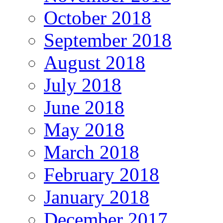
October 2018
September 2018
August 2018
July 2018
June 2018
May 2018
March 2018
February 2018
January 2018
December 2017