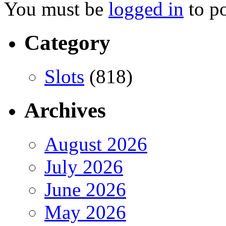
You must be
logged in
to p
Category
Slots
(818)
Archives
August 2026
July 2026
June 2026
May 2026