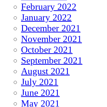
February 2022
January 2022
December 2021
November 2021
October 2021
September 2021
August 2021
July 2021
June 2021
May 2021