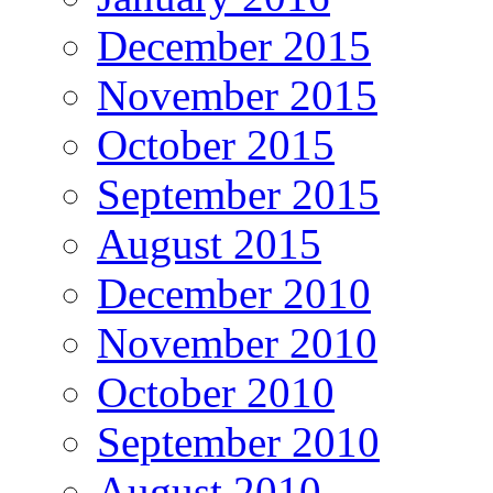
December 2015
November 2015
October 2015
September 2015
August 2015
December 2010
November 2010
October 2010
September 2010
August 2010