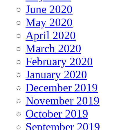
June 2020
May 2020
April 2020
March 2020
February 2020
January 2020
December 2019
November 2019
October 2019
September 2019