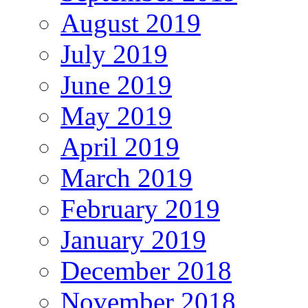
August 2019
July 2019
June 2019
May 2019
April 2019
March 2019
February 2019
January 2019
December 2018
November 2018