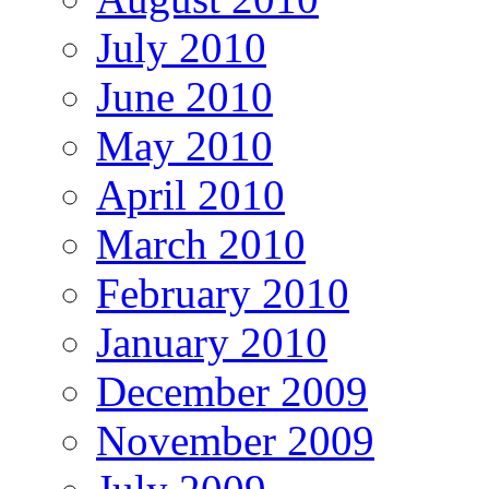
July 2010
June 2010
May 2010
April 2010
March 2010
February 2010
January 2010
December 2009
November 2009