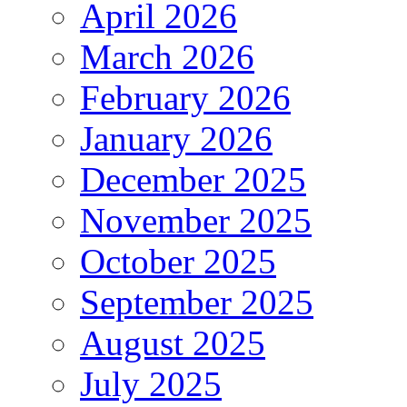
April 2026
March 2026
February 2026
January 2026
December 2025
November 2025
October 2025
September 2025
August 2025
July 2025