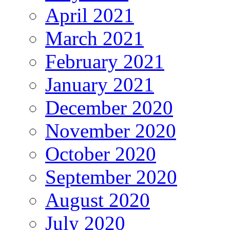
April 2021
March 2021
February 2021
January 2021
December 2020
November 2020
October 2020
September 2020
August 2020
July 2020