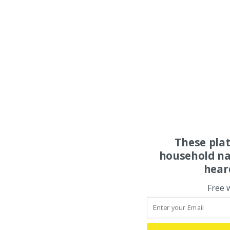
These pla
household na
hear
Free 