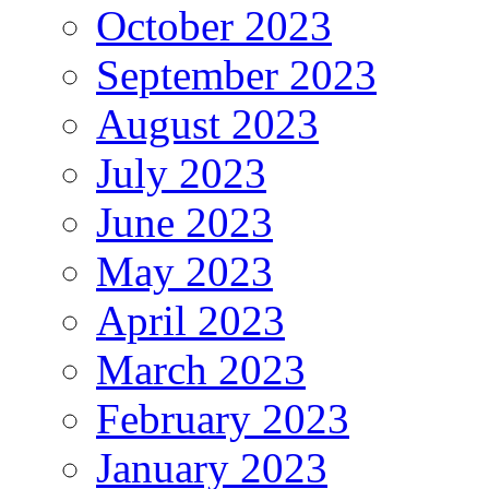
October 2023
September 2023
August 2023
July 2023
June 2023
May 2023
April 2023
March 2023
February 2023
January 2023