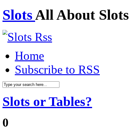
Slots
All About Slots
Home
Subscribe to RSS
Slots or Tables?
0