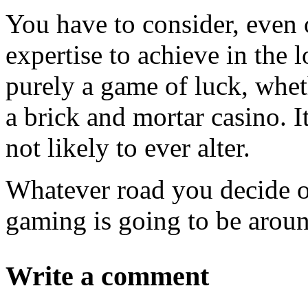
You have to consider, even 
expertise to achieve in the 
purely a game of luck, whet
a brick and mortar casino. It
not likely to ever alter.
Whatever road you decide on
gaming is going to be aroun
Write a comment