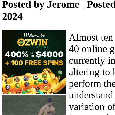
Posted by
Jerome
| Poste
2024
Almost ten
40 online g
currently in
altering to
perform the
understand
variation o