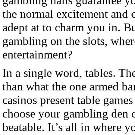
gambling halls guarantee yo
the normal excitement and ch
adept at to charm you in. But 
gambling on the slots, wher
entertainment?
In a single word, tables. Th
than what the one armed ban
casinos present table games
choose your gambling den ca
beatable. It’s all in where y