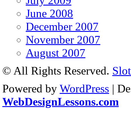
July 2009
June 2008
December 2007
November 2007
August 2007
© All Rights Reserved.
Slot
Powered by
WordPress
| De
WebDesignLessons.com