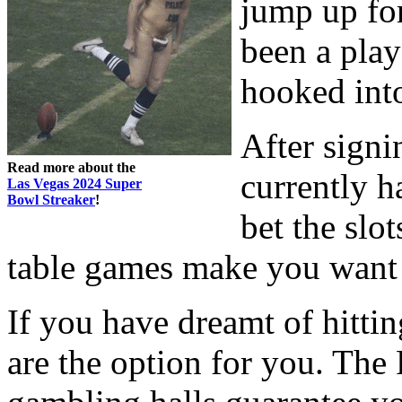
jump up for
been a play
hooked int
After sign
Read more about the
currently h
Las Vegas 2024 Super
Bowl Streaker
!
bet the slo
table games make you want 
If you have dreamt of hittin
are the option for you. The