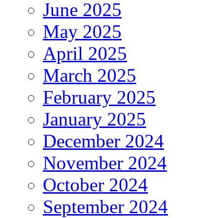
June 2025
May 2025
April 2025
March 2025
February 2025
January 2025
December 2024
November 2024
October 2024
September 2024