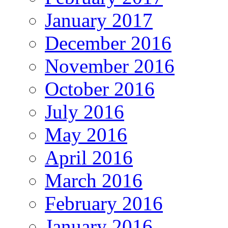
January 2017
December 2016
November 2016
October 2016
July 2016
May 2016
April 2016
March 2016
February 2016
January 2016