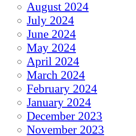
August 2024
July 2024
June 2024
May 2024
April 2024
March 2024
February 2024
January 2024
December 2023
November 2023