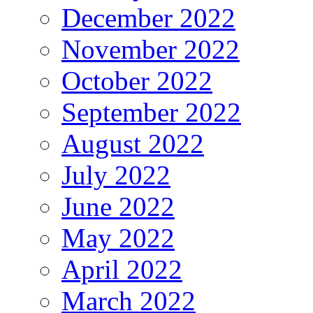
December 2022
November 2022
October 2022
September 2022
August 2022
July 2022
June 2022
May 2022
April 2022
March 2022