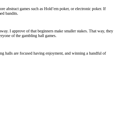
re abstract games such as Hold’em poker, or electronic poker. If
med bandits.
away. I approve of that beginners make smaller stakes. That way, they
veryone of the gambling hall games.
ing halls are focused having enjoyment, and winning a handful of