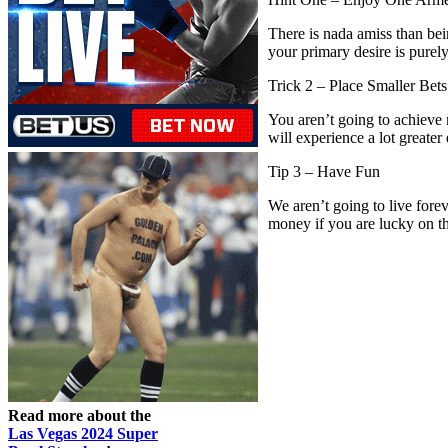
There is nada amiss than be
your primary desire is purel
Trick 2 – Place Smaller Bets
You aren’t going to achieve 
will experience a lot greate
Tip 3 – Have Fun
We aren’t going to live fore
money if you are lucky on th
Read more about the
Las Vegas 2024 Super