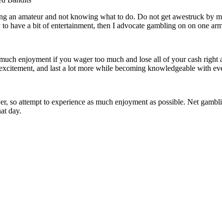
ing an amateur and not knowing what to do. Do not get awestruck by mo
y to have a bit of entertainment, then I advocate gambling on on one ar
much enjoyment if you wager too much and lose all of your cash right 
r excitement, and last a lot more while becoming knowledgeable with e
ver, so attempt to experience as much enjoyment as possible. Net gambl
at day.