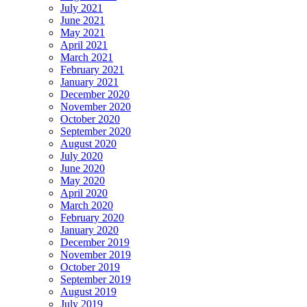
July 2021
June 2021
May 2021
April 2021
March 2021
February 2021
January 2021
December 2020
November 2020
October 2020
September 2020
August 2020
July 2020
June 2020
May 2020
April 2020
March 2020
February 2020
January 2020
December 2019
November 2019
October 2019
September 2019
August 2019
July 2019