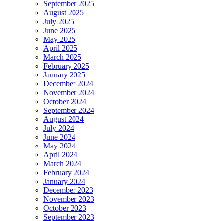
September 2025
August 2025
July 2025
June 2025
May 2025
April 2025
March 2025
February 2025
January 2025
December 2024
November 2024
October 2024
September 2024
August 2024
July 2024
June 2024
May 2024
April 2024
March 2024
February 2024
January 2024
December 2023
November 2023
October 2023
September 2023