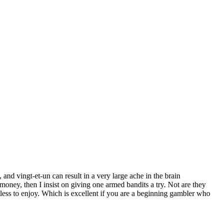
nd vingt-et-un can result in a very large ache in the brain
f money, then I insist on giving one armed bandits a try. Not are they
ortless to enjoy. Which is excellent if you are a beginning gambler who