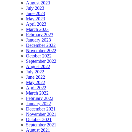
August 2023
July 2023
June 2023
May 2023
April 2023
March 2023
February 2023
January 2023
December 2022
November 2022
October 2022
September 2022
August 2022
July 2022
June 2022
May 2022
April 2022
March 2022
February 2022
January 2022
December 2021
November 2021
October 2021
September 2021
August 2021