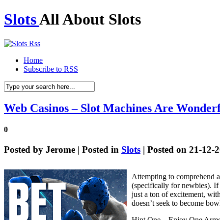
Slots
All About Slots
Home
Subscribe to RSS
Web Casinos – Slot Machines Are Wonderf
0
Posted by
Jerome
| Posted in
Slots
| Posted on 21-12-
Attempting to comprehend all
(specifically for newbies). I
just a ton of excitement, wit
doesn’t seek to become bowl
Hint One – Enjoy One Arme