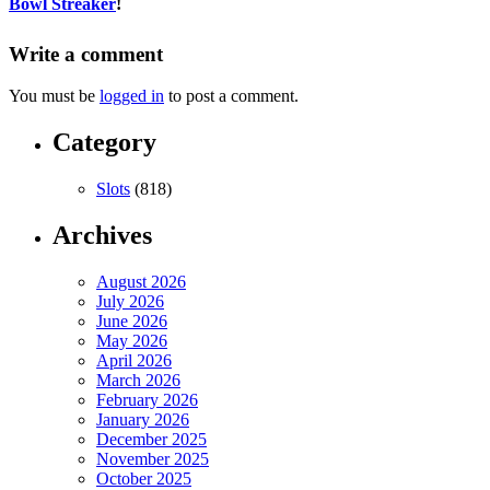
Bowl Streaker
!
Write a comment
You must be
logged in
to post a comment.
Category
Slots
(818)
Archives
August 2026
July 2026
June 2026
May 2026
April 2026
March 2026
February 2026
January 2026
December 2025
November 2025
October 2025