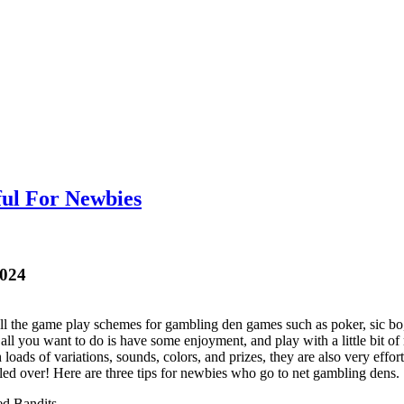
ul For Newbies
2024
 the game play schemes for gambling den games such as poker, sic bo, a
f all you want to do is have some enjoyment, and play with a little bit o
h loads of variations, sounds, colors, and prizes, they are also very eff
ed over! Here are three tips for newbies who go to net gambling dens.
d Bandits