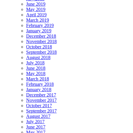
June 2019
May 2019
April 2019
March 2019
February 2019
January 2019
December 2018
November 2018
October 2018
September 2018
August 2018
July 2018
June 2018
May 2018
March 2018
February 2018
January 2018
December 2017
November 2017
October 2017
September 2017
August 2017
July 2017
June 2017
May 2017