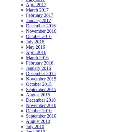
April 2017
March 2017
February 2017
January 2017
December 2016
November 2016
October 2016
July 2016
May 2016
April 2016
March 2016
February 2016
January 2016
December 2015
November 2015
October 2015
September 2015
August 2015
December 2010
November 2010
October 2010
September 2010
August 2010
July 2010
June 2010