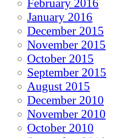
February 2016
January 2016
December 2015
November 2015
October 2015
September 2015
August 2015
December 2010
November 2010
October 2010