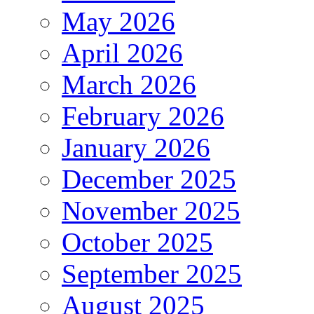
May 2026
April 2026
March 2026
February 2026
January 2026
December 2025
November 2025
October 2025
September 2025
August 2025