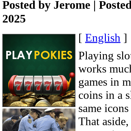
Posted by
Jerome
| Poste
2025
[
English
]
Playing sl
works much
games in mo
coins in a 
same icons 
That aside,