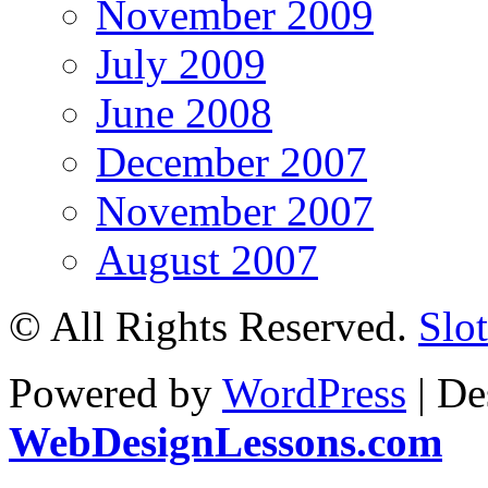
November 2009
July 2009
June 2008
December 2007
November 2007
August 2007
© All Rights Reserved.
Slot
Powered by
WordPress
| De
WebDesignLessons.com