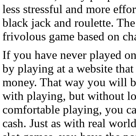
less stressful and more effo
black jack and roulette. Th
frivolous game based on ch
If you have never played on
by playing at a website that
money. That way you will be
with playing, but without l
comfortable playing, you can
cash. Just as with real worl