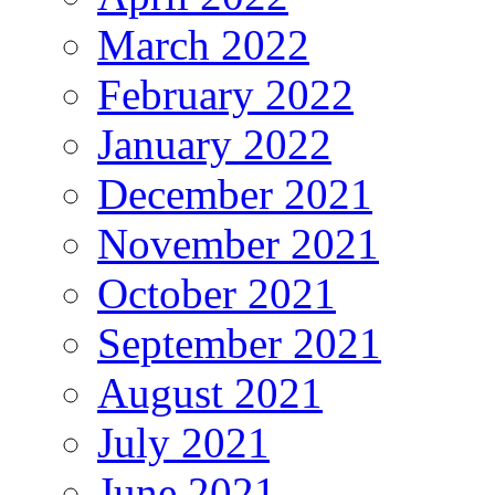
March 2022
February 2022
January 2022
December 2021
November 2021
October 2021
September 2021
August 2021
July 2021
June 2021