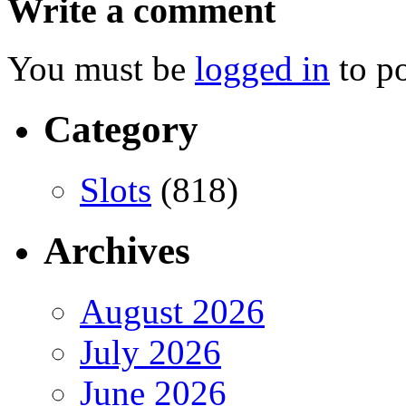
Write a comment
You must be
logged in
to p
Category
Slots
(818)
Archives
August 2026
July 2026
June 2026