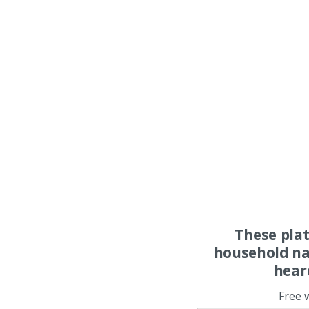
These pla
household na
hear
Free 