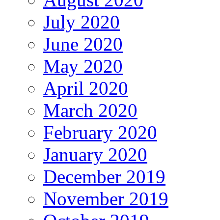
July 2020
June 2020
May 2020
April 2020
March 2020
February 2020
January 2020
December 2019
November 2019