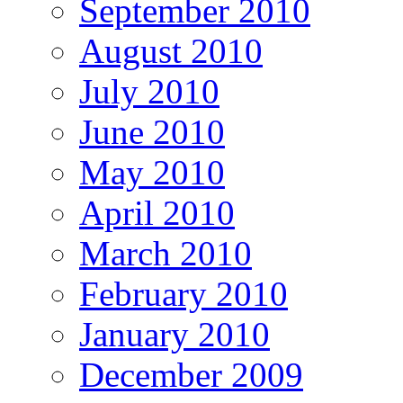
September 2010
August 2010
July 2010
June 2010
May 2010
April 2010
March 2010
February 2010
January 2010
December 2009