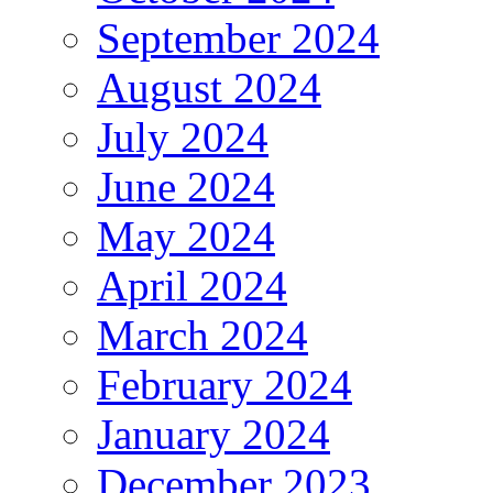
September 2024
August 2024
July 2024
June 2024
May 2024
April 2024
March 2024
February 2024
January 2024
December 2023