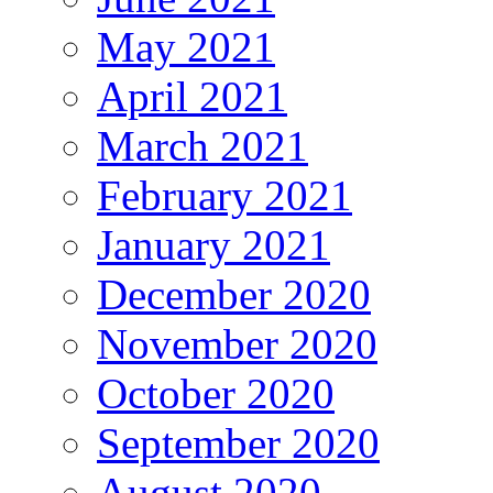
May 2021
April 2021
March 2021
February 2021
January 2021
December 2020
November 2020
October 2020
September 2020
August 2020