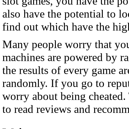
slot games, you have the po
also have the potential to l
find out which have the hig
Many people worry that you
machines are powered by r
the results of every game a
randomly. If you go to reput
worry about being cheated. 
to read reviews and recomme