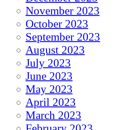
November 2023
October 2023
September 2023
August 2023
July 2023
June 2023
May 2023
April 2023
March 2023
February 2023