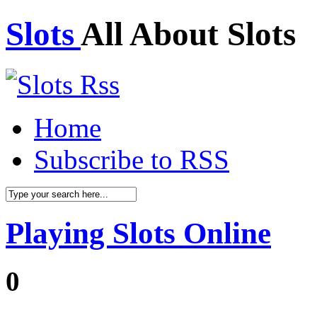
Slots
All About Slots
Home
Subscribe to RSS
Playing Slots Online
0