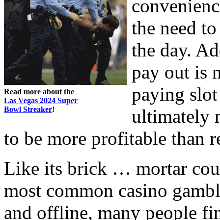
convenience
the need to
the day. Ad
pay out is 
paying slo
Read more about the
Las Vegas 2024 Super
Bowl Streaker
!
ultimately m
to be more profitable than re
Like its brick … mortar coun
most common casino gamblin
and offline, many people f