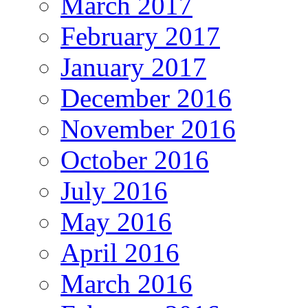
March 2017
February 2017
January 2017
December 2016
November 2016
October 2016
July 2016
May 2016
April 2016
March 2016