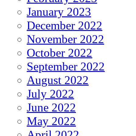
January 2023
December 2022
November 2022
October 2022
September 2022
August 2022
July 2022
June 2022
May 2022
April 2022