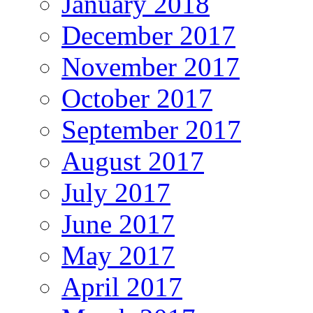
January 2018
December 2017
November 2017
October 2017
September 2017
August 2017
July 2017
June 2017
May 2017
April 2017