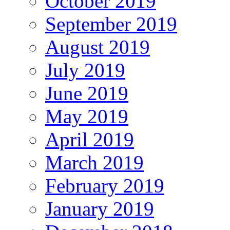
October 2019
September 2019
August 2019
July 2019
June 2019
May 2019
April 2019
March 2019
February 2019
January 2019