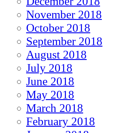
December 2018
November 2018
October 2018
September 2018
August 2018
July 2018
June 2018
May 2018
March 2018
February 2018