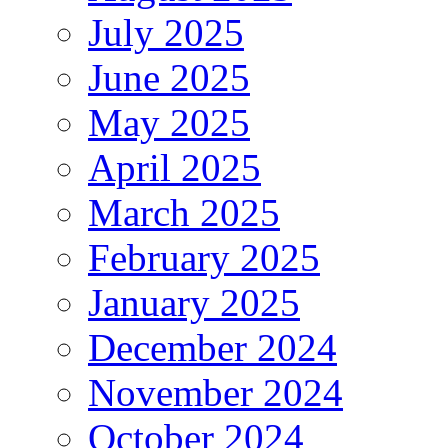
July 2025
June 2025
May 2025
April 2025
March 2025
February 2025
January 2025
December 2024
November 2024
October 2024