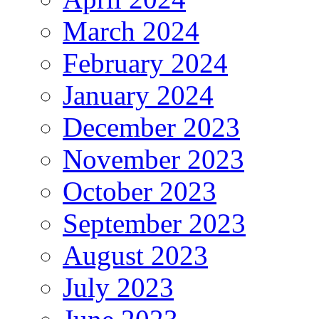
March 2024
February 2024
January 2024
December 2023
November 2023
October 2023
September 2023
August 2023
July 2023