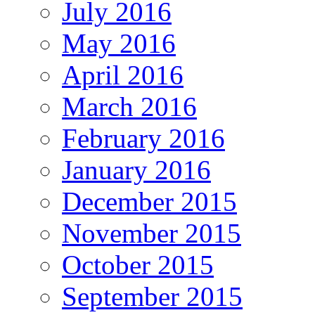
July 2016
May 2016
April 2016
March 2016
February 2016
January 2016
December 2015
November 2015
October 2015
September 2015