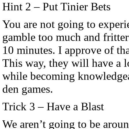
Hint 2 – Put Tinier Bets
You are not going to exper
gamble too much and fritter 
10 minutes. I approve of th
This way, they will have a 
while becoming knowledgea
den games.
Trick 3 – Have a Blast
We aren’t going to be around