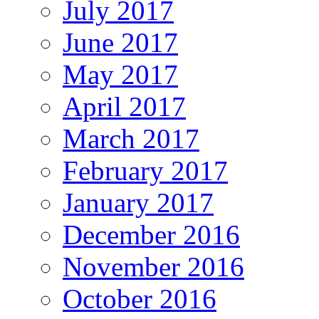
July 2017
June 2017
May 2017
April 2017
March 2017
February 2017
January 2017
December 2016
November 2016
October 2016