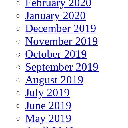
February 2020
January 2020
December 2019
November 2019
October 2019
September 2019
August 2019
July 2019
June 2019
May 2019