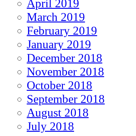
April 2019
March 2019
February 2019
January 2019
December 2018
November 2018
October 2018
September 2018
August 2018
July 2018