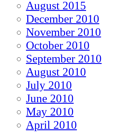
August 2015
December 2010
November 2010
October 2010
September 2010
August 2010
July 2010
June 2010
May 2010
April 2010