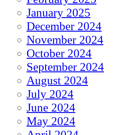
January 2025
December 2024
November 2024
October 2024
September 2024
August 2024
July 2024
June 2024
May 2024
April 2024