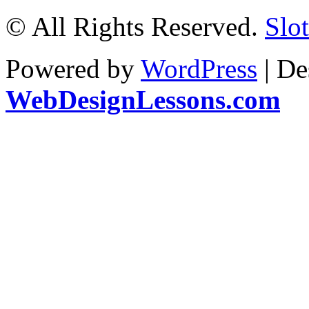
© All Rights Reserved.
Slot
Powered by
WordPress
| De
WebDesignLessons.com