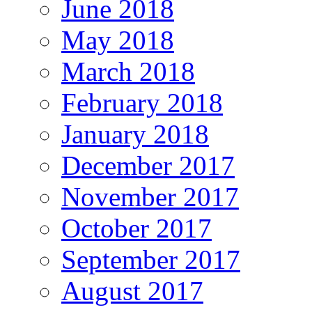
June 2018
May 2018
March 2018
February 2018
January 2018
December 2017
November 2017
October 2017
September 2017
August 2017