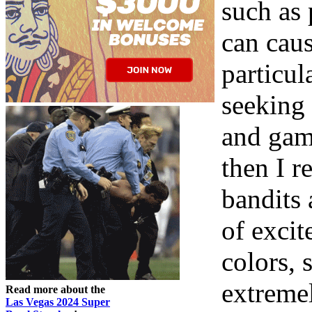
such as 
can caus
particul
seeking 
and gam
then I 
bandits 
of excit
colors, 
extremel
Read more about the
Las Vegas 2024 Super