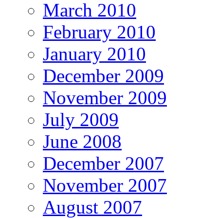
March 2010
February 2010
January 2010
December 2009
November 2009
July 2009
June 2008
December 2007
November 2007
August 2007