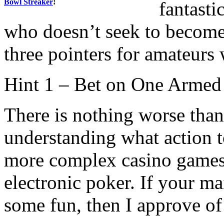
Bowl Streaker
!
fantasti
who doesn’t seek to become
three pointers for amateurs
Hint 1 – Bet on One Armed
There is nothing worse tha
understanding what action t
more complex casino games
electronic poker. If your ma
some fun, then I approve of