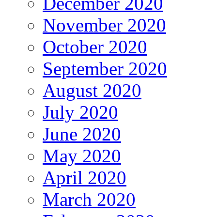
December 2020
November 2020
October 2020
September 2020
August 2020
July 2020
June 2020
May 2020
April 2020
March 2020