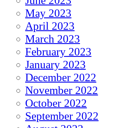
June 2023
May 2023
April 2023
March 2023
February 2023
January 2023
December 2022
November 2022
October 2022
September 2022