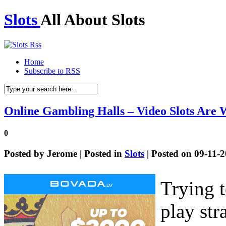
Slots
All About Slots
Home
Subscribe to RSS
Online Gambling Halls – Video Slots Are 
0
Posted by
Jerome
| Posted in
Slots
| Posted on 09-11-
Trying t
play str