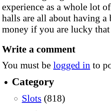
experience as a whole lot o
halls are all about having a
money if you are lucky that
Write a comment
You must be
logged in
to p
Category
Slots
(818)