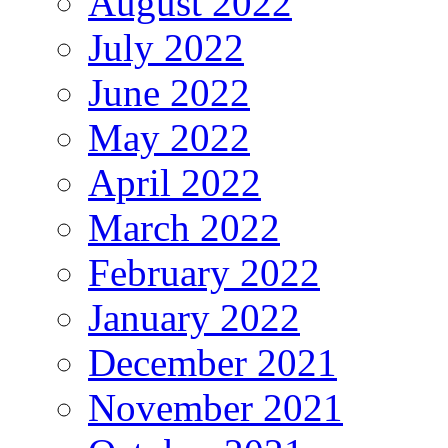
August 2022
July 2022
June 2022
May 2022
April 2022
March 2022
February 2022
January 2022
December 2021
November 2021