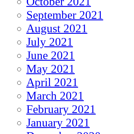
October 2021
September 2021
August 2021
July 2021
June 2021
May 2021
April 2021
March 2021
February 2021
January 2021