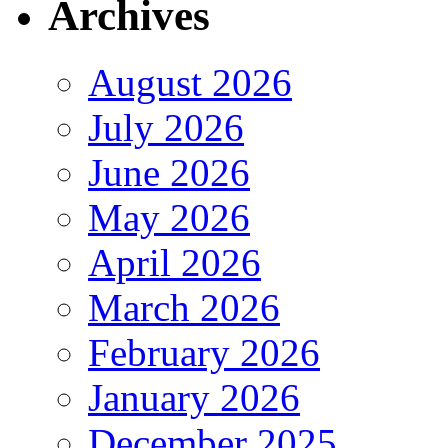
Archives
August 2026
July 2026
June 2026
May 2026
April 2026
March 2026
February 2026
January 2026
December 2025