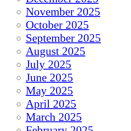
November 2025
October 2025
September 2025
August 2025
July 2025
June 2025
May 2025
April 2025
March 2025
February 2025